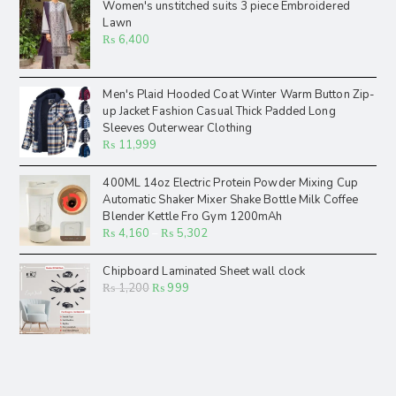
Women's unstitched suits 3 piece Embroidered
Lawn
₨
6,400
Men's Plaid Hooded Coat Winter Warm Button Zip-
up Jacket Fashion Casual Thick Padded Long
Sleeves Outerwear Clothing
₨
11,999
400ML 14oz Electric Protein Powder Mixing Cup
Automatic Shaker Mixer Shake Bottle Milk Coffee
Blender Kettle Fro Gym 1200mAh
₨
4,160
–
₨
5,302
Chipboard Laminated Sheet wall clock
₨
1,200
₨
999