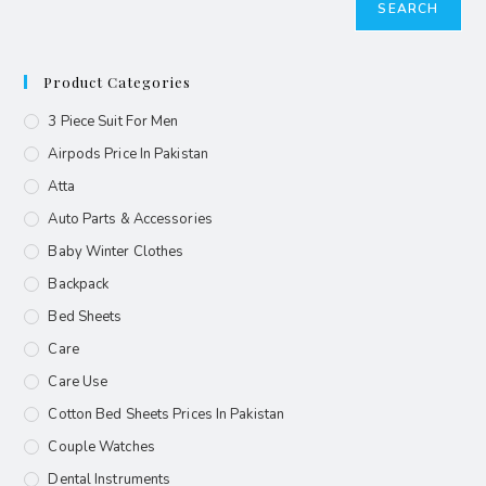
SEARCH
Product Categories
3 Piece Suit For Men
Airpods Price In Pakistan
Atta
Auto Parts & Accessories
Baby Winter Clothes
Backpack
Bed Sheets
Care
Care Use
Cotton Bed Sheets Prices In Pakistan
Couple Watches
Dental Instruments