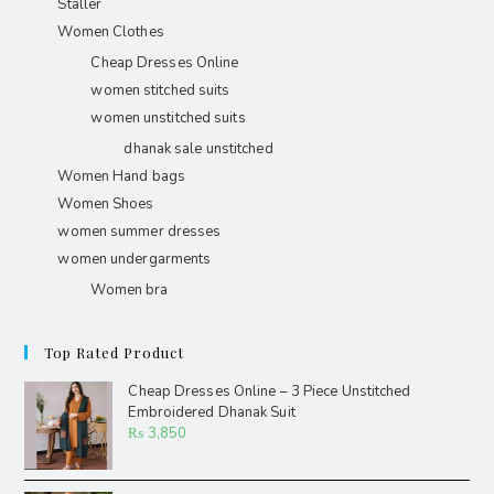
Staller
Women Clothes
Cheap Dresses Online
women stitched suits
women unstitched suits
dhanak sale unstitched
Women Hand bags
Women Shoes
women summer dresses
women undergarments
Women bra
Top Rated Product
Cheap Dresses Online – 3 Piece Unstitched
Embroidered Dhanak Suit
₨
3,850