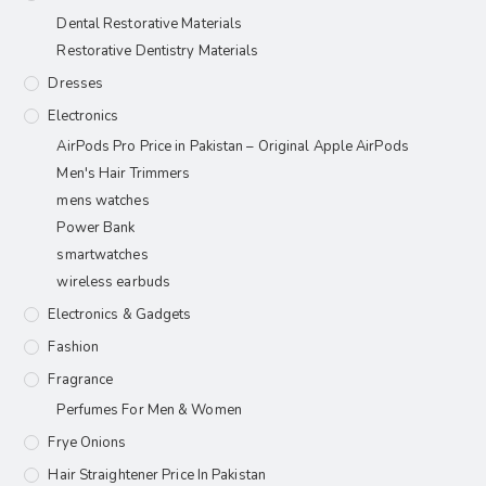
Dental Restorative Materials
Restorative Dentistry Materials
Dresses
Electronics
AirPods Pro Price in Pakistan – Original Apple AirPods
Men's Hair Trimmers
mens watches
Power Bank
smartwatches
wireless earbuds
Electronics & Gadgets
Fashion
Fragrance
Perfumes For Men & Women
Frye Onions
Hair Straightener Price In Pakistan