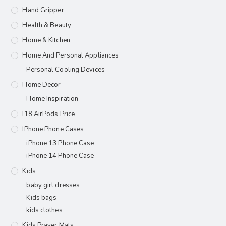
Hand Gripper
Health & Beauty
Home & Kitchen
Home And Personal Appliances
Personal Cooling Devices
Home Decor
Home Inspiration
I18 AirPods Price
IPhone Phone Cases
iPhone 13 Phone Case
iPhone 14 Phone Case
Kids
baby girl dresses
Kids bags
kids clothes
Kids Prayer Mats