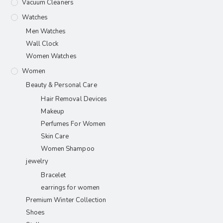
Vacuum Cleaners
Watches
Men Watches
Wall Clock
Women Watches
Women
Beauty & Personal Care
Hair Removal Devices
Makeup
Perfumes For Women
Skin Care
Women Shampoo
jewelry
Bracelet
earrings for women
Premium Winter Collection
Shoes