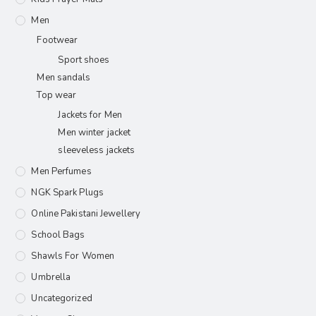
Men
Footwear
Sport shoes
Men sandals
Top wear
Jackets for Men
Men winter jacket
sleeveless jackets
Men Perfumes
NGK Spark Plugs
Online Pakistani Jewellery
School Bags
Shawls For Women​
Umbrella
Uncategorized