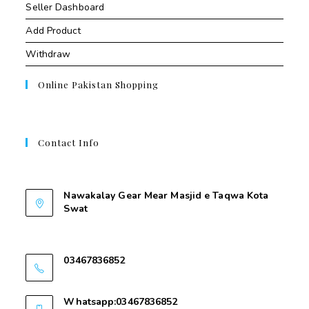
Seller Dashboard
Add Product
Withdraw
Online Pakistan Shopping
Contact Info
Contant Us
Nawakalay Gear Mear Masjid e Taqwa Kota
Swat
Nawakalay Gear Mear Masjid e Taqwa Kota
Swat
03467836852
03467836852
Whatsapp:03467836852