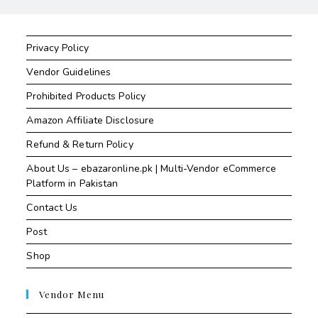
Privacy Policy
Vendor Guidelines
Prohibited Products Policy
Amazon Affiliate Disclosure
Refund & Return Policy
About Us – ebazaronline.pk | Multi-Vendor eCommerce
Platform in Pakistan
Contact Us
Post
Shop
Vendor Menu