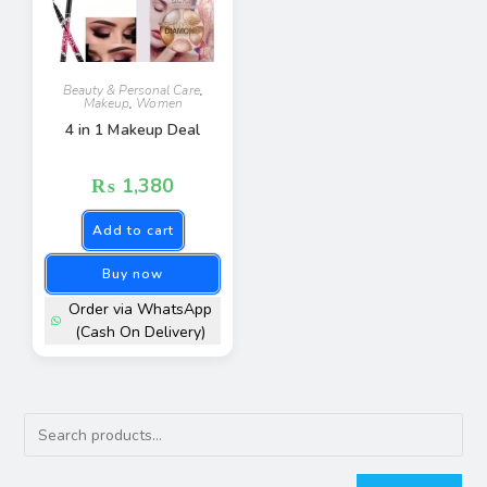
Beauty & Personal Care
,
Makeup
,
Women
4 in 1 Makeup Deal
₨
1,380
Add to cart
Buy now
Order via WhatsApp
(Cash On Delivery)