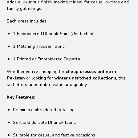
adds a luxurious finish, making it ideal for casual outings and
family gatherings.
Each dress includes:
1 Embroidered Dhanak Shirt (Unstitched)
1 Matching Trouser Fabric
1 Printed or Embroidered Dupatta
Whether you’re shopping for
cheap dresses online in
Pakistan
or looking for
winter unstitched collections
, this
suit offers unbeatable value and quality.
Key Features:
Premium embroidered detailing
Soft and durable Dhanak fabric
Suitable for casual and festive occasions