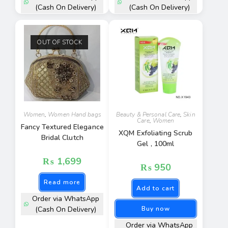
(Cash On Delivery)
(Cash On Delivery)
OUT OF STOCK
Women
,
Women Hand bags
Beauty & Personal Care
,
Skin
Care
,
Women
Fancy Textured Elegance
XQM Exfoliating Scrub
Bridal Clutch
Gel , 100ml
₨
1,699
₨
950
Read more
Add to cart
Order via WhatsApp
(Cash On Delivery)
Buy now
Order via WhatsApp