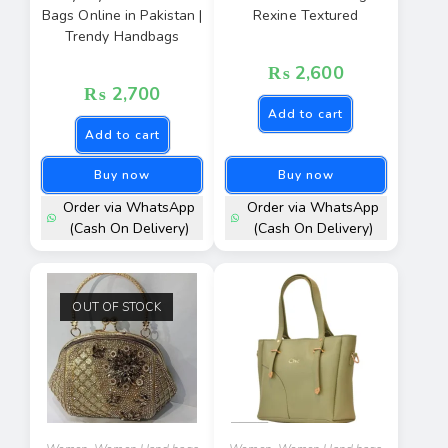
Bags Online in Pakistan |
Rexine Textured
Trendy Handbags
₨
2,600
₨
2,700
Add to cart
Add to cart
Buy now
Buy now
Order via WhatsApp
Order via WhatsApp
(Cash On Delivery)
(Cash On Delivery)
OUT OF STOCK