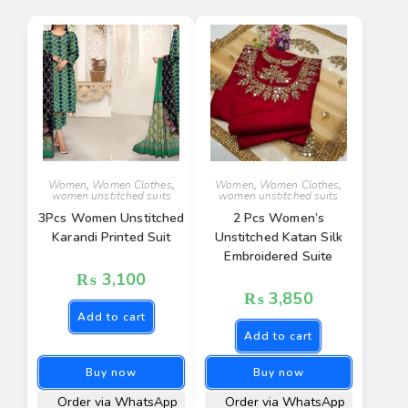
Women
,
Women Clothes
,
Women
,
Women Clothes
,
women unstitched suits
women unstitched suits
3Pcs Women Unstitched
2 Pcs Women’s
Karandi Printed Suit
Unstitched Katan Silk
Embroidered Suite
₨
3,100
₨
3,850
Add to cart
Add to cart
Buy now
Buy now
Order via WhatsApp
Order via WhatsApp