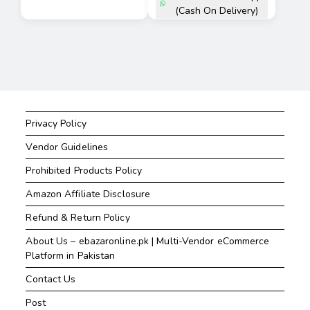
(Cash On Delivery)
Privacy Policy
Vendor Guidelines
Prohibited Products Policy
Amazon Affiliate Disclosure
Refund & Return Policy
About Us – ebazaronline.pk | Multi-Vendor eCommerce
Platform in Pakistan
Contact Us
Post