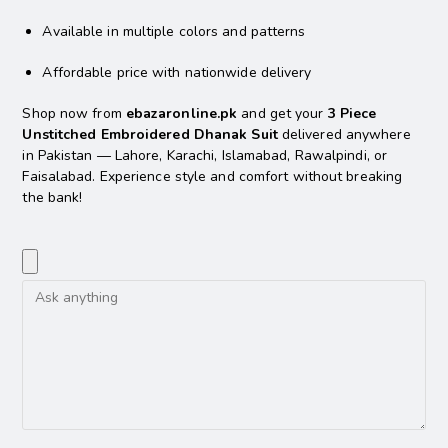
Available in multiple colors and patterns
Affordable price with nationwide delivery
Shop now from
ebazaronline.pk
and get your
3 Piece
Unstitched Embroidered Dhanak Suit
delivered anywhere
in Pakistan — Lahore, Karachi, Islamabad, Rawalpindi, or
Faisalabad. Experience style and comfort without breaking
the bank!