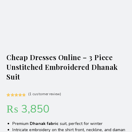
Cheap Dresses Online – 3 Piece
Unstitched Embroidered Dhanak
Suit
(
1
customer review)
Rated
1
5.00
₨
3,850
out of 5
based on
customer
Premium
Dhanak fabric
suit, perfect for winter
rating
Intricate embroidery on the shirt front, neckline, and daman