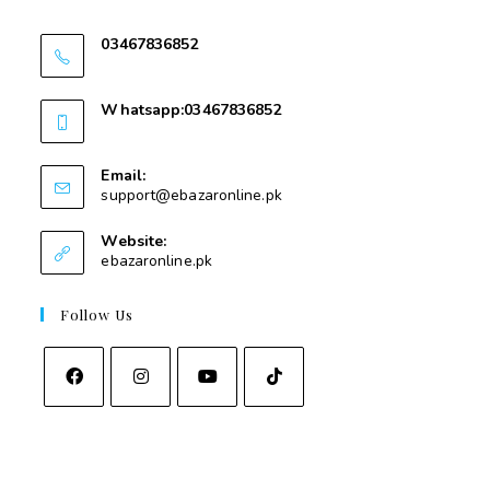
Swat
03467836852
03467836852
Whatsapp:03467836852
03467836852
Email:
support@ebazaronline.pk
Website:
ebazaronline.pk
Follow Us