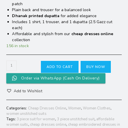
patch
Plain back and trouser for a balanced look
Dhanak printed dupatta
for added elegance
Includes 1 shirt, 1 trouser, and 1 dupatta (2.5 Gazz cut
each)
Affordable and stylish from our
cheap dresses online
collection
156 in stock
ADD TO CART
BUY NOW
Order via WhatsApp (Cash On Delivery)
Add to Wishlist
Categories:
Cheap Dresses Online
,
Women
,
Women Clothes
,
women unstitched suits
Tags:
3 piece suit for women
,
3 piece unstitched suit
,
affordable
women suits
,
cheap dresses online
,
cheap embroidered dresses in