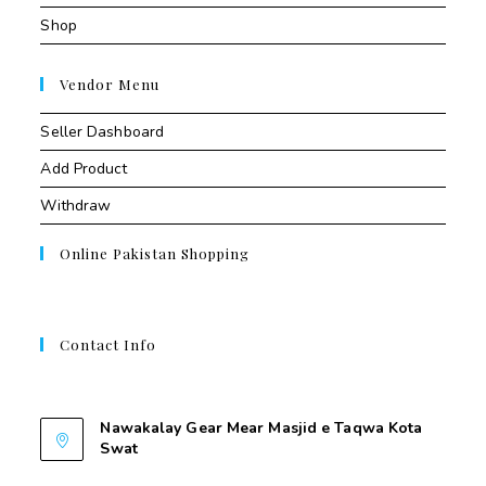
Shop
Vendor Menu
Seller Dashboard
Add Product
Withdraw
Online Pakistan Shopping
Contact Info
Contant Us
Nawakalay Gear Mear Masjid e Taqwa Kota
Swat
Nawakalay Gear Mear Masjid e Taqwa Kota