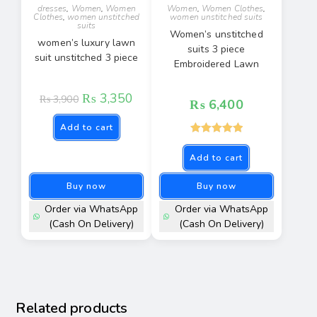
dresses
,
Women
,
Women
Women
,
Women Clothes
,
Clothes
,
women unstitched
women unstitched suits
suits
Women’s unstitched
women’s luxury lawn
suits 3 piece
suit unstitched 3 piece
Embroidered Lawn
₨
3,350
₨
3,900
₨
6,400
Add to cart
Rated
5.00
Add to cart
out of 5
Buy now
Buy now
Order via WhatsApp
Order via WhatsApp
(Cash On Delivery)
(Cash On Delivery)
Related products