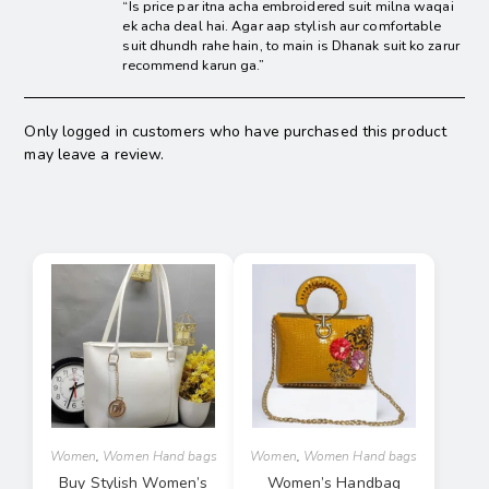
“Is price par itna acha embroidered suit milna waqai
ek acha deal hai. Agar aap stylish aur comfortable
suit dhundh rahe hain, to main is Dhanak suit ko zarur
recommend karun ga.”
Only logged in customers who have purchased this product
may leave a review.
Women
,
Women Hand bags
Women
,
Women Hand bags
Buy Stylish Women’s
Women’s Handbag