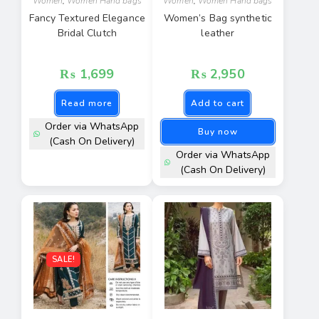
Women
,
Women Hand bags
Women
,
Women Hand bags
Fancy Textured Elegance
Women’s Bag synthetic
Bridal Clutch
leather
₨
1,699
₨
2,950
Read more
Add to cart
Order via WhatsApp
Buy now
(Cash On Delivery)
Order via WhatsApp
(Cash On Delivery)
SALE!