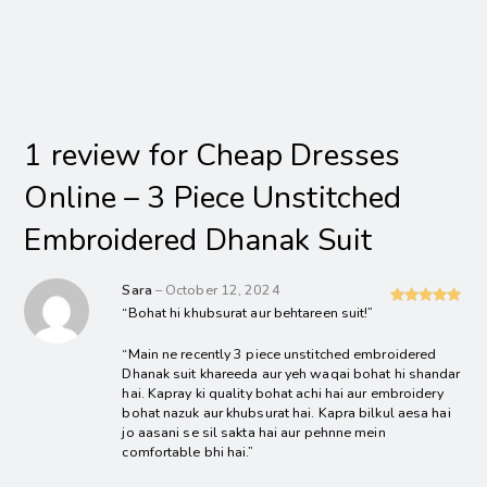
1 review for
Cheap Dresses
Online – 3 Piece Unstitched
Embroidered Dhanak Suit
Sara
–
October 12, 2024
“Bohat hi khubsurat aur behtareen suit!”
Rated
5
out
of 5
“Main ne recently 3 piece unstitched embroidered
Dhanak suit khareeda aur yeh waqai bohat hi shandar
hai. Kapray ki quality bohat achi hai aur embroidery
bohat nazuk aur khubsurat hai. Kapra bilkul aesa hai
jo aasani se sil sakta hai aur pehnne mein
comfortable bhi hai.”