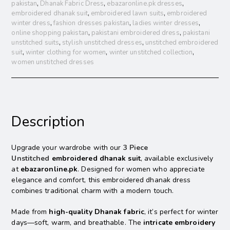
pakistan
,
Dhanak Fabric Dress
,
ebazaronline.pk dresses
,
embroidered dhanak suit
,
embroidered lawn suits
,
embroidered
winter dress
,
fashion dresses pakistan
,
ladies winter dresses
,
online shopping pakistan
,
pakistani embroidered dress
,
pakistani
unstitched suits
,
stylish unstitched dresses
,
unstitched embroidered
suit
,
winter clothing for women
,
winter unstitched collection
,
women unstitched dresses
Description
Upgrade your wardrobe with our
3 Piece
Unstitched
embroidered dhanak suit
, available exclusively
at
ebazaronline.pk
. Designed for women who appreciate
elegance and comfort, this embroidered dhanak dress
combines
traditional charm with a modern touch.
Made from
high-quality Dhanak fabric
, it’s perfect for winter
days—soft, warm, and breathable. The
intricate embroidery