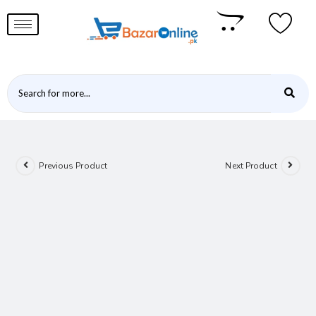
Previous Product
Next Product