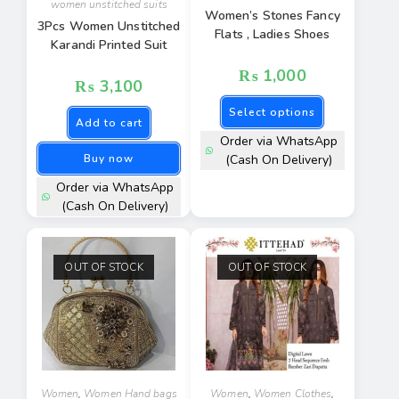
women unstitched suits
Women’s Stones Fancy
3Pcs Women Unstitched
Flats , Ladies Shoes
Karandi Printed Suit
₨
1,000
₨
3,100
Select options
Add to cart
Order via WhatsApp
Buy now
(Cash On Delivery)
Order via WhatsApp
(Cash On Delivery)
OUT OF STOCK
OUT OF STOCK
Women
,
Women Hand bags
Women
,
Women Clothes
,