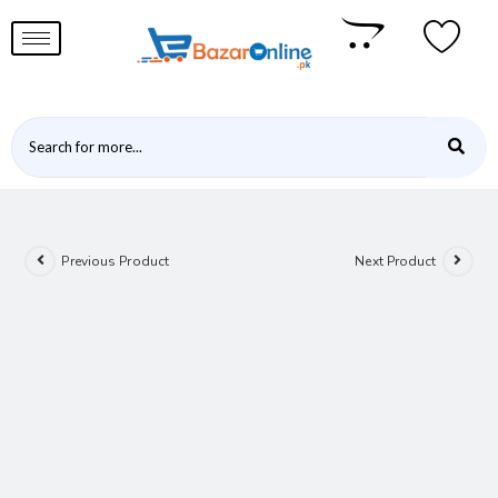
Previous Product
Next Product