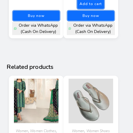
Add to cart
out of 5
Buy now
Buy now
Order via WhatsApp
Order via WhatsApp
(Cash On Delivery)
(Cash On Delivery)
Related products
Women
,
Women Clothes
,
Women
,
Women Shoes