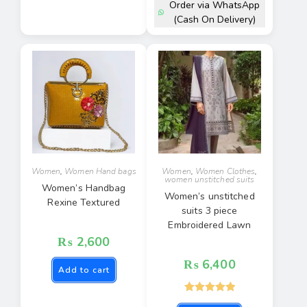
Order via WhatsApp
(Cash On Delivery)
Women
,
Women Hand bags
Women
,
Women Clothes
,
women unstitched suits
Women’s Handbag
Women’s unstitched
Rexine Textured
suits 3 piece
Embroidered Lawn
₨
2,600
₨
6,400
Add to cart
Rated
5.00