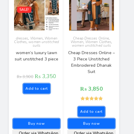
SALE!
dresses
,
Women
,
Women
Cheap Dresses Online
,
Clothes
,
women unstitched
Women
,
Women Clothes
,
suits
women unstitched suits
women’s luxury lawn
Cheap Dresses Online –
suit unstitched 3 piece
3 Piece Unstitched
Embroidered Dhanak
Suit
₨
3,350
₨
3,900
₨
3,850
Add to cart
Rated
5.00
Add to cart
out of 5
Buy now
Buy now
Order via WhatsApp
Order via WhatsApp