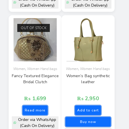
(Cash On Delivery)
(Cash On Delivery)
OUT OF STOCK
Women
,
Women Hand bags
Women
,
Women Hand bags
Fancy Textured Elegance
Women’s Bag synthetic
Bridal Clutch
leather
₨
1,699
₨
2,950
Read more
Add to cart
Order via WhatsApp
Buy now
(Cash On Delivery)