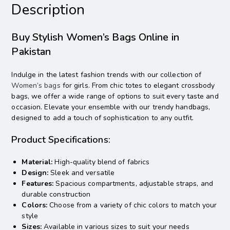
Description
Buy Stylish Women’s Bags Online in
Pakistan
Indulge in the latest fashion trends with our collection of
Women’s bags
for girls. From chic totes to elegant crossbody
bags, we offer a wide range of options to suit every taste and
occasion. Elevate your ensemble with our trendy handbags,
designed to add a touch of sophistication to any outfit.
Product Specifications:
Material:
High-quality blend of fabrics
Design:
Sleek and versatile
Features:
Spacious compartments, adjustable straps, and
durable construction
Colors:
Choose from a variety of chic colors to match your
style
Sizes:
Available in various sizes to suit your needs