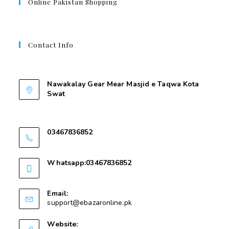
Online Pakistan Shopping
Contact Info
Contant Us
Nawakalay Gear Mear Masjid e Taqwa Kota
Swat
Nawakalay Gear Mear Masjid e Taqwa Kota
Swat
03467836852
03467836852
Whatsapp:03467836852
03467836852
Email:
support@ebazaronline.pk
Website: