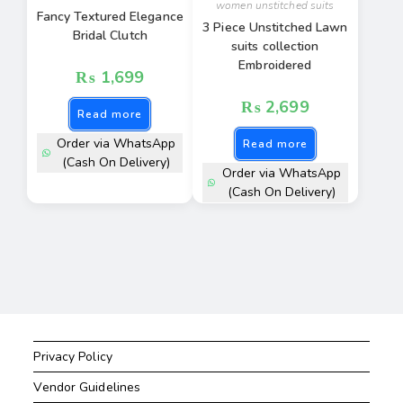
women unstitched suits
Fancy Textured Elegance
3 Piece Unstitched Lawn
Bridal Clutch
suits collection
Embroidered
₨
1,699
₨
2,699
Read more
Order via WhatsApp
Read more
(Cash On Delivery)
Order via WhatsApp
(Cash On Delivery)
Privacy Policy
Vendor Guidelines