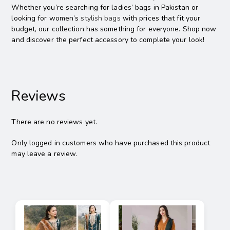
Whether you’re searching for ladies’ bags in Pakistan or
looking for women’s
stylish bags
with prices that fit your
budget, our collection has something for everyone. Shop now
and discover the perfect accessory to complete your look!
Reviews
There are no reviews yet.
Only logged in customers who have purchased this product
may leave a review.