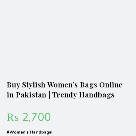
Buy Stylish Women’s Bags Online
in Pakistan | Trendy Handbags
₨
2,700
#Women’s Handbag#