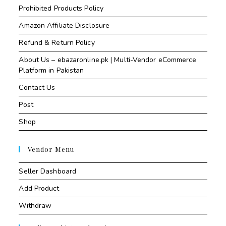
Prohibited Products Policy
Amazon Affiliate Disclosure
Refund & Return Policy
About Us – ebazaronline.pk | Multi-Vendor eCommerce
Platform in Pakistan
Contact Us
Post
Shop
Vendor Menu
Seller Dashboard
Add Product
Withdraw