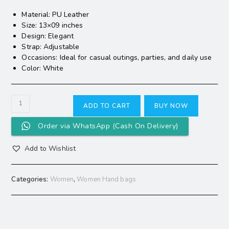
Material: PU Leather
Size: 13×09 inches
Design: Elegant
Strap: Adjustable
Occasions: Ideal for casual outings, parties, and daily use
Color: White
ADD TO CART
BUY NOW
Order via WhatsApp (Cash On Delivery)
Add to Wishlist
Categories:
Women
,
Women Hand bags