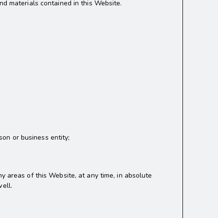
nd materials contained in this Website.
on or business entity;
y areas of this Website, at any time, in absolute
ell.