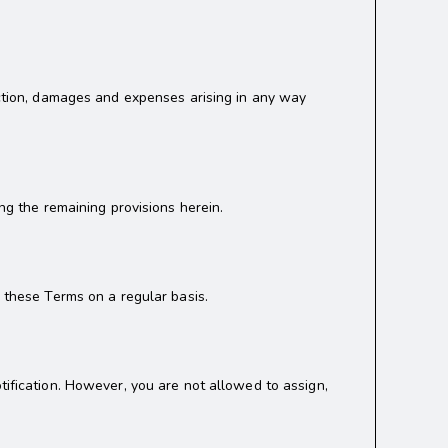
 action, damages and expenses arising in any way
ng the remaining provisions herein.
w these Terms on a regular basis.
tification. However, you are not allowed to assign,