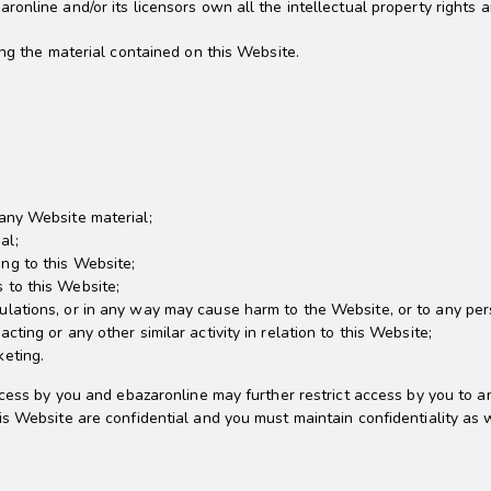
nline and/or its licensors own all the intellectual property rights a
ing the material contained on this Website.
 any Website material;
al;
ng to this Website;
 to this Website;
ulations, or in any way may cause harm to the Website, or to any pers
cting or any other similar activity in relation to this Website;
keting.
cess by you and ebazaronline may further restrict access by you to an
s Website are confidential and you must maintain confidentiality as w