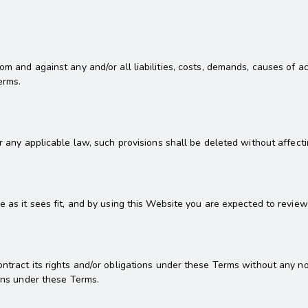
rom and against any and/or all liabilities, costs, demands, causes of
erms.
er any applicable law, such provisions shall be deleted without affecti
e as it sees fit, and by using this Website you are expected to revie
ntract its rights and/or obligations under these Terms without any no
ions under these Terms.