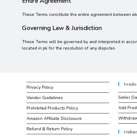
Entire Agreement
These Terms constitute the entire agreement between ebaz
Governing Law & Jurisdiction
These Terms will be governed by and interpreted in accord
located in pk for the resolution of any disputes.
Vendo
Privacy Policy
Seller D
Vendor Guidelines
Add Prod
Prohibited Products Policy
Withdra
Amazon Affiliate Disclosure
Refund & Return Policy
Onlin