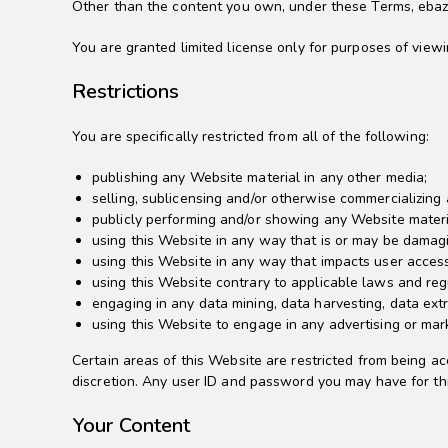
Other than the content you own, under these Terms, ebazaro
You are granted limited license only for purposes of view
Restrictions
You are specifically restricted from all of the following:
publishing any Website material in any other media;
selling, sublicensing and/or otherwise commercializing
publicly performing and/or showing any Website materi
using this Website in any way that is or may be damagi
using this Website in any way that impacts user access
using this Website contrary to applicable laws and reg
engaging in any data mining, data harvesting, data extra
using this Website to engage in any advertising or mar
Certain areas of this Website are restricted from being ac
discretion. Any user ID and password you may have for thi
Your Content