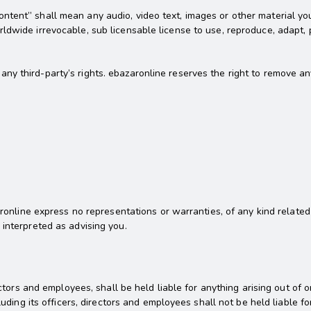
tent” shall mean any audio, video text, images or other material you
dwide irrevocable, sub licensable license to use, reproduce, adapt, pu
y third-party’s rights. ebazaronline reserves the right to remove an
zaronline express no representations or warranties, of any kind related
 interpreted as advising you.
rectors and employees, shall be held liable for anything arising out o
uding its officers, directors and employees shall not be held liable for 