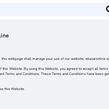
line
his webpage shall manage your use of our website, ebazaronline acce
f this Website. By using this Website, you agreed to accept all terms
ard Terms and Conditions. These Terms and Conditions have been ge
se this Website.