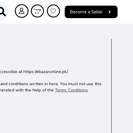
Become a Seller
ssible at https://ebazaronline.pk/.
 and conditions written in here. You must not use this
nerated with the help of the
Terms Conditions