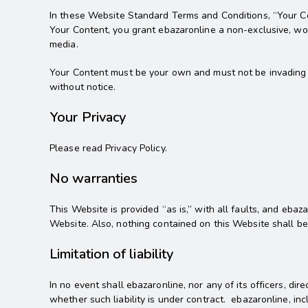
In these Website Standard Terms and Conditions, “Your Con
Your Content, you grant ebazaronline a non-exclusive, worl
media.
Your Content must be your own and must not be invading an
without notice.
Your Privacy
Please read Privacy Policy.
No warranties
This Website is provided “as is,” with all faults, and eba
Website. Also, nothing contained on this Website shall be
Limitation of liability
In no event shall ebazaronline, nor any of its officers, di
whether such liability is under contract. ebazaronline, incl