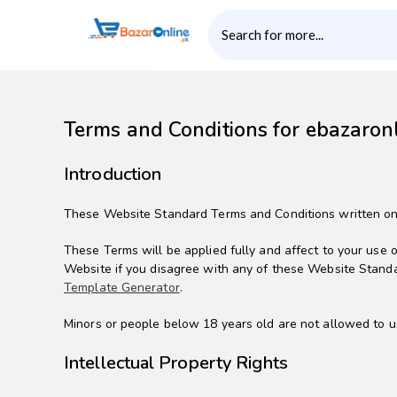
Terms and Conditions for ebazaron
Introduction
These Website Standard Terms and Conditions written on t
These Terms will be applied fully and affect to your use o
Website if you disagree with any of these Website Stand
Template Generator
.
Minors or people below 18 years old are not allowed to u
Intellectual Property Rights