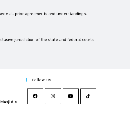
sede all prior agreements and understandings.
usive jurisdiction of the state and federal courts
Follow Us
Masjid e
asjid e