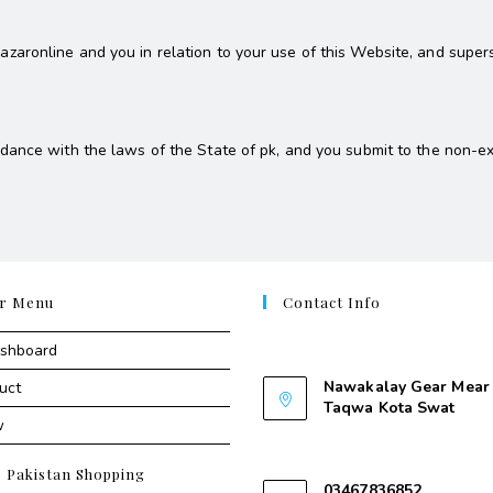
aronline and you in relation to your use of this Website, and super
ance with the laws of the State of pk, and you submit to the non-excl
r Menu
Contact Info
Contant Us
ashboard
Nawakalay Gear Mear 
uct
Taqwa Kota Swat
w
Nawakalay Gear Mear M
Taqwa Kota Swat
e Pakistan Shopping
03467836852