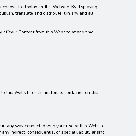
 choose to display on this Website. By displaying
blish, translate and distribute it in any and all
y of Your Content from this Website at any time
 to this Website or the materials contained on this
f or in any way connected with your use of this Website
any indirect, consequential or special liability arising