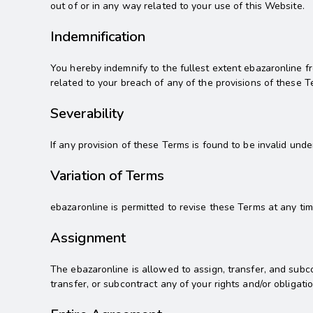
out of or in any way related to your use of this Website.
Indemnification
You hereby indemnify to the fullest extent ebazaronline f
related to your breach of any of the provisions of these T
Severability
If any provision of these Terms is found to be invalid und
Variation of Terms
ebazaronline is permitted to revise these Terms at any tim
Assignment
The ebazaronline is allowed to assign, transfer, and subco
transfer, or subcontract any of your rights and/or obligat