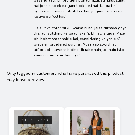
pasand aayi. Embroidery bohat nazuk aur khubsurat
hai jo suit ko ek elegant look deti hai. Kapra bhi
lightweight aur comfortable hai, jo garmi ke mosam
ke liye perfect hai.”
“Is suit ka color bilkul waisa hi hai jaisa dikhaya gaya
tha, aur stitching ke baad iska fit bhi acha laga. Price
bhi bohat reasonable hai, considering ke yeh ek 3
piece embroidered suit hai. Agar aap stylish aur
affordable lawn suit dhundh rahe hain, to main isko
zarur recommend karungi.”
Only logged in customers who have purchased this product
may leave a review.
OUT OF STOCK