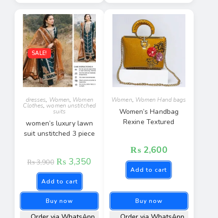
SALE!
dresses
,
Women
,
Women
Women
,
Women Hand bags
Clothes
,
women unstitched
Women’s Handbag
suits
Rexine Textured
women’s luxury lawn
suit unstitched 3 piece
₨
2,600
₨
3,350
₨
3,900
Add to cart
Add to cart
Buy now
Buy now
Order via WhatsApp
Order via WhatsApp