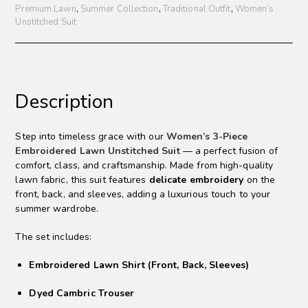
Premium Lawn
,
Summer Collection
,
Traditional Outfit
,
Women’s
Unstitched Suit
Description
Step into timeless grace with our
Women’s 3-Piece
Embroidered Lawn Unstitched Suit
— a perfect fusion of
comfort, class, and craftsmanship. Made from high-quality
lawn fabric, this suit features
delicate embroidery
on the
front, back, and sleeves, adding a luxurious touch to your
summer wardrobe.
The set includes:
Embroidered Lawn Shirt (Front, Back, Sleeves)
Dyed Cambric Trouser