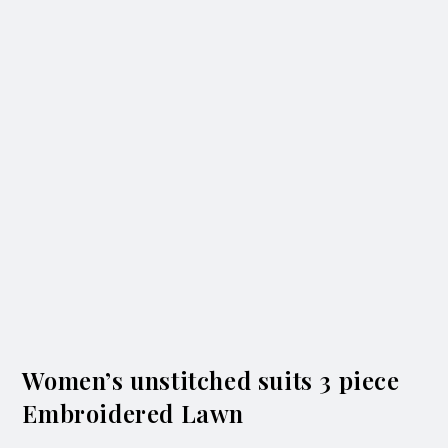
Women’s unstitched suits 3 piece
Embroidered Lawn