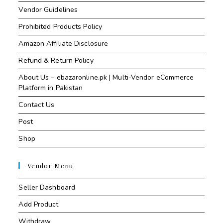
Vendor Guidelines
Prohibited Products Policy
Amazon Affiliate Disclosure
Refund & Return Policy
About Us – ebazaronline.pk | Multi-Vendor eCommerce
Platform in Pakistan
Contact Us
Post
Shop
Vendor Menu
Seller Dashboard
Add Product
Withdraw