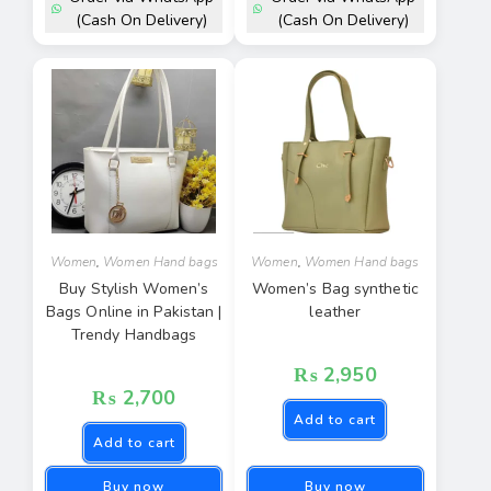
(Cash On Delivery)
(Cash On Delivery)
Women
,
Women Hand bags
Women
,
Women Hand bags
Buy Stylish Women’s
Women’s Bag synthetic
Bags Online in Pakistan |
leather
Trendy Handbags
₨
2,950
₨
2,700
Add to cart
Add to cart
Buy now
Buy now