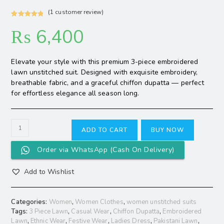
(
1
customer review)
Rated
1
5.00
₨
6,400
out of 5
based on
customer
Elevate your style with this premium 3-piece embroidered
rating
lawn unstitched suit. Designed with exquisite embroidery,
breathable fabric, and a graceful chiffon dupatta — perfect
for effortless elegance all season long.
ADD TO CART
BUY NOW
Order via WhatsApp (Cash On Delivery)
Add to Wishlist
Categories:
Women
,
Women Clothes
,
women unstitched suits
Tags:
3 Piece Lawn
,
Casual Wear
,
Chiffon Dupatta
,
Embroidered
Lawn
,
Ethnic Wear
,
Festive Wear
,
Ladies Dress
,
Pakistani Lawn
,