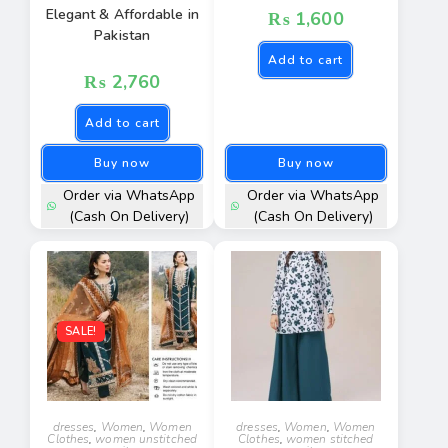
Elegant & Affordable in
₨
1,600
Pakistan
Add to cart
₨
2,760
Add to cart
Buy now
Buy now
Order via WhatsApp
Order via WhatsApp
(Cash On Delivery)
(Cash On Delivery)
SALE!
dresses
,
Women
,
Women
dresses
,
Women
,
Women
Clothes
,
women unstitched
Clothes
,
women stitched