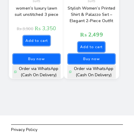
suits
suits
women’s luxury lawn
Stylish Women’s Printed
suit unstitched 3 piece
Shirt & Palazzo Set –
Elegant 2-Piece Outfit
₨
3,350
₨
3,900
₨
2,499
Add to cart
Add to cart
Buy now
Buy now
Order via WhatsApp
Order via WhatsApp
(Cash On Delivery)
(Cash On Delivery)
Privacy Policy