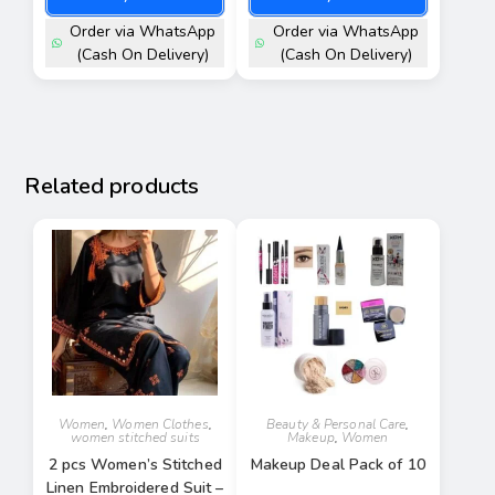
Order via WhatsApp
Order via WhatsApp
(Cash On Delivery)
(Cash On Delivery)
Related products
Women
,
Women Clothes
,
Beauty & Personal Care
,
women stitched suits
Makeup
,
Women
2 pcs Women’s Stitched
Makeup Deal Pack of 10
Linen Embroidered Suit –