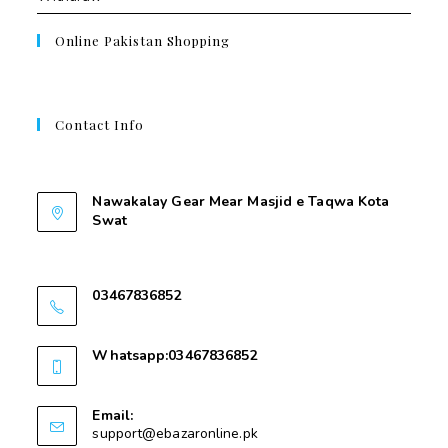
Online Pakistan Shopping
Contact Info
Contant Us
Nawakalay Gear Mear Masjid e Taqwa Kota
Swat
Nawakalay Gear Mear Masjid e Taqwa Kota
Swat
03467836852
03467836852
Whatsapp:03467836852
03467836852
Email:
support@ebazaronline.pk