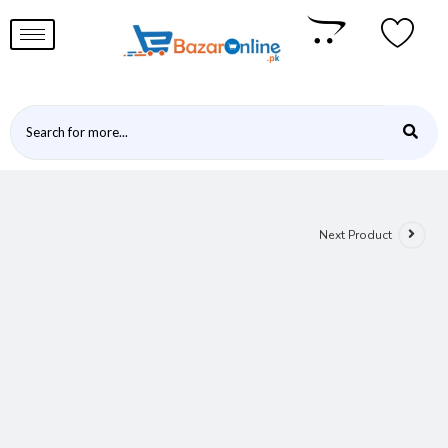
Next Product