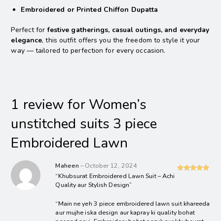
Embroidered or Printed Chiffon Dupatta
Perfect for
festive gatherings, casual outings, and everyday
elegance
, this outfit offers you the freedom to style it your
way — tailored to perfection for every occasion.
1 review for
Women’s
unstitched suits 3 piece
Embroidered Lawn
Maheen
–
October 12, 2024
“Khubsurat Embroidered Lawn Suit – Achi
Rated
5
out
Quality aur Stylish Design”
of 5
“Main ne yeh 3 piece embroidered lawn suit khareeda
aur mujhe iska design aur kapray ki quality bohat