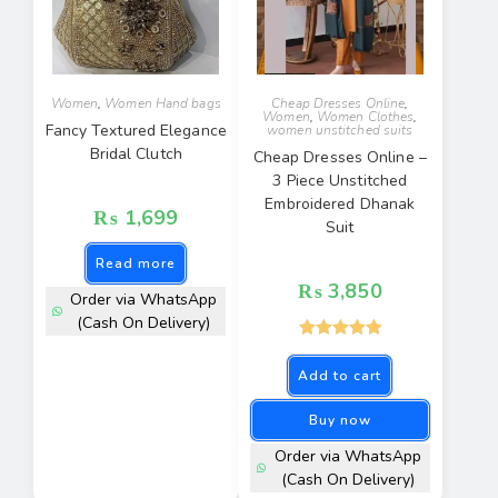
Women
,
Women Hand bags
Cheap Dresses Online
,
Women
,
Women Clothes
,
Fancy Textured Elegance
women unstitched suits
Bridal Clutch
Cheap Dresses Online –
3 Piece Unstitched
Embroidered Dhanak
₨
1,699
Suit
Read more
₨
3,850
Order via WhatsApp
(Cash On Delivery)
Rated
5.00
Add to cart
out of 5
Buy now
Order via WhatsApp
(Cash On Delivery)