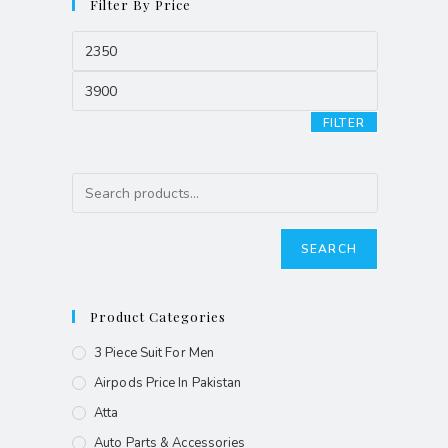
Filter By Price
FILTER
SEARCH
Product Categories
3 Piece Suit For Men
Airpods Price In Pakistan
Atta
Auto Parts & Accessories