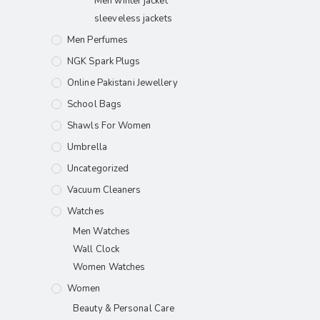
Men winter jacket
sleeveless jackets
Men Perfumes
NGK Spark Plugs
Online Pakistani Jewellery
School Bags
Shawls For Women​
Umbrella
Uncategorized
Vacuum Cleaners
Watches
Men Watches
Wall Clock
Women Watches
Women
Beauty & Personal Care