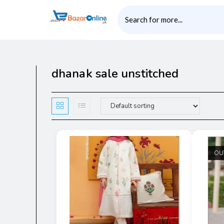
dhanak sale unstitched
OU