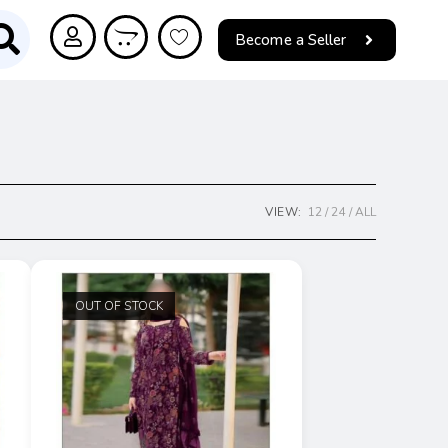
Become a Seller
VIEW:
12
24
ALL
OUT OF STOCK