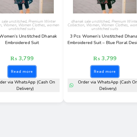
 sale unstitched
,
Premium Winter
dhanak sale unstitched
,
Premium Winte
n
,
Women
,
Women Clothes
,
women
Collection
,
Women
,
Women Clothes
,
wo
unstitched suits
unstitched suits
 Women’s Unstitched Dhanak
3 Pcs Women’s Unstitched Dhan
Embroidered Suit
Embroidered Suit – Blue Floral Des
₨
3,799
₨
3,799
Read more
Read more
der via WhatsApp (Cash On
Order via WhatsApp (Cash O
Delivery)
Delivery)