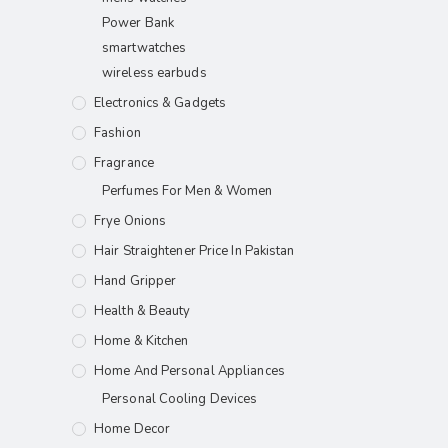
Power Bank
smartwatches
wireless earbuds
Electronics & Gadgets
Fashion
Fragrance
Perfumes For Men & Women
Frye Onions
Hair Straightener Price In Pakistan
Hand Gripper
Health & Beauty
Home & Kitchen
Home And Personal Appliances
Personal Cooling Devices
Home Decor