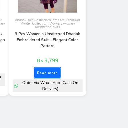
r
dhanak sale unstitched
,
dresses
,
Premium
men
Winter Collection
,
Women
,
women
unstitched suits
ak
3 Pcs Women’s Unstitched Dhanak
ign
Embroidered Suit – Elegant Color
Pattern
₨
3,799
Read more
n
Order via WhatsApp (Cash On
Delivery)