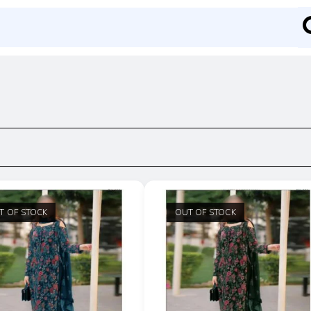
T OF STOCK
OUT OF STOCK