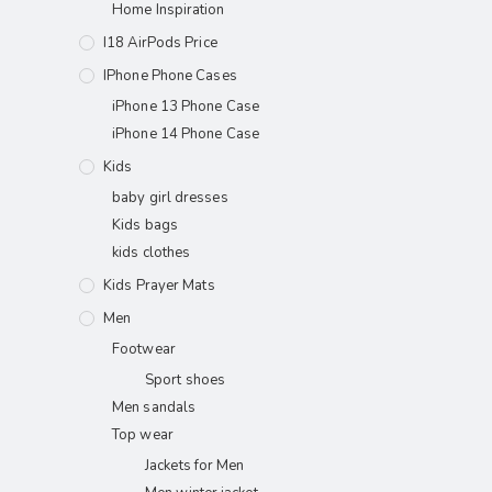
Home Inspiration
I18 AirPods Price
IPhone Phone Cases
iPhone 13 Phone Case
iPhone 14 Phone Case
Kids
baby girl dresses
Kids bags
kids clothes
Kids Prayer Mats
Men
Footwear
Sport shoes
Men sandals
Top wear
Jackets for Men