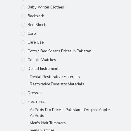
Baby Winter Clothes
Backpack
Bed Sheets
Care
Care Use
Cotton Bed Sheets Prices In Pakistan
Couple Watches
Dental Instruments
Dental Restorative Materials
Restorative Dentistry Materials
Dresses
Electronics
AirPods Pro Price in Pakistan – Original Apple
AirPods
Men's Hair Trimmers
mens watches