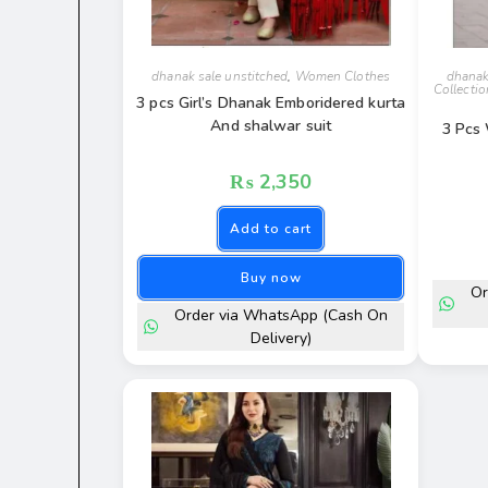
dhanak sale unstitched
,
Women Clothes
dhanak
Collectio
3 pcs Girl’s Dhanak Emboridered kurta
And shalwar suit
3 Pcs
₨
2,350
Add to cart
Buy now
Or
Order via WhatsApp (Cash On
Delivery)