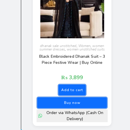
dhanak sale unstitched
,
Women
,
women
summer dresses
,
women unstitched suits
Black Embroidered Dhanak Suit – 3
Piece Festive Wear | Buy Online
₨
3,899
Add to cart
Buy now
Order via WhatsApp (Cash On
Delivery)