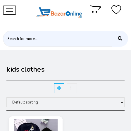
kids clothes