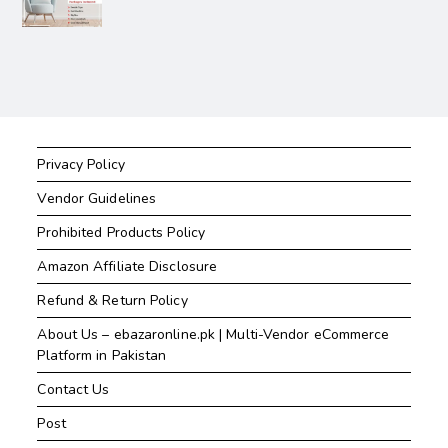
Privacy Policy
Vendor Guidelines
Prohibited Products Policy
Amazon Affiliate Disclosure
Refund & Return Policy
About Us – ebazaronline.pk | Multi-Vendor eCommerce
Platform in Pakistan
Contact Us
Post