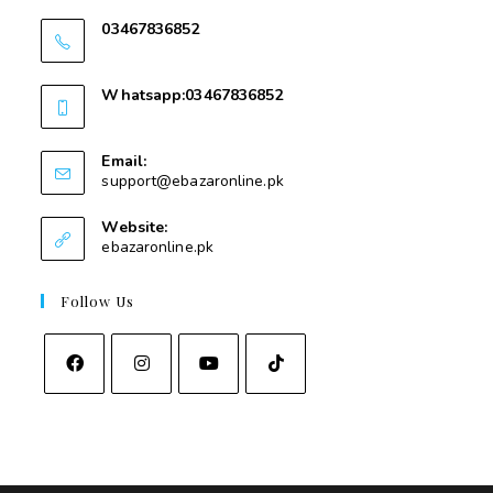
03467836852
03467836852
Whatsapp:03467836852
03467836852
Email:
support@ebazaronline.pk
Website:
ebazaronline.pk
Follow Us