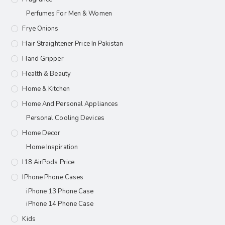
Perfumes For Men & Women
Frye Onions
Hair Straightener Price In Pakistan
Hand Gripper
Health & Beauty
Home & Kitchen
Home And Personal Appliances
Personal Cooling Devices
Home Decor
Home Inspiration
I18 AirPods Price
IPhone Phone Cases
iPhone 13 Phone Case
iPhone 14 Phone Case
Kids