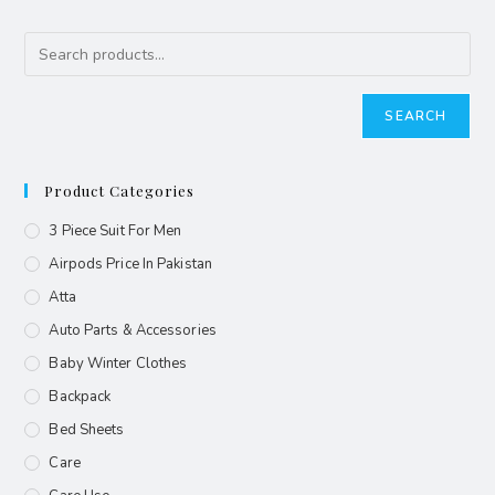
SEARCH
Product Categories
3 Piece Suit For Men
Airpods Price In Pakistan
Atta
Auto Parts & Accessories
Baby Winter Clothes
Backpack
Bed Sheets
Care