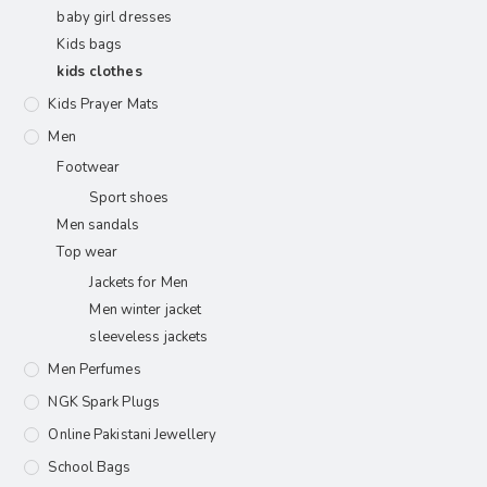
baby girl dresses
Kids bags
kids clothes
Kids Prayer Mats
Men
Footwear
Sport shoes
Men sandals
Top wear
Jackets for Men
Men winter jacket
sleeveless jackets
Men Perfumes
NGK Spark Plugs
Online Pakistani Jewellery
School Bags