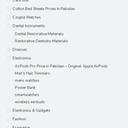
Care Use
Cotton Bed Sheets Prices In Pakistan
Couple Watches
Dental Instruments
Dental Restorative Materials
Restorative Dentistry Materials
Dresses
Electronics
AirPods Pro Price in Pakistan – Original Apple AirPods
Men's Hair Trimmers
mens watches
Power Bank
smartwatches
wireless earbuds
Electronics & Gadgets
Fashion
Fragrance