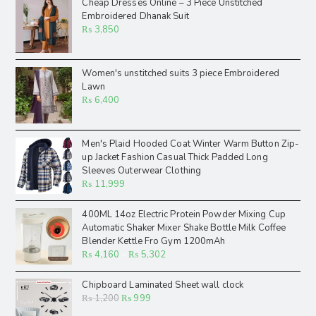
Cheap Dresses Online – 3 Piece Unstitched
Embroidered Dhanak Suit
₨
3,850
Women's unstitched suits 3 piece Embroidered
Lawn
₨
6,400
Men's Plaid Hooded Coat Winter Warm Button Zip-
up Jacket Fashion Casual Thick Padded Long
Sleeves Outerwear Clothing
₨
11,999
400ML 14oz Electric Protein Powder Mixing Cup
Automatic Shaker Mixer Shake Bottle Milk Coffee
Blender Kettle Fro Gym 1200mAh
₨
4,160
–
₨
5,302
Chipboard Laminated Sheet wall clock
₨
1,200
₨
999