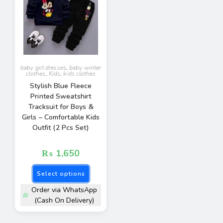
baby girl dresses
,
baby winter
clothes
,
Kids
,
kids clothes
Stylish Blue Fleece
Printed Sweatshirt
Tracksuit for Boys &
Girls – Comfortable Kids
Outfit (2 Pcs Set)
₨
1,650
Select options
Order via WhatsApp
(Cash On Delivery)