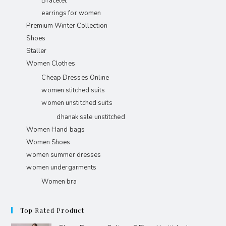
Bracelet
earrings for women
Premium Winter Collection
Shoes
Staller
Women Clothes
Cheap Dresses Online
women stitched suits
women unstitched suits
dhanak sale unstitched
Women Hand bags
Women Shoes
women summer dresses
women undergarments
Women bra
Top Rated Product