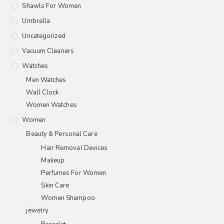
Shawls For Women​
Umbrella
Uncategorized
Vacuum Cleaners
Watches
Men Watches
Wall Clock
Women Watches
Women
Beauty & Personal Care
Hair Removal Devices
Makeup
Perfumes For Women
Skin Care
Women Shampoo
jewelry