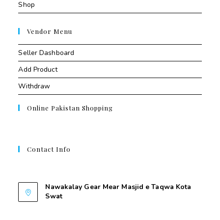
Shop
Vendor Menu
Seller Dashboard
Add Product
Withdraw
Online Pakistan Shopping
Contact Info
Contant Us
Nawakalay Gear Mear Masjid e Taqwa Kota
Swat
Nawakalay Gear Mear Masjid e Taqwa Kota
Swat