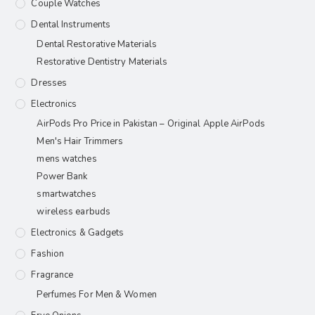
Couple Watches
Dental Instruments
Dental Restorative Materials
Restorative Dentistry Materials
Dresses
Electronics
AirPods Pro Price in Pakistan – Original Apple AirPods
Men's Hair Trimmers
mens watches
Power Bank
smartwatches
wireless earbuds
Electronics & Gadgets
Fashion
Fragrance
Perfumes For Men & Women