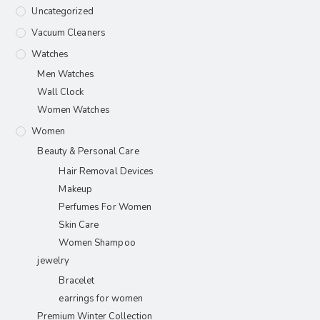
Uncategorized
Vacuum Cleaners
Watches
Men Watches
Wall Clock
Women Watches
Women
Beauty & Personal Care
Hair Removal Devices
Makeup
Perfumes For Women
Skin Care
Women Shampoo
jewelry
Bracelet
earrings for women
Premium Winter Collection