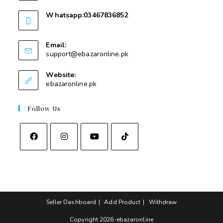
Whatsapp:03467836852
03467836852
Email:
support@ebazaronline.pk
Website:
ebazaronline.pk
Follow Us
Seller Dashboard
Add Product
Withdraw
Copyright 2026-ebazaronline