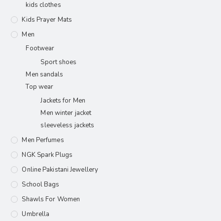
kids clothes
Kids Prayer Mats
Men
Footwear
Sport shoes
Men sandals
Top wear
Jackets for Men
Men winter jacket
sleeveless jackets
Men Perfumes
NGK Spark Plugs
Online Pakistani Jewellery
School Bags
Shawls For Women​
Umbrella