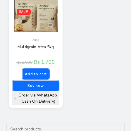
SALE!
Atta
Multigrain Atta 5kg
₨
1,700
₨
2,000
Add to cart
Buy now
Order via WhatsApp
(Cash On Delivery)