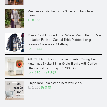
Women's unstitched suits 3 piece Embroidered
Lawn
₨
6,400
Men's Plaid Hooded Coat Winter Warm Button Zip-
up Jacket Fashion Casual Thick Padded Long
Sleeves Outerwear Clothing
₨
11,999
400ML 14oz Electric Protein Powder Mixing Cup
Automatic Shaker Mixer Shake Bottle Milk Coffee
Blender Kettle Fro Gym 1200mAh
₨
4,160
–
₨
5,302
Chipboard Laminated Sheet wall clock
₨
1,200
₨
999