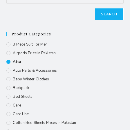
SEARCH
Product Categories
3 Piece Suit For Men
Airpods Price In Pakistan
Atta
Auto Parts & Accessories
Baby Winter Clothes
Backpack
Bed Sheets
Care
Care Use
Cotton Bed Sheets Prices In Pakistan