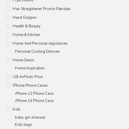
Frye Onions
Hair Straightener Price In Pakistan
Hand Gripper
Health & Beauty
Home & Kitchen
Home And Personal Appliances
Personal Cooling Devices
Home Decor
Home Inspiration
I18 AirPods Price
IPhone Phone Cases
iPhone 13 Phone Case
iPhone 14 Phone Case
Kids
baby girl dresses
Kids bags