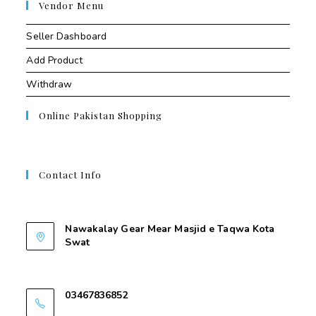
Vendor Menu
Seller Dashboard
Add Product
Withdraw
Online Pakistan Shopping
Contact Info
Contant Us
Nawakalay Gear Mear Masjid e Taqwa Kota
Swat
Nawakalay Gear Mear Masjid e Taqwa Kota
Swat
03467836852
03467836852