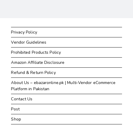
Privacy Policy
Vendor Guidelines
Prohibited Products Policy
Amazon Affiliate Disclosure
Refund & Return Policy
About Us – ebazaronline.pk | Multi-Vendor eCommerce
Platform in Pakistan
Contact Us
Post
Shop