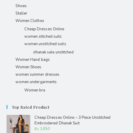
Shoes
Staller
Women Clothes
Cheap Dresses Online
women stitched suits
women unstitched suits
dhanak sale unstitched
Women Hand bags
Women Shoes
women summer dresses
women undergarments
Women bra
Top Rated Product
Cheap Dresses Online – 3 Piece Unstitched
Embroidered Dhanak Suit
₨
3,850