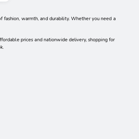
of fashion, warmth, and durability. Whether you need a
affordable prices and nationwide delivery, shopping for
k.