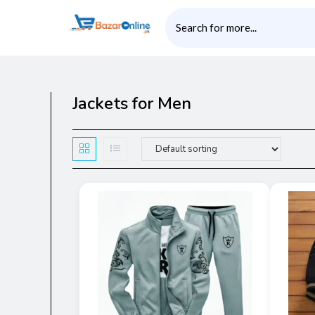
Jackets for Men