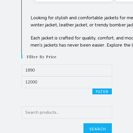
Looking for stylish and comfortable jackets for m
winter jacket, leather jacket, or trendy bomber jacke
Each jacket is crafted for quality, comfort, and mo
men’s jackets has never been easier. Explore the
Filter By Price
FILTER
SEARCH