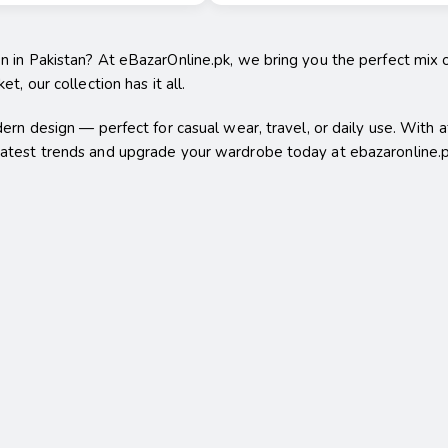
en in Pakistan? At eBazarOnline.pk, we bring you the perfect mix 
t, our collection has it all.
dern design — perfect for casual wear, travel, or daily use. With 
 latest trends and upgrade your wardrobe today at ebazaronline.p