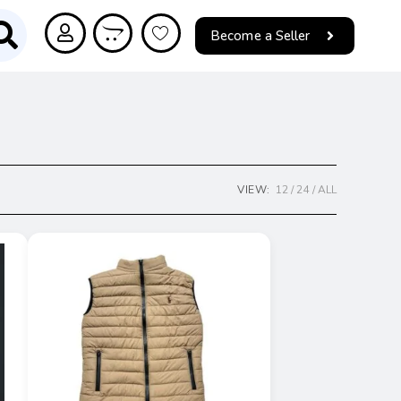
Become a Seller
VIEW:
12
24
ALL