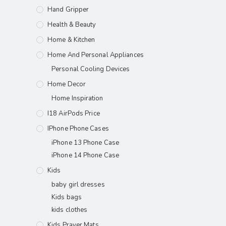
Hand Gripper
Health & Beauty
Home & Kitchen
Home And Personal Appliances
Personal Cooling Devices
Home Decor
Home Inspiration
I18 AirPods Price
IPhone Phone Cases
iPhone 13 Phone Case
iPhone 14 Phone Case
Kids
baby girl dresses
Kids bags
kids clothes
Kids Prayer Mats