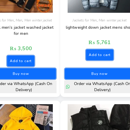
s for Men
,
Men
,
Men winter jacket
Jackets for Men
,
Men winter jacket
l men’s jacket washed jacket
lightweight down jacket mens sho
for men
₨
5,761
₨
3,500
Add to cart
Add to cart
Buy now
Buy now
der via WhatsApp (Cash On
Order via WhatsApp (Cash O
Delivery)
Delivery)