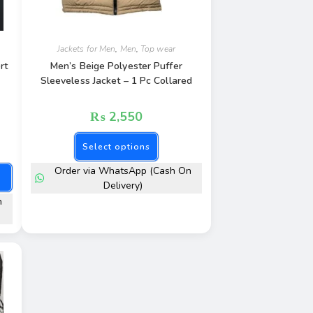
Jackets for Men
,
Men
,
Top wear
rt
Men’s Beige Polyester Puffer
Sleeveless Jacket – 1 Pc Collared
₨
2,550
Select options
Order via WhatsApp (Cash On
Delivery)
n