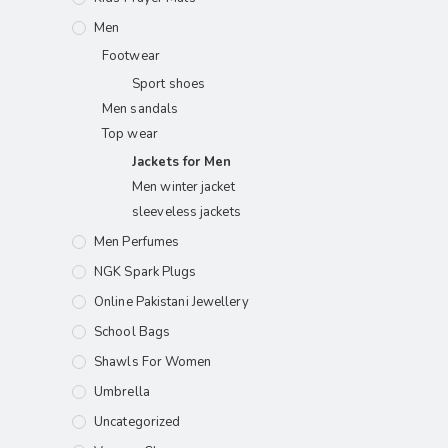
Men
Footwear
Sport shoes
Men sandals
Top wear
Jackets for Men
Men winter jacket
sleeveless jackets
Men Perfumes
NGK Spark Plugs
Online Pakistani Jewellery
School Bags
Shawls For Women​
Umbrella
Uncategorized