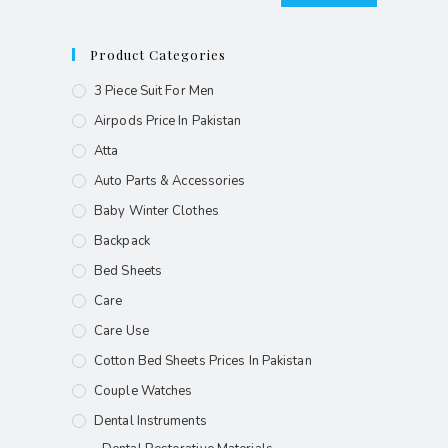
Product Categories
3 Piece Suit For Men
Airpods Price In Pakistan
Atta
Auto Parts & Accessories
Baby Winter Clothes
Backpack
Bed Sheets
Care
Care Use
Cotton Bed Sheets Prices In Pakistan
Couple Watches
Dental Instruments