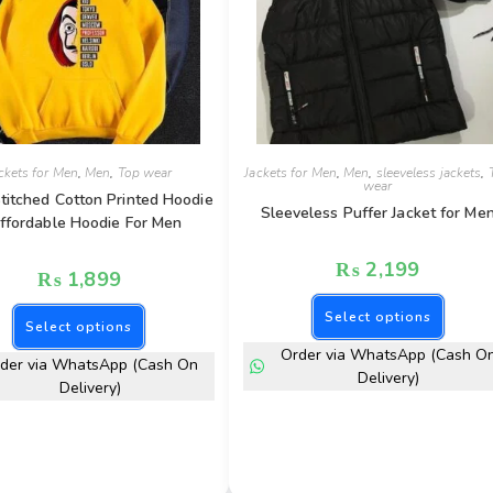
ckets for Men
,
Men
,
Top wear
Jackets for Men
,
Men
,
sleeveless jackets
,
wear
titched Cotton Printed Hoodie
Sleeveless Puffer Jacket for Me
ffordable Hoodie For Men
₨
2,199
₨
1,899
Select options
Select options
Order via WhatsApp (Cash O
der via WhatsApp (Cash On
Delivery)
Delivery)