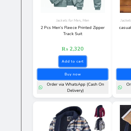
Jackets for Men
,
Men
Jacket
2 Pcs Men’s Fleece Printed Zipper
casua
Track Suit
₨
2,320
Add to cart
Buy now
Order via WhatsApp (Cash On
Or
Delivery)