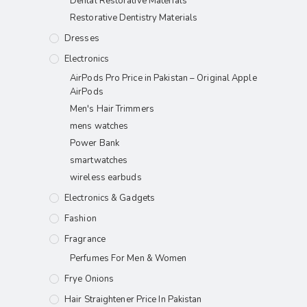
Dental Restorative Materials
Restorative Dentistry Materials
Dresses
Electronics
AirPods Pro Price in Pakistan – Original Apple
AirPods
Men's Hair Trimmers
mens watches
Power Bank
smartwatches
wireless earbuds
Electronics & Gadgets
Fashion
Fragrance
Perfumes For Men & Women
Frye Onions
Hair Straightener Price In Pakistan