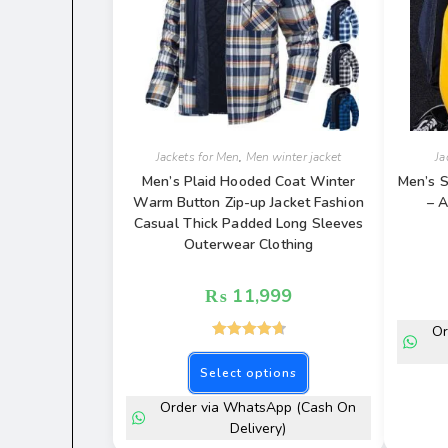
Jackets for Men
,
Men winter jacket
Ja
Men’s Plaid Hooded Coat Winter
Men’s S
Warm Button Zip-up Jacket Fashion
– A
Casual Thick Padded Long Sleeves
Outerwear Clothing
₨
11,999
Or
Rated
4.77
out of 5
Select options
Order via WhatsApp (Cash On
Delivery)