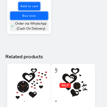
Add to cart
Buy now
Order via WhatsApp
(Cash On Delivery)
Related products
SALE!