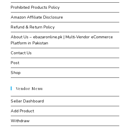
Prohibited Products Policy
Amazon Affiliate Disclosure
Refund & Return Policy
About Us – ebazaronline.pk | Multi-Vendor eCommerce
Platform in Pakistan
Contact Us
Post
Shop
Vendor Menu
Seller Dashboard
Add Product
Withdraw