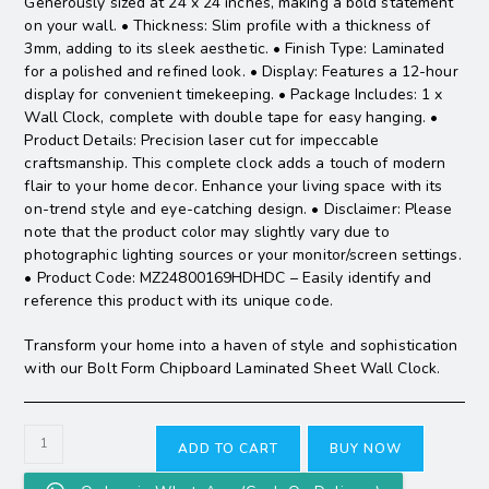
Generously sized at 24 x 24 inches, making a bold statement
on your wall. • Thickness: Slim profile with a thickness of
3mm, adding to its sleek aesthetic. • Finish Type: Laminated
for a polished and refined look. • Display: Features a 12-hour
display for convenient timekeeping. • Package Includes: 1 x
Wall Clock, complete with double tape for easy hanging. •
Product Details: Precision laser cut for impeccable
craftsmanship. This complete clock adds a touch of modern
flair to your home decor. Enhance your living space with its
on-trend style and eye-catching design. • Disclaimer: Please
note that the product color may slightly vary due to
photographic lighting sources or your monitor/screen settings.
• Product Code: MZ24800169HDHDC – Easily identify and
reference this product with its unique code.
Transform your home into a haven of style and sophistication
with our Bolt Form Chipboard Laminated Sheet Wall Clock.
ADD TO CART
BUY NOW