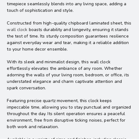
timepiece seamlessly blends into any living space, adding a
touch of sophistication and style.
Constructed from high-quality chipboard laminated sheet, this
wall clock
boasts durability and longevity, ensuring it stands
the test of time. Its sturdy composition guarantees resilience
against everyday wear and tear, making it a reliable addition
to your home decor ensemble.
With its sleek and minimalist design, this wall clock
effortlessly elevates the ambiance of any room. Whether
adorning the walls of your living room, bedroom, or office, its
understated elegance and charm captivate attention and
spark conversation.
Featuring precise quartz movement, this clock keeps
impeccable time, allowing you to stay punctual and organized
throughout the day. Its silent operation ensures a peaceful
environment, free from disruptive ticking noises, perfect for
both work and relaxation.