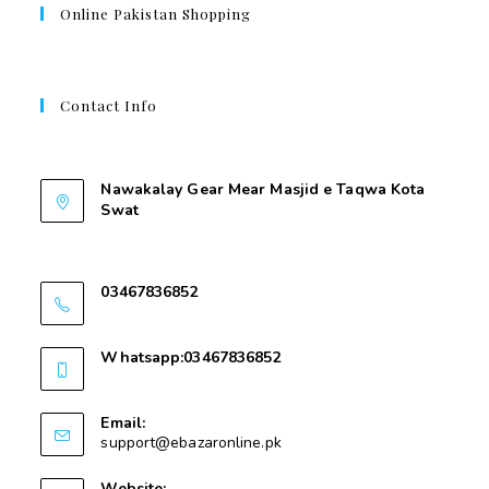
Online Pakistan Shopping
Contact Info
Contant Us
Nawakalay Gear Mear Masjid e Taqwa Kota
Swat
Nawakalay Gear Mear Masjid e Taqwa Kota
Swat
03467836852
03467836852
Whatsapp:03467836852
03467836852
Email:
support@ebazaronline.pk
Website: