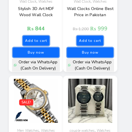
Wall Clock
,
Watches
Wall Clock
,
Watches
Stylish 3D Art MDF
Wall Clocks Online Best
Wood Wall Clock
Price in Pakistan
₨
844
₨
999
₨
1,200
Add to cart
Add to cart
Buy now
Buy now
Order via WhatsApp
Order via WhatsApp
(Cash On Delivery)
(Cash On Delivery)
SALE!
Men Watches
,
Watches
couple watches
,
Watches