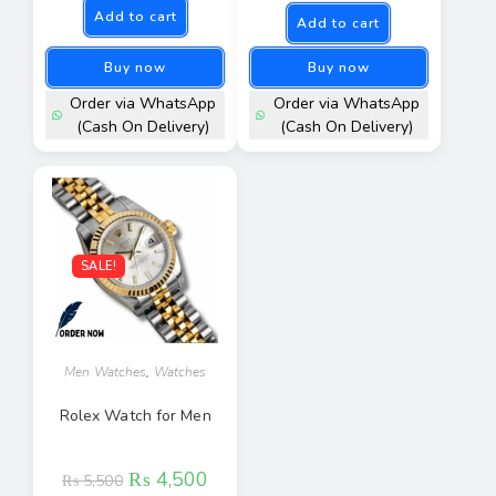
Add to cart
Add to cart
Buy now
Buy now
Order via WhatsApp
Order via WhatsApp
(Cash On Delivery)
(Cash On Delivery)
SALE!
Men Watches
,
Watches
Rolex Watch for Men
₨
4,500
₨
5,500