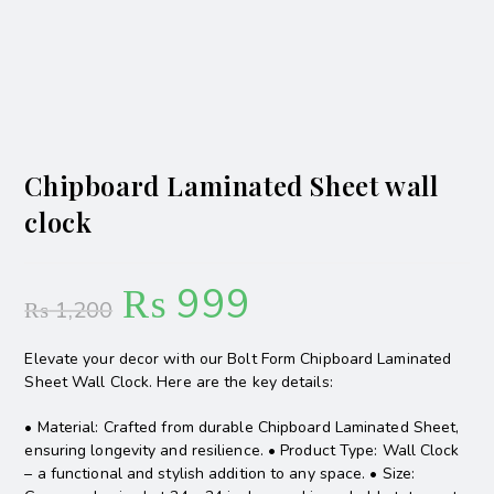
Chipboard Laminated Sheet wall
clock
₨
999
₨
1,200
Elevate your decor with our Bolt Form Chipboard Laminated
Sheet Wall Clock. Here are the key details:
• Material: Crafted from durable Chipboard Laminated Sheet,
ensuring longevity and resilience. • Product Type: Wall Clock
– a functional and stylish addition to any space. • Size: