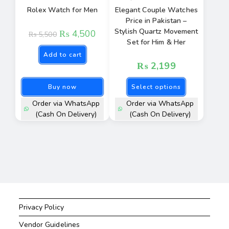
Rolex Watch for Men
Elegant Couple Watches
Price in Pakistan –
Stylish Quartz Movement
₨
4,500
₨
5,500
Set for Him & Her
Add to cart
₨
2,199
Buy now
Select options
Order via WhatsApp
Order via WhatsApp
(Cash On Delivery)
(Cash On Delivery)
Privacy Policy
Vendor Guidelines