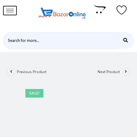
Previous Product
Next Product
SALE!