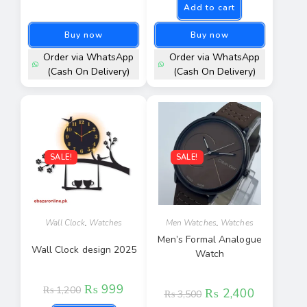
Add to cart
Buy now
Buy now
Order via WhatsApp
Order via WhatsApp
(Cash On Delivery)
(Cash On Delivery)
SALE!
SALE!
Wall Clock
,
Watches
Men Watches
,
Watches
Men’s Formal Analogue
Wall Clock design 2025
Watch
₨
999
₨
1,200
₨
2,400
₨
3,500