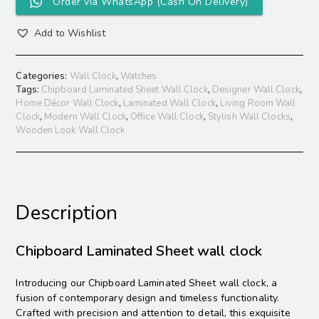
Order via WhatsApp (Cash On Delivery)
Add to Wishlist
Categories:
Wall Clock
,
Watches
Tags:
Chipboard Laminated Sheet Wall Clock
,
Designer Wall Clock
,
Home Décor Wall Clock
,
Laminated Wall Clock
,
Living Room Wall
Clock
,
Modern Wall Clock
,
Office Wall Clock
,
Stylish Wall Clocks
,
Wooden Look Wall Clock
Description
Chipboard Laminated Sheet wall clock
Introducing our Chipboard Laminated Sheet wall clock, a
fusion of contemporary design and timeless functionality.
Crafted with precision and attention to detail, this exquisite