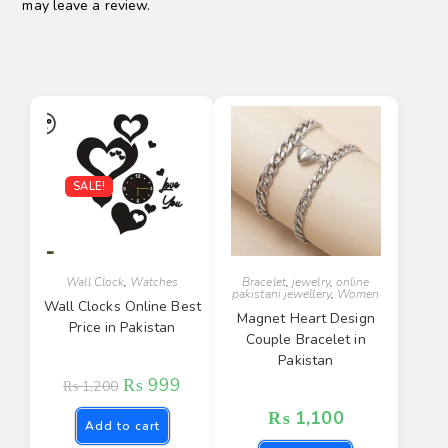
may leave a review.
SALE!
Wall Clock
,
Watches
Bracelet
,
jewelry
,
online
pakistani jewellery
,
Women
Wall Clocks Online Best
Magnet Heart Design
Price in Pakistan
Couple Bracelet in
Pakistan
₨
999
₨
1,200
₨
1,100
Add to cart