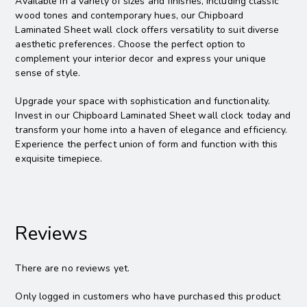
Available in a variety of sizes and finishes, including classic
wood tones and contemporary hues, our Chipboard
Laminated Sheet wall clock offers versatility to suit diverse
aesthetic preferences. Choose the perfect option to
complement your interior decor and express your unique
sense of style.
Upgrade your space with sophistication and functionality.
Invest in our Chipboard Laminated Sheet wall clock today and
transform your home into a haven of elegance and efficiency.
Experience the perfect union of form and function with this
exquisite timepiece.
Reviews
There are no reviews yet.
Only logged in customers who have purchased this product