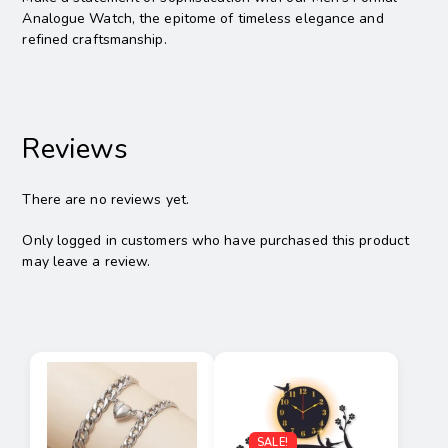
Analogue Watch, the epitome of timeless elegance and
refined craftsmanship.
Reviews
There are no reviews yet.
Only logged in customers who have purchased this product
may leave a review.
SALE!