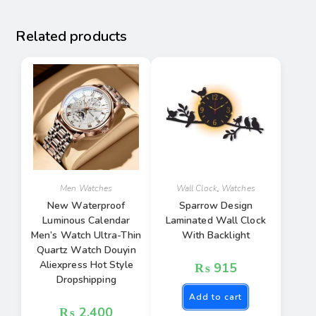
Related products
Men Watches
Wall Clock
,
Watches
New Waterproof
Sparrow Design
Luminous Calendar
Laminated Wall Clock
Men’s Watch Ultra-Thin
With Backlight
Quartz Watch Douyin
Aliexpress Hot Style
₨
915
Dropshipping
Add to cart
₨
2,400