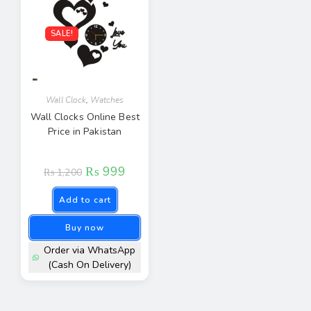
SALE!
Wall Clock
,
Watches
Wall Clocks Online Best
Price in Pakistan
₨
999
₨
1,200
Add to cart
Buy now
Order via WhatsApp
(Cash On Delivery)