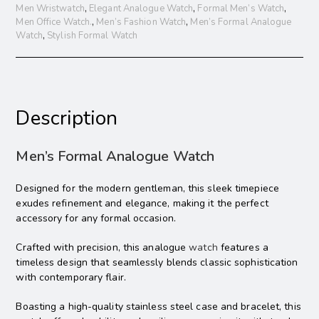
Men Wristwatch
,
Elegant Analogue Watch
,
Formal Men’s Watch
,
Men Office Watch.
,
Men’s Fashion Watch
,
Men’s Formal Analogue
Watch
,
Stylish Formal Watch
Description
Men’s Formal Analogue Watch
Designed for the modern gentleman, this sleek timepiece
exudes refinement and elegance, making it the perfect
accessory for any formal occasion.
Crafted with precision, this analogue
watch
features a
timeless design that seamlessly blends classic sophistication
with contemporary flair.
Boasting a high-quality stainless steel case and bracelet, this