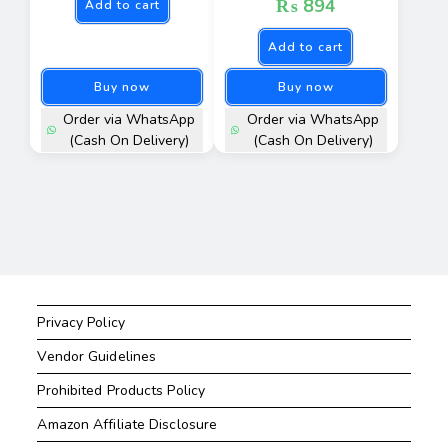
₨
894
Add to cart
Add to cart
Buy now
Buy now
Order via WhatsApp
Order via WhatsApp
(Cash On Delivery)
(Cash On Delivery)
Privacy Policy
Vendor Guidelines
Prohibited Products Policy
Amazon Affiliate Disclosure