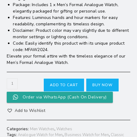
Package: Includes 1 x Men’s Formal Analogue Watch,
elegantly packaged for gifting or personal use.
Features: Luminous hands and hour markers for easy
readability, complementing its timeless design.
Disclaimer: Product color may vary slightly due to different
monitor settings or lighting conditions.
Code: Easily identify this product with its unique product
code: MFAW2024.
Elevate your formal attire with the timeless elegance of our
Men’s Formal Analogue Watch.
ADD TO CART
BUY NOW
Order via WhatsApp (Cash On Delivery)
Add to Wishlist
Categories:
Men Watches
,
Watches
Tags:
Analogue Watch for Men
,
Business Watch for Men
,
Classic