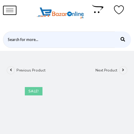
Previous Product
Next Product
SALE!