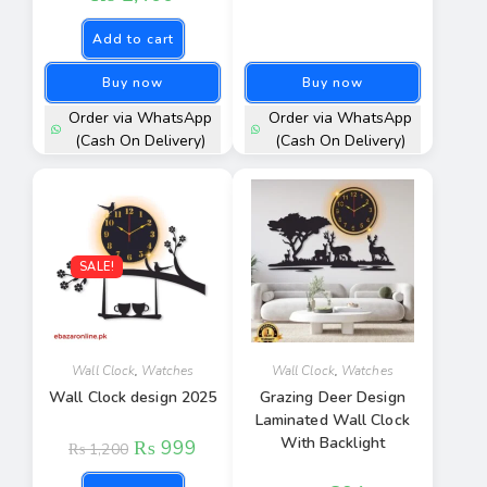
Add to cart
Buy now
Buy now
Order via WhatsApp
Order via WhatsApp
(Cash On Delivery)
(Cash On Delivery)
SALE!
Wall Clock
,
Watches
Wall Clock
,
Watches
Wall Clock design 2025
Grazing Deer Design
Laminated Wall Clock
With Backlight
₨
999
₨
1,200