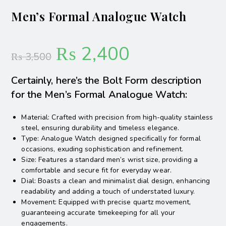
Men’s Formal Analogue Watch
₨
2,400
₨
3,500
Certainly, here’s the Bolt Form description
for the Men’s Formal Analogue Watch:
Material: Crafted with precision from high-quality stainless
steel, ensuring durability and timeless elegance.
Type: Analogue Watch designed specifically for formal
occasions, exuding sophistication and refinement.
Size: Features a standard men’s wrist size, providing a
comfortable and secure fit for everyday wear.
Dial: Boasts a clean and minimalist dial design, enhancing
readability and adding a touch of understated luxury.
Movement: Equipped with precise quartz movement,
guaranteeing accurate timekeeping for all your
engagements.