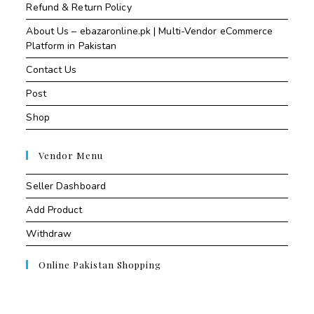
Refund & Return Policy
About Us – ebazaronline.pk | Multi-Vendor eCommerce
Platform in Pakistan
Contact Us
Post
Shop
Vendor Menu
Seller Dashboard
Add Product
Withdraw
Online Pakistan Shopping