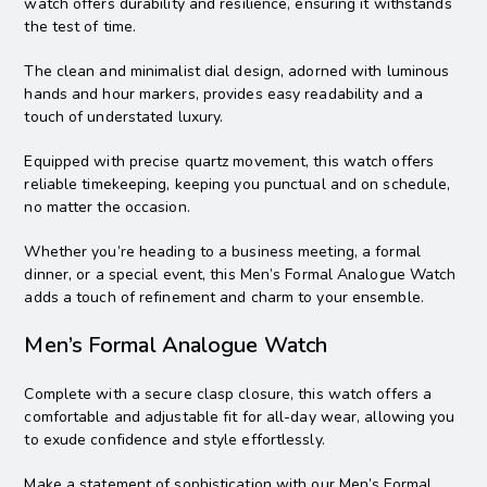
watch offers durability and resilience, ensuring it withstands
the test of time.
The clean and minimalist dial design, adorned with luminous
hands and hour markers, provides easy readability and a
touch of understated luxury.
Equipped with precise quartz movement, this watch offers
reliable timekeeping, keeping you punctual and on schedule,
no matter the occasion.
Whether you’re heading to a business meeting, a formal
dinner, or a special event, this Men’s Formal Analogue Watch
adds a touch of refinement and charm to your ensemble.
Men’s Formal Analogue Watch
Complete with a secure clasp closure, this watch offers a
comfortable and adjustable fit for all-day wear, allowing you
to exude confidence and style effortlessly.
Make a statement of sophistication with our Men’s Formal