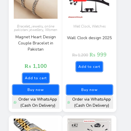
Bracelet
,
jewelry
,
online
Wall Clock
,
Watches
pakistani jewellery
,
Women
Magnet Heart Design
Wall Clock design 2025
Couple Bracelet in
Pakistan
₨
999
₨
1,200
₨
1,100
Add to cart
Add to cart
Buy now
Buy now
Order via WhatsApp
Order via WhatsApp
(Cash On Delivery)
(Cash On Delivery)