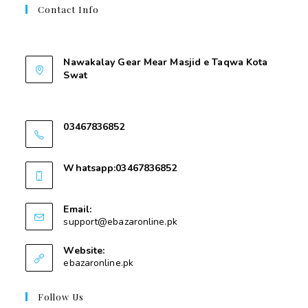
Contact Info
Contant Us
Nawakalay Gear Mear Masjid e Taqwa Kota
Swat
Nawakalay Gear Mear Masjid e Taqwa Kota
Swat
03467836852
03467836852
Whatsapp:03467836852
03467836852
Email:
support@ebazaronline.pk
Website:
ebazaronline.pk
Follow Us