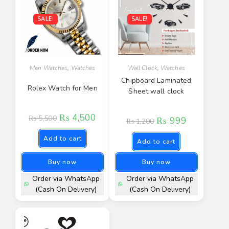
SALE!
SALE!
Men Watches
,
Watches
Wall Clock
,
Watches
Chipboard Laminated
Rolex Watch for Men
Sheet wall clock
₨
4,500
₨
5,500
₨
999
₨
1,200
Add to cart
Add to cart
Buy now
Buy now
Order via WhatsApp
Order via WhatsApp
(Cash On Delivery)
(Cash On Delivery)