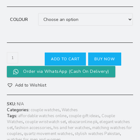
COLOUR
ADD TO CART
BUY NOW
Order via WhatsApp (Cash On Delivery)
Add to Wishlist
SKU:
N/A
Categories:
couple watches
,
Watches
Tags:
affordable watches online
,
couple gift ideas
,
Couple
Watches
,
couple wristwatch set
,
ebazaronline.pk
,
elegant watches
set
,
fashion accessories
,
his and her watches
,
matching watches for
couples
,
quartz movement watches
,
stylish watches Pakistan
,
watches for men and women