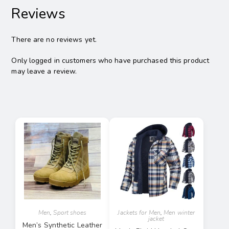
Reviews
There are no reviews yet.
Only logged in customers who have purchased this product
may leave a review.
Men
,
Sport shoes
Jackets for Men
,
Men winter
jacket
Men’s Synthetic Leather