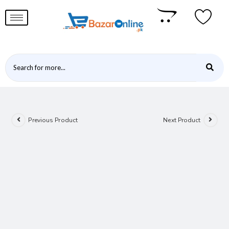
Previous Product
Next Product