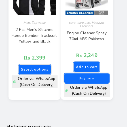
Men
,
Top wear
care
,
care use
,
Vacuum
Cleaners
2 Pcs Men’s Stitched
Engine Cleaner Spray
Fleece Bomber Tracksuit,
70ml ABS Pakistan
Yellow and Black
₨
2,249
₨
2,399
Add to cart
Select options
Order via WhatsApp
Buy now
(Cash On Delivery)
Order via WhatsApp
(Cash On Delivery)
Related products