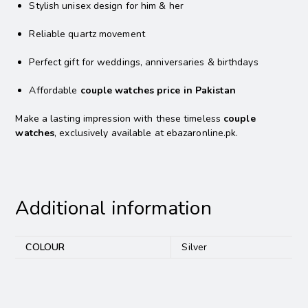
Stylish unisex design for him & her
Reliable quartz movement
Perfect gift for weddings, anniversaries & birthdays
Affordable
couple watches price in Pakistan
Make a lasting impression with these timeless
couple
watches
, exclusively available at ebazaronline.pk.
Additional information
COLOUR
Silver