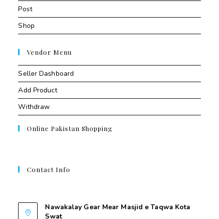
Post
Shop
Vendor Menu
Seller Dashboard
Add Product
Withdraw
Online Pakistan Shopping
Contact Info
Contant Us
Nawakalay Gear Mear Masjid e Taqwa Kota
Swat