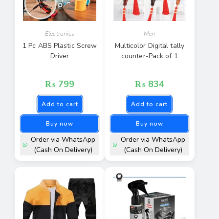
Electronics
Men
1 Pc ABS Plastic Screw
Multicolor Digital tally
Driver
counter-Pack of 1
₨
799
₨
834
Add to cart
Add to cart
Buy now
Buy now
Order via WhatsApp
Order via WhatsApp
(Cash On Delivery)
(Cash On Delivery)