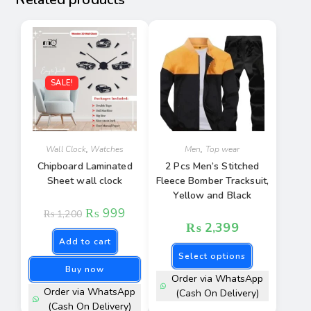
SALE!
Wall Clock
,
Watches
Men
,
Top wear
Chipboard Laminated
2 Pcs Men’s Stitched
Sheet wall clock
Fleece Bomber Tracksuit,
Yellow and Black
₨
999
₨
1,200
₨
2,399
Add to cart
Select options
Buy now
Order via WhatsApp
Order via WhatsApp
(Cash On Delivery)
(Cash On Delivery)