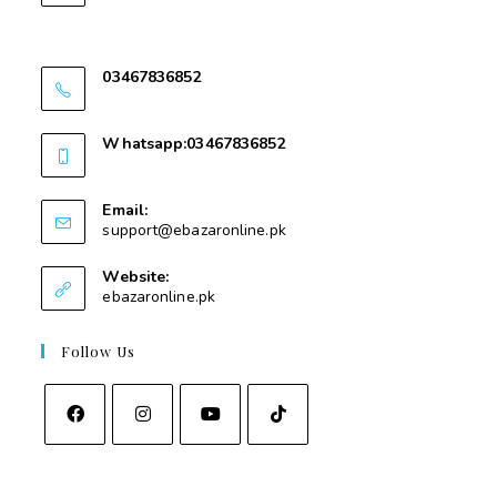
Nawakalay Gear Mear Masjid e Taqwa Kota
Swat
03467836852
03467836852
Whatsapp:03467836852
03467836852
Email:
support@ebazaronline.pk
Website:
ebazaronline.pk
Follow Us