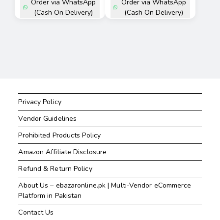
Order via WhatsApp
Order via WhatsApp
(Cash On Delivery)
(Cash On Delivery)
Privacy Policy
Vendor Guidelines
Prohibited Products Policy
Amazon Affiliate Disclosure
Refund & Return Policy
About Us – ebazaronline.pk | Multi-Vendor eCommerce
Platform in Pakistan
Contact Us