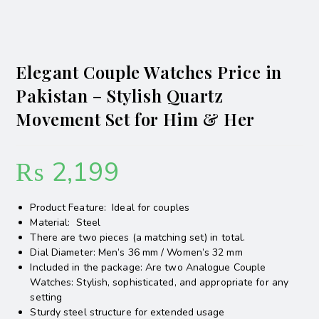
Elegant Couple Watches Price in
Pakistan – Stylish Quartz
Movement Set for Him & Her
₨
2,199
Product Feature: Ideal for couples
Material: Steel
There are two pieces (a matching set) in total.
Dial Diameter: Men’s 36 mm / Women’s 32 mm
Included in the package: Are two Analogue Couple
Watches: Stylish, sophisticated, and appropriate for any
setting
Sturdy steel structure for extended usage