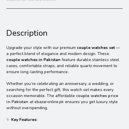
Description
Upgrade your style with our premium
couple watches set
—
a perfect blend of elegance and modern design. These
couple watches in Pakistan
feature durable stainless steel
cases, comfortable straps, and reliable quartz movement to
ensure long-lasting performance.
Whether you’re celebrating an anniversary, a wedding, or
searching for the perfect gift, this watch set makes every
occasion memorable. The affordable
couple watches price
in Pakistan
at ebazaronline.pk ensures you get luxury style
without overspending.
✨
Key Features: