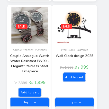
SALE!
SALE!
couple watches
,
Watches
Wall Clock
,
Watches
Couple Analogue Watch
Wall Clock design 2025
Water Resistant FW90 –
Elegant Stainless Steel
₨
999
₨
1,200
Timepiece
Add to cart
₨
1,999
₨
2,399
Add to cart
Buy now
Buy now