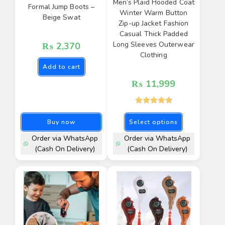
Men’s Plaid Hooded Coat
Formal Jump Boots –
Winter Warm Button
Beige Swat
Zip-up Jacket Fashion
Casual Thick Padded
Long Sleeves Outerwear
₨
2,370
Clothing
Add to cart
₨
11,999
Rated
4.77
Buy now
Select options
out of 5
Order via WhatsApp
Order via WhatsApp
(Cash On Delivery)
(Cash On Delivery)