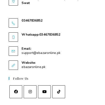
Swat
Nawakalay Gear Mear Masjid e Taqwa Kota
Swat
03467836852
03467836852
Whatsapp:03467836852
03467836852
Email:
support@ebazaronline.pk
Website:
ebazaronline.pk
Follow Us