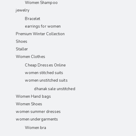
Women Shampoo
jewelry
Bracelet
earrings for women
Premium Winter Collection
Shoes
Staller
Women Clothes
Cheap Dresses Online
women stitched suits
women unstitched suits
dhanak sale unstitched
Women Hand bags
Women Shoes
women summer dresses
women undergarments
Women bra