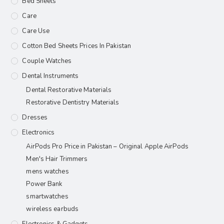
Bed Sheets
Care
Care Use
Cotton Bed Sheets Prices In Pakistan
Couple Watches
Dental Instruments
Dental Restorative Materials
Restorative Dentistry Materials
Dresses
Electronics
AirPods Pro Price in Pakistan – Original Apple AirPods
Men's Hair Trimmers
mens watches
Power Bank
smartwatches
wireless earbuds
Electronics & Gadgets