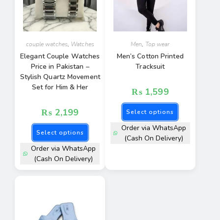
couple watches
,
Watches
Men
,
Top wear
Elegant Couple Watches
Men’s Cotton Printed
Price in Pakistan –
Tracksuit
Stylish Quartz Movement
Set for Him & Her
₨
1,599
₨
2,199
Select options
Order via WhatsApp
Select options
(Cash On Delivery)
Order via WhatsApp
(Cash On Delivery)