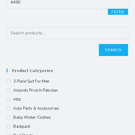
FILTER
SEARCH
Product Categories
3 Piece Suit For Men
Airpods Price In Pakistan
Atta
Auto Parts & Accessories
Baby Winter Clothes
Backpack