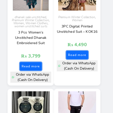
dhanak sale unstitched
,
Premium Winter Collection
,
Premium Winter Collection
,
Women
Women
,
Women Clothes
,
3PC Digital Printed
women unstitched suits
Unstitched Suit – KOK16
3 Pcs Women’s
Unstitched Dhanak
Embroidered Suit
₨
4,490
₨
3,799
Read more
Order via WhatsApp
Read more
(Cash On Delivery)
Order via WhatsApp
(Cash On Delivery)