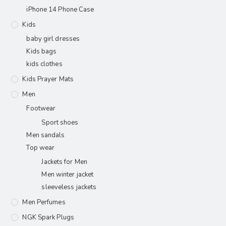
iPhone 14 Phone Case
Kids
baby girl dresses
Kids bags
kids clothes
Kids Prayer Mats
Men
Footwear
Sport shoes
Men sandals
Top wear
Jackets for Men
Men winter jacket
sleeveless jackets
Men Perfumes
NGK Spark Plugs