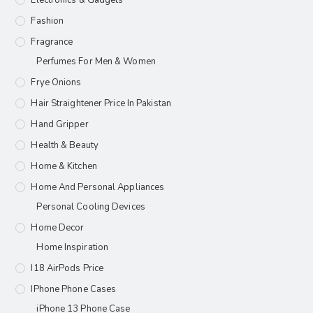
Fashion
Fragrance
Perfumes For Men & Women
Frye Onions
Hair Straightener Price In Pakistan
Hand Gripper
Health & Beauty
Home & Kitchen
Home And Personal Appliances
Personal Cooling Devices
Home Decor
Home Inspiration
I18 AirPods Price
IPhone Phone Cases
iPhone 13 Phone Case