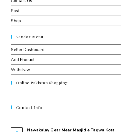
Contact Us
Post
Shop
Vendor Menu
Seller Dashboard
Add Product
Withdraw
Online Pakistan Shopping
Contact Info
Contant Us
Nawakalay Gear Mear Masjid e Taqwa Kota