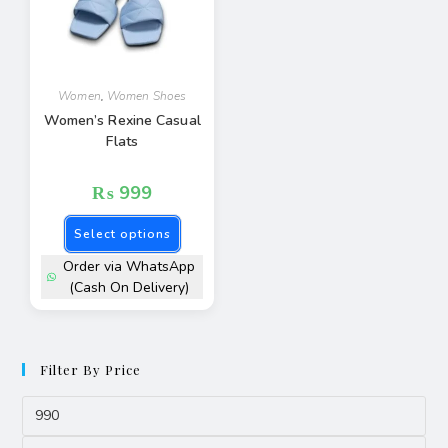
Women
,
Women Shoes
Women’s Rexine Casual
Flats
₨
999
Select options
Order via WhatsApp
(Cash On Delivery)
Filter By Price