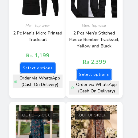
Men
,
Top wear
Men
,
Top wear
2 Pc Men’s Micro Printed
2 Pcs Men’s Stitched
Tracksuit
Fleece Bomber Tracksuit,
Yellow and Black
₨
1,199
₨
2,399
Select options
Select options
Order via WhatsApp
(Cash On Delivery)
Order via WhatsApp
(Cash On Delivery)
OUT OF STOCK
OUT OF STOCK