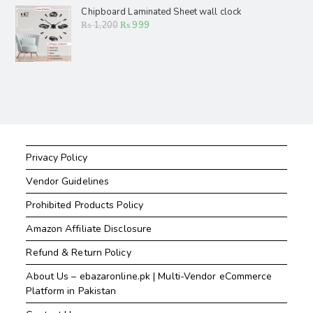
Chipboard Laminated Sheet wall clock
₨
1,200
₨
999
Privacy Policy
Vendor Guidelines
Prohibited Products Policy
Amazon Affiliate Disclosure
Refund & Return Policy
About Us – ebazaronline.pk | Multi-Vendor eCommerce
Platform in Pakistan