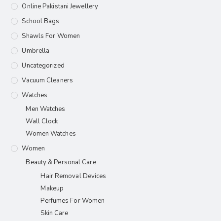
Online Pakistani Jewellery
School Bags
Shawls For Women​
Umbrella
Uncategorized
Vacuum Cleaners
Watches
Men Watches
Wall Clock
Women Watches
Women
Beauty & Personal Care
Hair Removal Devices
Makeup
Perfumes For Women
Skin Care