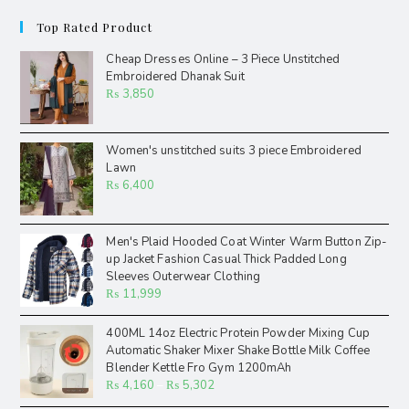
Top Rated Product
Cheap Dresses Online – 3 Piece Unstitched
Embroidered Dhanak Suit
₨
3,850
Women's unstitched suits 3 piece Embroidered
Lawn
₨
6,400
Men's Plaid Hooded Coat Winter Warm Button Zip-
up Jacket Fashion Casual Thick Padded Long
Sleeves Outerwear Clothing
₨
11,999
400ML 14oz Electric Protein Powder Mixing Cup
Automatic Shaker Mixer Shake Bottle Milk Coffee
Blender Kettle Fro Gym 1200mAh
₨
4,160
–
₨
5,302