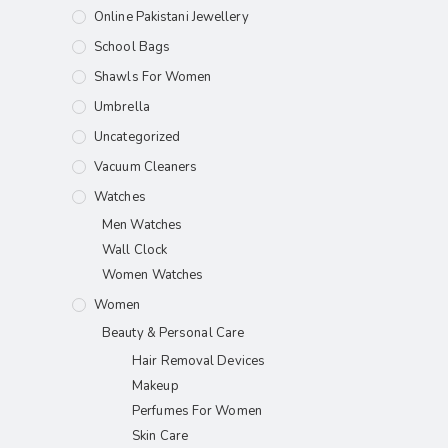
Online Pakistani Jewellery
School Bags
Shawls For Women​
Umbrella
Uncategorized
Vacuum Cleaners
Watches
Men Watches
Wall Clock
Women Watches
Women
Beauty & Personal Care
Hair Removal Devices
Makeup
Perfumes For Women
Skin Care