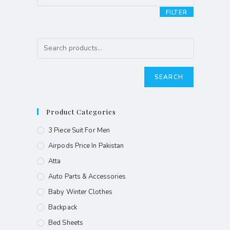
FILTER
SEARCH
Product Categories
3 Piece Suit For Men
Airpods Price In Pakistan
Atta
Auto Parts & Accessories
Baby Winter Clothes
Backpack
Bed Sheets