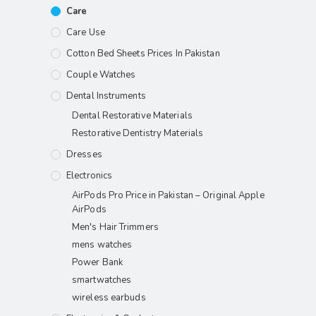
Care
Care Use
Cotton Bed Sheets Prices In Pakistan
Couple Watches
Dental Instruments
Dental Restorative Materials
Restorative Dentistry Materials
Dresses
Electronics
AirPods Pro Price in Pakistan – Original Apple
AirPods
Men's Hair Trimmers
mens watches
Power Bank
smartwatches
wireless earbuds