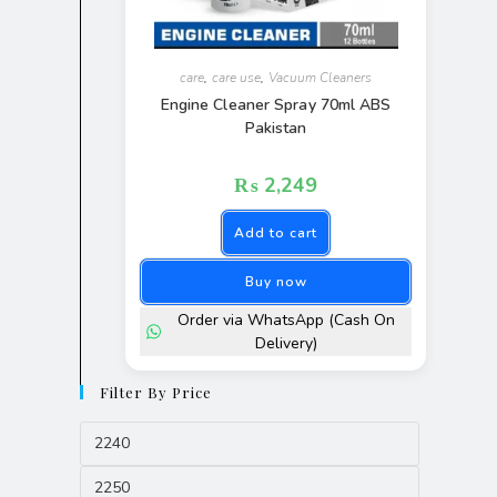
care
,
care use
,
Vacuum Cleaners
Engine Cleaner Spray 70ml ABS
Pakistan
₨
2,249
Add to cart
Buy now
Order via WhatsApp (Cash On
Delivery)
Filter By Price