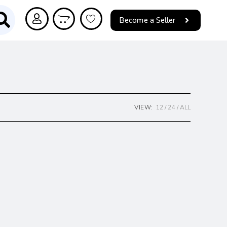
Become a Seller
VIEW:
12
24
ALL