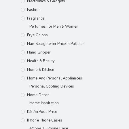
Electronics & Gadgets
Fashion
Fragrance
Perfumes For Men & Women
Frye Onions
Hair Straightener Price In Pakistan
Hand Gripper
Health & Beauty
Home & Kitchen
Home And Personal Appliances
Personal Cooling Devices
Home Decor
Home Inspiration
I18 AirPods Price
IPhone Phone Cases
iPhone 13 Phone Case