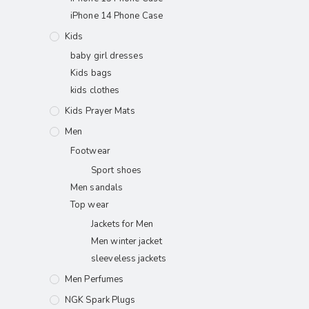
iPhone 14 Phone Case
Kids
baby girl dresses
Kids bags
kids clothes
Kids Prayer Mats
Men
Footwear
Sport shoes
Men sandals
Top wear
Jackets for Men
Men winter jacket
sleeveless jackets
Men Perfumes
NGK Spark Plugs