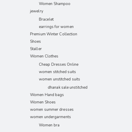
Women Shampoo
jewelry
Bracelet
earrings for women
Premium Winter Collection
Shoes
Staller
Women Clothes
Cheap Dresses Online
women stitched suits
women unstitched suits
dhanak sale unstitched
Women Hand bags
Women Shoes
women summer dresses
women undergarments
Women bra