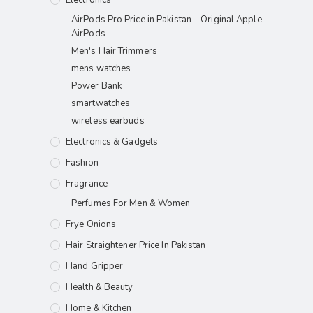
AirPods Pro Price in Pakistan – Original Apple
AirPods
Men's Hair Trimmers
mens watches
Power Bank
smartwatches
wireless earbuds
Electronics & Gadgets
Fashion
Fragrance
Perfumes For Men & Women
Frye Onions
Hair Straightener Price In Pakistan
Hand Gripper
Health & Beauty
Home & Kitchen