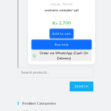
dresses
,
Women
womens sweater set
₨
2,700
Add to cart
Buy now
Order via WhatsApp (Cash On
Delivery)
SEARCH
Product Categories