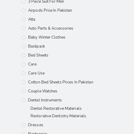
3 Piece Suit For Men
Airpods Price In Pakistan
Atta
Auto Parts & Accessories
Baby Winter Clothes
Backpack
Bed Sheets
Care
Care Use
Cotton Bed Sheets Prices In Pakistan
Couple Watches
Dental Instruments
Dental Restorative Materials
Restorative Dentistry Materials
Dresses
Electronics