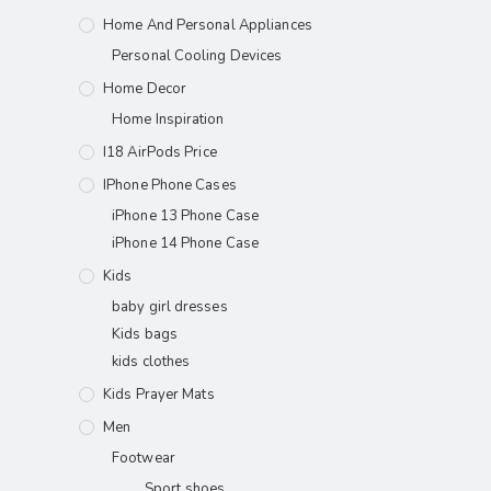
Home And Personal Appliances
Personal Cooling Devices
Home Decor
Home Inspiration
I18 AirPods Price
IPhone Phone Cases
iPhone 13 Phone Case
iPhone 14 Phone Case
Kids
baby girl dresses
Kids bags
kids clothes
Kids Prayer Mats
Men
Footwear
Sport shoes