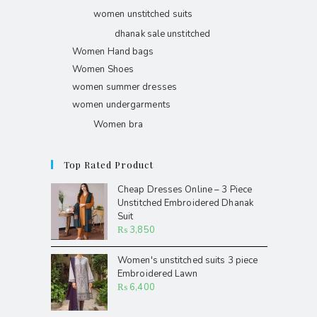
women unstitched suits
dhanak sale unstitched
Women Hand bags
Women Shoes
women summer dresses
women undergarments
Women bra
Top Rated Product
Cheap Dresses Online – 3 Piece
Unstitched Embroidered Dhanak
Suit
₨
3,850
Women's unstitched suits 3 piece
Embroidered Lawn
₨
6,400