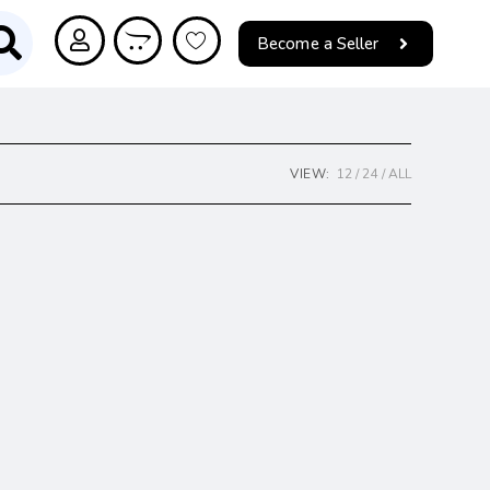
Become a Seller
VIEW:
12
24
ALL