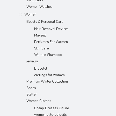
Wall Clock
Women Watches
Women
Beauty & Personal Care
Hair Removal Devices
Makeup
Perfumes For Women
Skin Care
Women Shampoo
jewelry
Bracelet
earrings for women
Premium Winter Collection
Shoes
Staller
Women Clothes
Cheap Dresses Online
women stitched suits