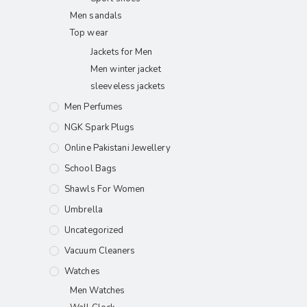
Men sandals
Top wear
Jackets for Men
Men winter jacket
sleeveless jackets
Men Perfumes
NGK Spark Plugs
Online Pakistani Jewellery
School Bags
Shawls For Women​
Umbrella
Uncategorized
Vacuum Cleaners
Watches
Men Watches