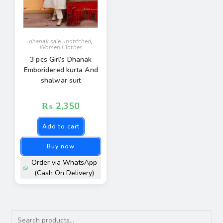
dhanak sale unstitched
,
Women Clothes
3 pcs Girl’s Dhanak
Emboridered kurta And
shalwar suit
₨
2,350
Add to cart
Buy now
Order via WhatsApp
(Cash On Delivery)