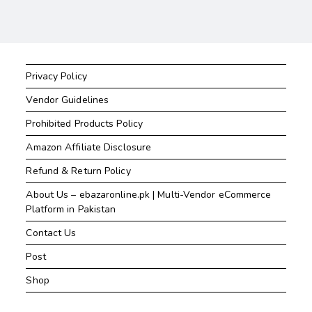
Privacy Policy
Vendor Guidelines
Prohibited Products Policy
Amazon Affiliate Disclosure
Refund & Return Policy
About Us – ebazaronline.pk | Multi-Vendor eCommerce
Platform in Pakistan
Contact Us
Post
Shop