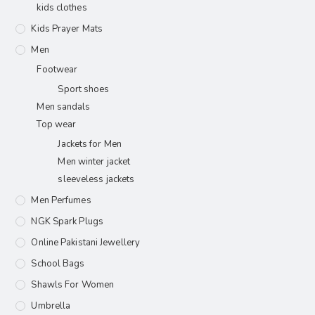
kids clothes
Kids Prayer Mats
Men
Footwear
Sport shoes
Men sandals
Top wear
Jackets for Men
Men winter jacket
sleeveless jackets
Men Perfumes
NGK Spark Plugs
Online Pakistani Jewellery
School Bags
Shawls For Women​
Umbrella