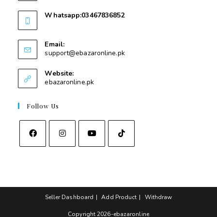
Whatsapp:03467836852
03467836852
Email:
support@ebazaronline.pk
Website:
ebazaronline.pk
Follow Us
Seller Dashboard
Add Product
Withdraw
Copyright 2026-ebazaronline