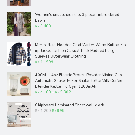
Women's unstitched suits 3 piece Embroidered
Lawn
₨
6,400
Men's Plaid Hooded Coat Winter Warm Button Zip-
up Jacket Fashion Casual Thick Padded Long
Sleeves Outerwear Clothing
₨
11,999
400ML 14oz Electric Protein Powder Mixing Cup
Automatic Shaker Mixer Shake Bottle Milk Coffee
Blender Kettle Fro Gym 1200mAh
₨
4,160
–
₨
5,302
Chipboard Laminated Sheet wall clock
₨
1,200
₨
999