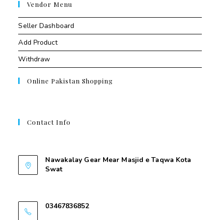
Vendor Menu
Seller Dashboard
Add Product
Withdraw
Online Pakistan Shopping
Contact Info
Contant Us
Nawakalay Gear Mear Masjid e Taqwa Kota
Swat
Nawakalay Gear Mear Masjid e Taqwa Kota
Swat
03467836852
03467836852