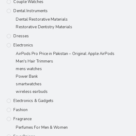
Couple Watches
Dental Instruments
Dental Restorative Materials
Restorative Dentistry Materials
Dresses
Electronics
AirPods Pro Price in Pakistan – Original Apple AirPods
Men's Hair Trimmers
mens watches
Power Bank
smartwatches
wireless earbuds
Electronics & Gadgets
Fashion
Fragrance
Perfumes For Men & Women