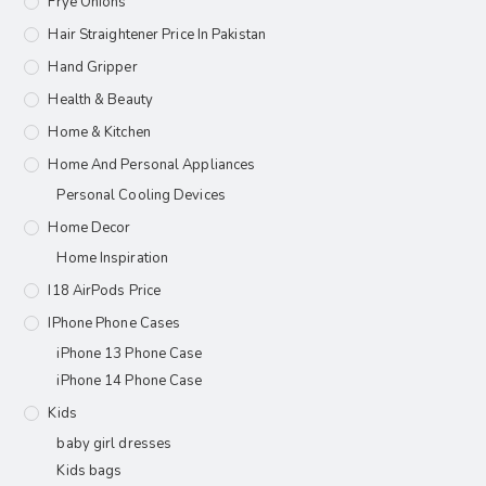
Frye Onions
Hair Straightener Price In Pakistan
Hand Gripper
Health & Beauty
Home & Kitchen
Home And Personal Appliances
Personal Cooling Devices
Home Decor
Home Inspiration
I18 AirPods Price
IPhone Phone Cases
iPhone 13 Phone Case
iPhone 14 Phone Case
Kids
baby girl dresses
Kids bags