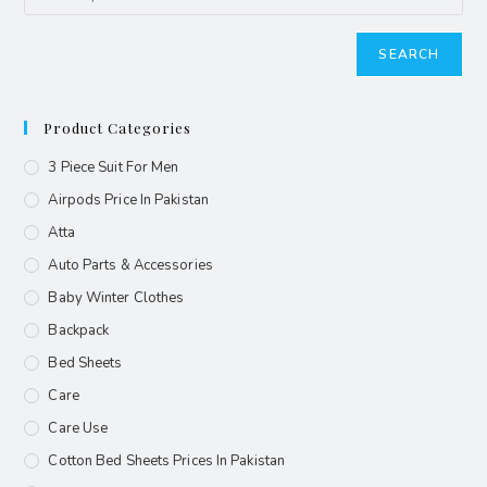
SEARCH
Product Categories
3 Piece Suit For Men
Airpods Price In Pakistan
Atta
Auto Parts & Accessories
Baby Winter Clothes
Backpack
Bed Sheets
Care
Care Use
Cotton Bed Sheets Prices In Pakistan