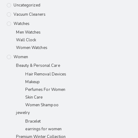
Uncategorized
Vacuum Cleaners
Watches
Men Watches
Wall Clock
Women Watches
Women
Beauty & Personal Care
Hair Removal Devices
Makeup
Perfumes For Women
Skin Care
Women Shampoo
jewelry
Bracelet
earrings for women
Premium Winter Collection