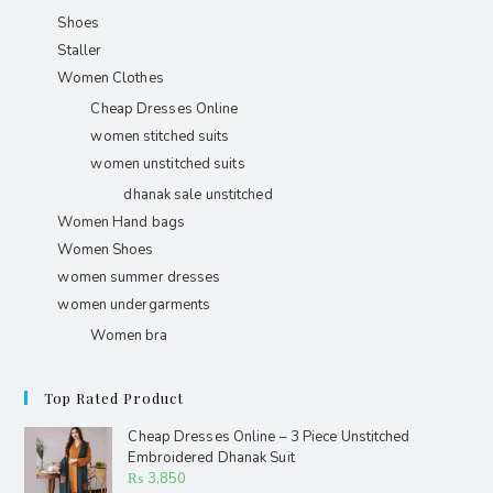
Shoes
Staller
Women Clothes
Cheap Dresses Online
women stitched suits
women unstitched suits
dhanak sale unstitched
Women Hand bags
Women Shoes
women summer dresses
women undergarments
Women bra
Top Rated Product
Cheap Dresses Online – 3 Piece Unstitched
Embroidered Dhanak Suit
₨
3,850