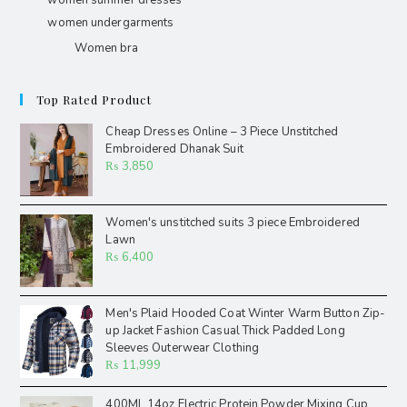
women summer dresses
women undergarments
Women bra
Top Rated Product
Cheap Dresses Online – 3 Piece Unstitched
Embroidered Dhanak Suit
₨
3,850
Women's unstitched suits 3 piece Embroidered
Lawn
₨
6,400
Men's Plaid Hooded Coat Winter Warm Button Zip-
up Jacket Fashion Casual Thick Padded Long
Sleeves Outerwear Clothing
₨
11,999
400ML 14oz Electric Protein Powder Mixing Cup