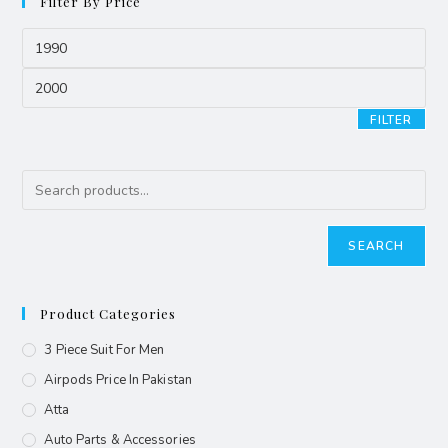
Filter By Price
FILTER
SEARCH
Product Categories
3 Piece Suit For Men
Airpods Price In Pakistan
Atta
Auto Parts & Accessories