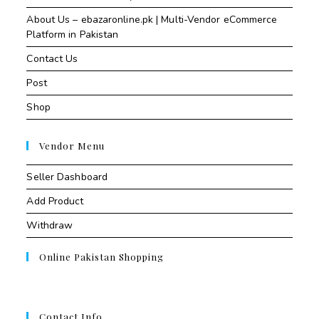
About Us – ebazaronline.pk | Multi-Vendor eCommerce
Platform in Pakistan
Contact Us
Post
Shop
Vendor Menu
Seller Dashboard
Add Product
Withdraw
Online Pakistan Shopping
Contact Info