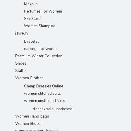
Makeup
Perfumes For Women
Skin Care
Women Shampoo
jewelry
Bracelet
earrings for women
Premium Winter Collection
Shoes
Staller
Women Clothes
Cheap Dresses Online
women stitched suits
women unstitched suits
dhanak sale unstitched
Women Hand bags
Women Shoes