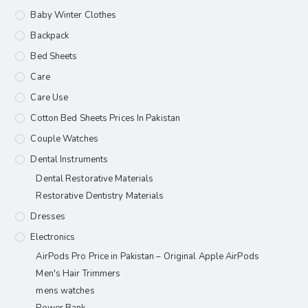
Baby Winter Clothes
Backpack
Bed Sheets
Care
Care Use
Cotton Bed Sheets Prices In Pakistan
Couple Watches
Dental Instruments
Dental Restorative Materials
Restorative Dentistry Materials
Dresses
Electronics
AirPods Pro Price in Pakistan – Original Apple AirPods
Men's Hair Trimmers
mens watches