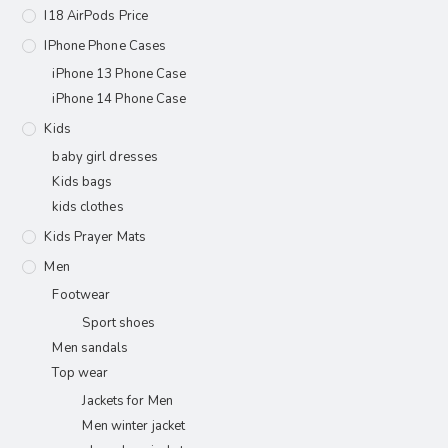
I18 AirPods Price
IPhone Phone Cases
iPhone 13 Phone Case
iPhone 14 Phone Case
Kids
baby girl dresses
Kids bags
kids clothes
Kids Prayer Mats
Men
Footwear
Sport shoes
Men sandals
Top wear
Jackets for Men
Men winter jacket