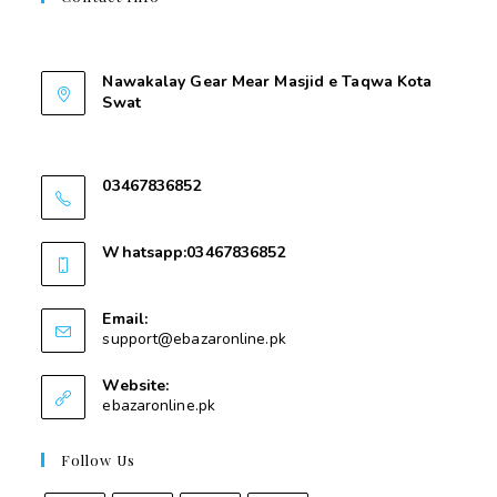
Contant Us
Nawakalay Gear Mear Masjid e Taqwa Kota
Swat
Nawakalay Gear Mear Masjid e Taqwa Kota
Swat
03467836852
03467836852
Whatsapp:03467836852
03467836852
Email:
support@ebazaronline.pk
Website:
ebazaronline.pk
Follow Us