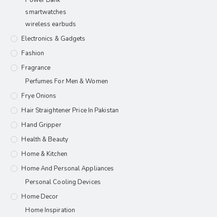
Power Bank
smartwatches
wireless earbuds
Electronics & Gadgets
Fashion
Fragrance
Perfumes For Men & Women
Frye Onions
Hair Straightener Price In Pakistan
Hand Gripper
Health & Beauty
Home & Kitchen
Home And Personal Appliances
Personal Cooling Devices
Home Decor
Home Inspiration