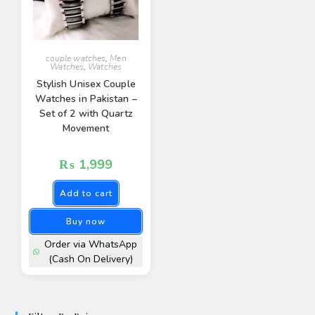
couple watches
,
Men
Watches
,
Watches
Stylish Unisex Couple
Watches in Pakistan –
Set of 2 with Quartz
Movement
₨
1,999
Add to cart
Buy now
Order via WhatsApp
(Cash On Delivery)