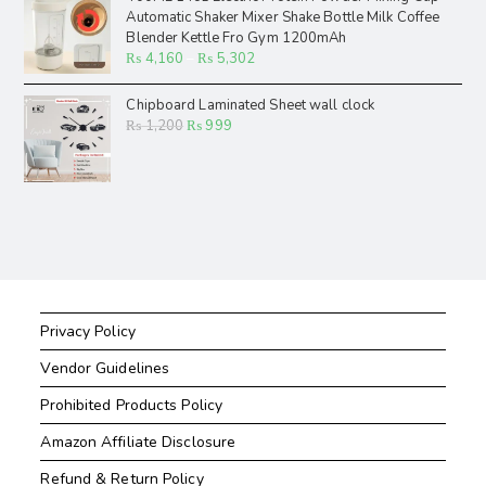
Automatic Shaker Mixer Shake Bottle Milk Coffee
Blender Kettle Fro Gym 1200mAh
₨
4,160
–
₨
5,302
Chipboard Laminated Sheet wall clock
₨
1,200
₨
999
Privacy Policy
Vendor Guidelines
Prohibited Products Policy
Amazon Affiliate Disclosure
Refund & Return Policy