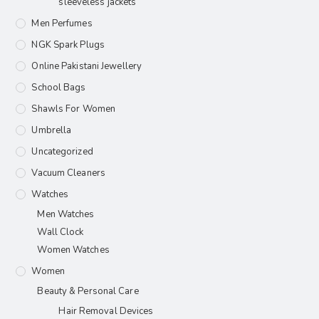
sleeveless jackets
Men Perfumes
NGK Spark Plugs
Online Pakistani Jewellery
School Bags
Shawls For Women​
Umbrella
Uncategorized
Vacuum Cleaners
Watches
Men Watches
Wall Clock
Women Watches
Women
Beauty & Personal Care
Hair Removal Devices