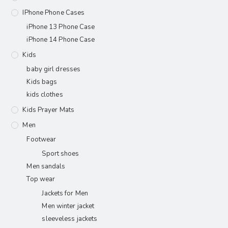
IPhone Phone Cases
iPhone 13 Phone Case
iPhone 14 Phone Case
Kids
baby girl dresses
Kids bags
kids clothes
Kids Prayer Mats
Men
Footwear
Sport shoes
Men sandals
Top wear
Jackets for Men
Men winter jacket
sleeveless jackets