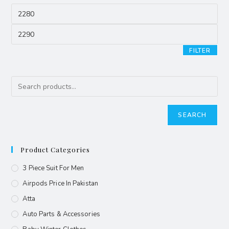
FILTER
SEARCH
Product Categories
3 Piece Suit For Men
Airpods Price In Pakistan
Atta
Auto Parts & Accessories