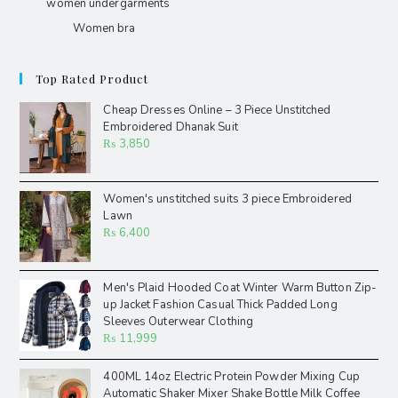
women undergarments
Women bra
Top Rated Product
Cheap Dresses Online – 3 Piece Unstitched
Embroidered Dhanak Suit
₨
3,850
Women's unstitched suits 3 piece Embroidered
Lawn
₨
6,400
Men's Plaid Hooded Coat Winter Warm Button Zip-
up Jacket Fashion Casual Thick Padded Long
Sleeves Outerwear Clothing
₨
11,999
400ML 14oz Electric Protein Powder Mixing Cup
Automatic Shaker Mixer Shake Bottle Milk Coffee