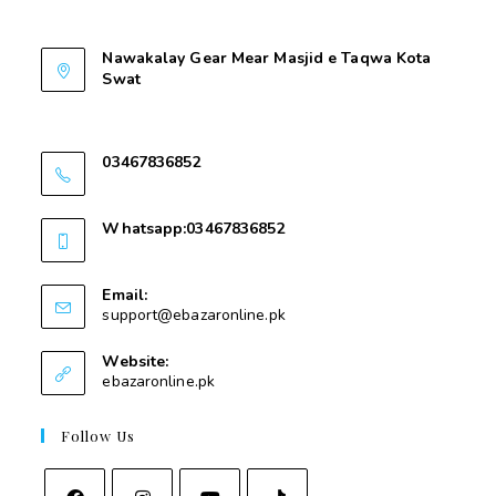
Contant Us
Nawakalay Gear Mear Masjid e Taqwa Kota
Swat
Nawakalay Gear Mear Masjid e Taqwa Kota
Swat
03467836852
03467836852
Whatsapp:03467836852
03467836852
Email:
support@ebazaronline.pk
Website:
ebazaronline.pk
Follow Us