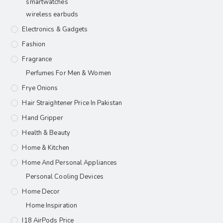
smartwatches
wireless earbuds
Electronics & Gadgets
Fashion
Fragrance
Perfumes For Men & Women
Frye Onions
Hair Straightener Price In Pakistan
Hand Gripper
Health & Beauty
Home & Kitchen
Home And Personal Appliances
Personal Cooling Devices
Home Decor
Home Inspiration
I18 AirPods Price