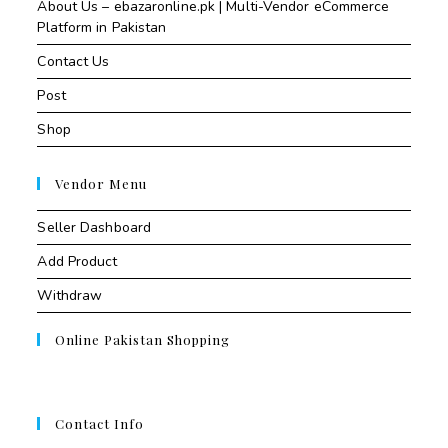
About Us – ebazaronline.pk | Multi-Vendor eCommerce
Platform in Pakistan
Contact Us
Post
Shop
Vendor Menu
Seller Dashboard
Add Product
Withdraw
Online Pakistan Shopping
Contact Info