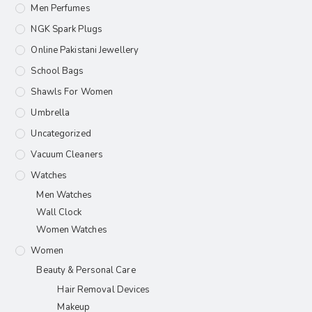
Men Perfumes
NGK Spark Plugs
Online Pakistani Jewellery
School Bags
Shawls For Women​
Umbrella
Uncategorized
Vacuum Cleaners
Watches
Men Watches
Wall Clock
Women Watches
Women
Beauty & Personal Care
Hair Removal Devices
Makeup