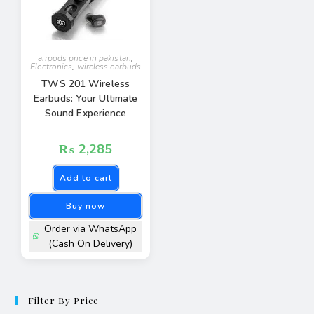
airpods price in pakistan
,
Electronics
,
wireless earbuds
TWS 201 Wireless
Earbuds: Your Ultimate
Sound Experience
₨
2,285
Add to cart
Buy now
Order via WhatsApp
(Cash On Delivery)
Filter By Price