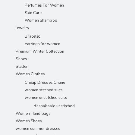
Perfumes For Women
Skin Care
Women Shampoo
jewelry
Bracelet
earrings for women
Premium Winter Collection
Shoes
Staller
Women Clothes
Cheap Dresses Online
women stitched suits
women unstitched suits
dhanak sale unstitched
Women Hand bags
Women Shoes
women summer dresses