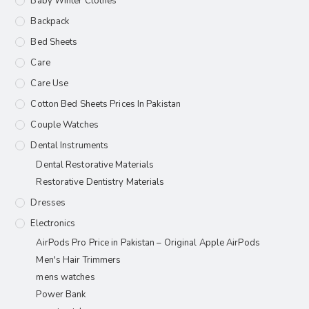
Baby Winter Clothes
Backpack
Bed Sheets
Care
Care Use
Cotton Bed Sheets Prices In Pakistan
Couple Watches
Dental Instruments
Dental Restorative Materials
Restorative Dentistry Materials
Dresses
Electronics
AirPods Pro Price in Pakistan – Original Apple AirPods
Men's Hair Trimmers
mens watches
Power Bank