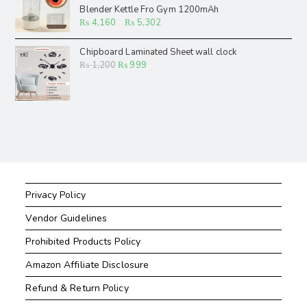
Blender Kettle Fro Gym 1200mAh
₨
4,160
–
₨
5,302
Chipboard Laminated Sheet wall clock
₨
1,200
₨
999
Privacy Policy
Vendor Guidelines
Prohibited Products Policy
Amazon Affiliate Disclosure
Refund & Return Policy