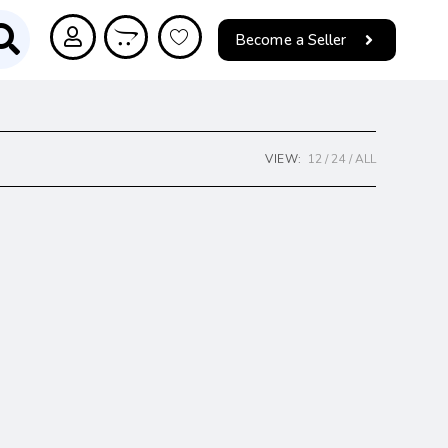
Become a Seller
VIEW:
12
24
ALL