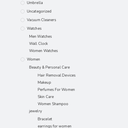
Umbrella
Uncategorized
Vacuum Cleaners
Watches
Men Watches
Wall Clock
Women Watches
Women
Beauty & Personal Care
Hair Removal Devices
Makeup
Perfumes For Women
Skin Care
Women Shampoo
jewelry
Bracelet
earrings for women