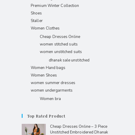
Premium Winter Collection
Shoes
Staller
Women Clothes
Cheap Dresses Online
women stitched suits
women unstitched suits
dhanak sale unstitched
Women Hand bags
Women Shoes
women summer dresses
women undergarments
Women bra
Top Rated Product
Cheap Dresses Online – 3 Piece
Unstitched Embroidered Dhanak