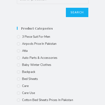
SEARCH
Product Categories
3 Piece Suit For Men
Airpods Price In Pakistan
Atta
Auto Parts & Accessories
Baby Winter Clothes
Backpack
Bed Sheets
Care
Care Use
Cotton Bed Sheets Prices In Pakistan