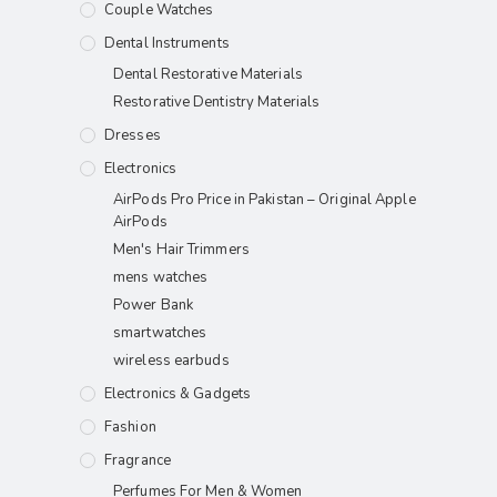
Couple Watches
Dental Instruments
Dental Restorative Materials
Restorative Dentistry Materials
Dresses
Electronics
AirPods Pro Price in Pakistan – Original Apple
AirPods
Men's Hair Trimmers
mens watches
Power Bank
smartwatches
wireless earbuds
Electronics & Gadgets
Fashion
Fragrance
Perfumes For Men & Women