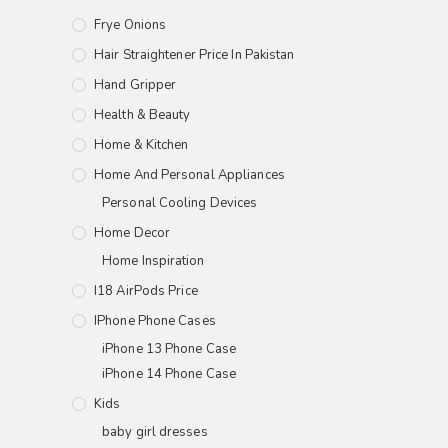
Frye Onions
Hair Straightener Price In Pakistan
Hand Gripper
Health & Beauty
Home & Kitchen
Home And Personal Appliances
Personal Cooling Devices
Home Decor
Home Inspiration
I18 AirPods Price
IPhone Phone Cases
iPhone 13 Phone Case
iPhone 14 Phone Case
Kids
baby girl dresses