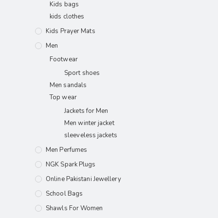
Kids bags
kids clothes
Kids Prayer Mats
Men
Footwear
Sport shoes
Men sandals
Top wear
Jackets for Men
Men winter jacket
sleeveless jackets
Men Perfumes
NGK Spark Plugs
Online Pakistani Jewellery
School Bags
Shawls For Women​