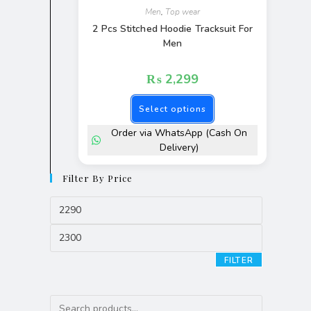
Men
,
Top wear
2 Pcs Stitched Hoodie Tracksuit For
Men
₨
2,299
Select options
Order via WhatsApp (Cash On
Delivery)
Filter By Price
FILTER