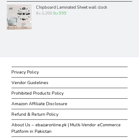
Chipboard Laminated Sheet wall clock
₨
1,200
₨
999
Privacy Policy
Vendor Guidelines
Prohibited Products Policy
Amazon Affiliate Disclosure
Refund & Return Policy
About Us – ebazaronline.pk | Multi-Vendor eCommerce
Platform in Pakistan