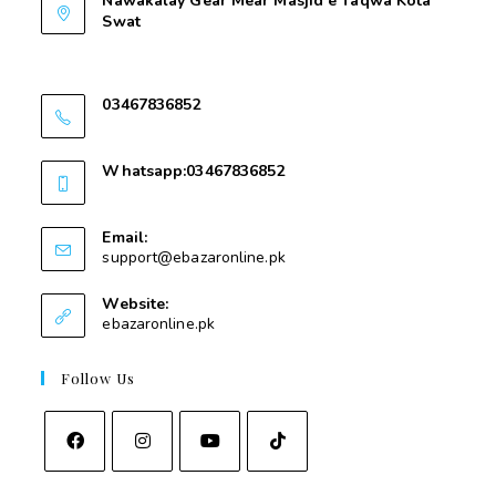
Nawakalay Gear Mear Masjid e Taqwa Kota
Swat
Nawakalay Gear Mear Masjid e Taqwa Kota
Swat
03467836852
03467836852
Whatsapp:03467836852
03467836852
Email:
support@ebazaronline.pk
Website:
ebazaronline.pk
Follow Us