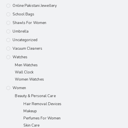
Online Pakistani Jewellery
School Bags
Shawls For Women​
Umbrella
Uncategorized
Vacuum Cleaners
Watches
Men Watches
Wall Clock
Women Watches
Women
Beauty & Personal Care
Hair Removal Devices
Makeup
Perfumes For Women
Skin Care