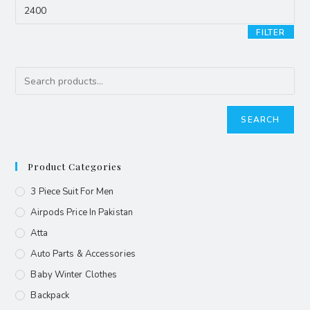
FILTER
SEARCH
Product Categories
3 Piece Suit For Men
Airpods Price In Pakistan
Atta
Auto Parts & Accessories
Baby Winter Clothes
Backpack