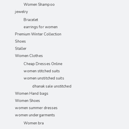
Women Shampoo
jewelry
Bracelet
earrings for women
Premium Winter Collection
Shoes
Staller
Women Clothes
Cheap Dresses Online
women stitched suits
women unstitched suits
dhanak sale unstitched
Women Hand bags
Women Shoes
women summer dresses
women undergarments
Women bra