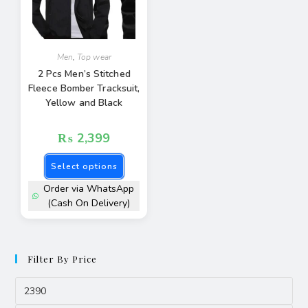
Men
,
Top wear
2 Pcs Men’s Stitched
Fleece Bomber Tracksuit,
Yellow and Black
₨
2,399
Select options
Order via WhatsApp
(Cash On Delivery)
Filter By Price