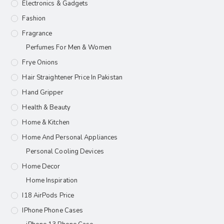
Electronics & Gadgets
Fashion
Fragrance
Perfumes For Men & Women
Frye Onions
Hair Straightener Price In Pakistan
Hand Gripper
Health & Beauty
Home & Kitchen
Home And Personal Appliances
Personal Cooling Devices
Home Decor
Home Inspiration
I18 AirPods Price
IPhone Phone Cases