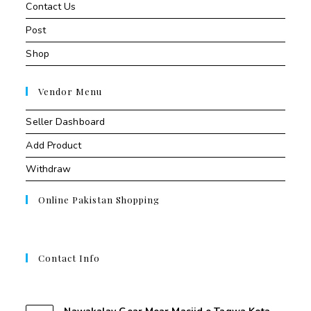
Contact Us
Post
Shop
Vendor Menu
Seller Dashboard
Add Product
Withdraw
Online Pakistan Shopping
Contact Info
Contant Us