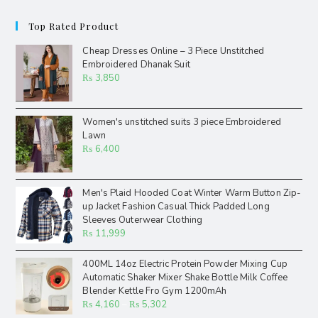
Top Rated Product
Cheap Dresses Online – 3 Piece Unstitched
Embroidered Dhanak Suit
₨
3,850
Women's unstitched suits 3 piece Embroidered
Lawn
₨
6,400
Men's Plaid Hooded Coat Winter Warm Button Zip-
up Jacket Fashion Casual Thick Padded Long
Sleeves Outerwear Clothing
₨
11,999
400ML 14oz Electric Protein Powder Mixing Cup
Automatic Shaker Mixer Shake Bottle Milk Coffee
Blender Kettle Fro Gym 1200mAh
₨
4,160
–
₨
5,302