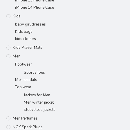
iPhone 13 Phone Case
iPhone 14 Phone Case
Kids
baby girl dresses
Kids bags
kids clothes
Kids Prayer Mats
Men
Footwear
Sport shoes
Men sandals
Top wear
Jackets for Men
Men winter jacket
sleeveless jackets
Men Perfumes
NGK Spark Plugs