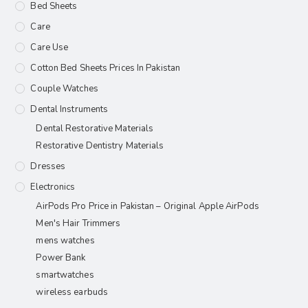
Bed Sheets
Care
Care Use
Cotton Bed Sheets Prices In Pakistan
Couple Watches
Dental Instruments
Dental Restorative Materials
Restorative Dentistry Materials
Dresses
Electronics
AirPods Pro Price in Pakistan – Original Apple AirPods
Men's Hair Trimmers
mens watches
Power Bank
smartwatches
wireless earbuds