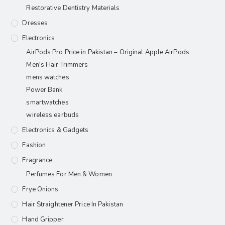
Restorative Dentistry Materials
Dresses
Electronics
AirPods Pro Price in Pakistan – Original Apple AirPods
Men's Hair Trimmers
mens watches
Power Bank
smartwatches
wireless earbuds
Electronics & Gadgets
Fashion
Fragrance
Perfumes For Men & Women
Frye Onions
Hair Straightener Price In Pakistan
Hand Gripper