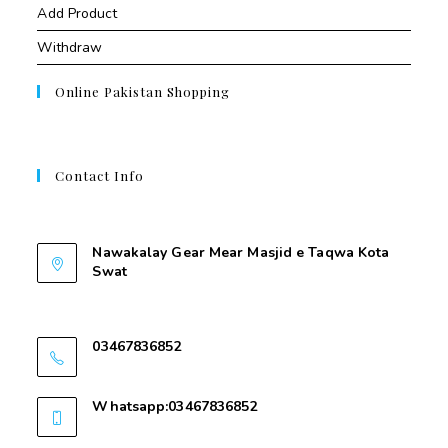
Add Product
Withdraw
Online Pakistan Shopping
Contact Info
Contant Us
Nawakalay Gear Mear Masjid e Taqwa Kota
Swat
Nawakalay Gear Mear Masjid e Taqwa Kota
Swat
03467836852
03467836852
Whatsapp:03467836852
03467836852