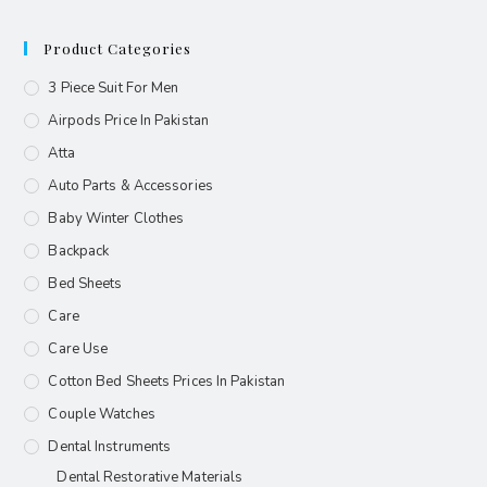
Product Categories
3 Piece Suit For Men
Airpods Price In Pakistan
Atta
Auto Parts & Accessories
Baby Winter Clothes
Backpack
Bed Sheets
Care
Care Use
Cotton Bed Sheets Prices In Pakistan
Couple Watches
Dental Instruments
Dental Restorative Materials