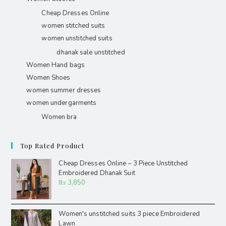
Cheap Dresses Online
women stitched suits
women unstitched suits
dhanak sale unstitched
Women Hand bags
Women Shoes
women summer dresses
women undergarments
Women bra
Top Rated Product
Cheap Dresses Online – 3 Piece Unstitched
Embroidered Dhanak Suit
₨
3,850
Women's unstitched suits 3 piece Embroidered
Lawn