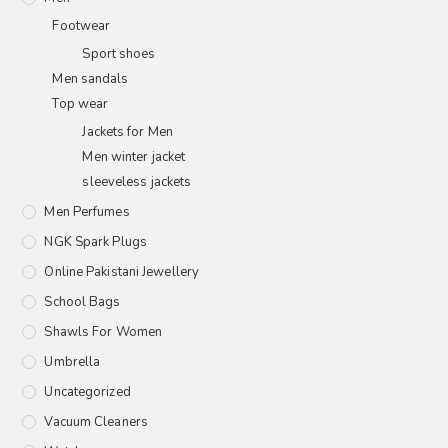
Footwear
Sport shoes
Men sandals
Top wear
Jackets for Men
Men winter jacket
sleeveless jackets
Men Perfumes
NGK Spark Plugs
Online Pakistani Jewellery
School Bags
Shawls For Women​
Umbrella
Uncategorized
Vacuum Cleaners