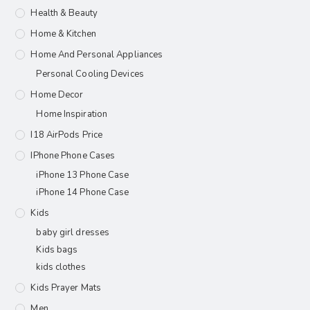
Health & Beauty
Home & Kitchen
Home And Personal Appliances
Personal Cooling Devices
Home Decor
Home Inspiration
I18 AirPods Price
IPhone Phone Cases
iPhone 13 Phone Case
iPhone 14 Phone Case
Kids
baby girl dresses
Kids bags
kids clothes
Kids Prayer Mats
Men