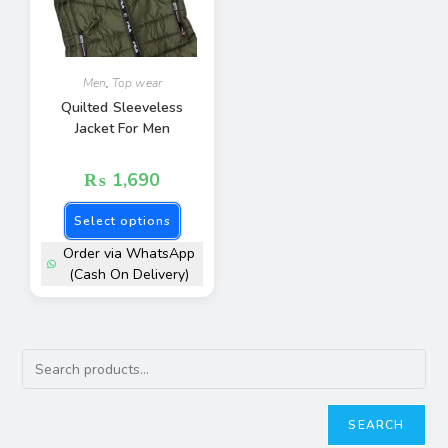
Men
,
Top wear
Quilted Sleeveless
Jacket For Men
₨
1,690
Select options
Order via WhatsApp
(Cash On Delivery)
SEARCH