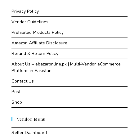
Privacy Policy
Vendor Guidelines
Prohibited Products Policy
Amazon Affiliate Disclosure
Refund & Return Policy
About Us – ebazaronline.pk | Multi-Vendor eCommerce
Platform in Pakistan
Contact Us
Post
Shop
Vendor Menu
Seller Dashboard