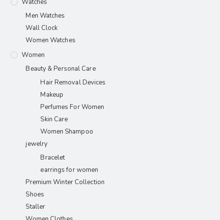
Watches
Men Watches
Wall Clock
Women Watches
Women
Beauty & Personal Care
Hair Removal Devices
Makeup
Perfumes For Women
Skin Care
Women Shampoo
jewelry
Bracelet
earrings for women
Premium Winter Collection
Shoes
Staller
Women Clothes