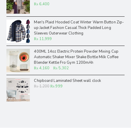
₨
6,400
Men's Plaid Hooded Coat Winter Warm Button Zip-
up Jacket Fashion Casual Thick Padded Long
Sleeves Outerwear Clothing
₨
11,999
400ML 14oz Electric Protein Powder Mixing Cup
Automatic Shaker Mixer Shake Bottle Milk Coffee
Blender Kettle Fro Gym 1200mAh
₨
4,160
–
₨
5,302
Chipboard Laminated Sheet wall clock
₨
1,200
₨
999