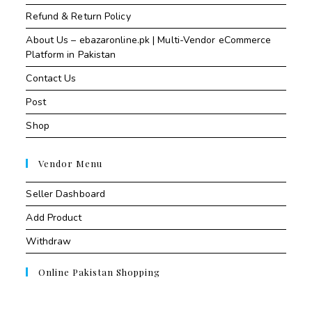
Refund & Return Policy
About Us – ebazaronline.pk | Multi-Vendor eCommerce
Platform in Pakistan
Contact Us
Post
Shop
Vendor Menu
Seller Dashboard
Add Product
Withdraw
Online Pakistan Shopping