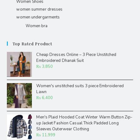
Women Shoes
women summer dresses
women undergarments
Women bra
Top Rated Product
Cheap Dresses Online – 3 Piece Unstitched
Embroidered Dhanak Suit
₨
3,850
Women's unstitched suits 3 piece Embroidered
Lawn
₨
6,400
Men's Plaid Hooded Coat Winter Warm Button Zip-
up Jacket Fashion Casual Thick Padded Long
Sleeves Outerwear Clothing
₨
11,999