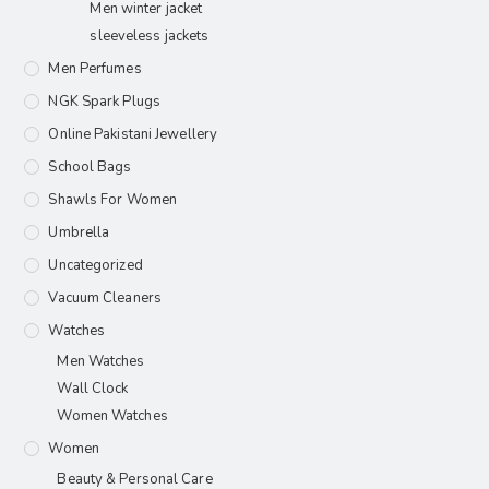
Men winter jacket
sleeveless jackets
Men Perfumes
NGK Spark Plugs
Online Pakistani Jewellery
School Bags
Shawls For Women​
Umbrella
Uncategorized
Vacuum Cleaners
Watches
Men Watches
Wall Clock
Women Watches
Women
Beauty & Personal Care