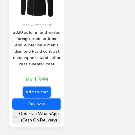
Men winter jacket
2020 autumn and winter
foreign trade autumn
and winter new men’s
diamond Plaid contrast
color zipper stand collar
rest sweater coat
₨
1,999
Add to cart
Buy now
Order via WhatsApp
(Cash On Delivery)