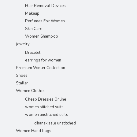
Hair Removal Devices
Makeup
Perfumes For Women
Skin Care
Women Shampoo
jewelry
Bracelet
earrings for women
Premium Winter Collection
Shoes
Staller
Women Clothes
Cheap Dresses Online
women stitched suits
women unstitched suits
dhanak sale unstitched
Women Hand bags