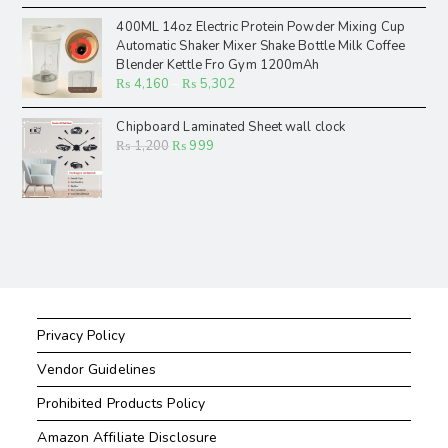
400ML 14oz Electric Protein Powder Mixing Cup
Automatic Shaker Mixer Shake Bottle Milk Coffee
Blender Kettle Fro Gym 1200mAh
₨
4,160
–
₨
5,302
Chipboard Laminated Sheet wall clock
₨
1,200
₨
999
Privacy Policy
Vendor Guidelines
Prohibited Products Policy
Amazon Affiliate Disclosure