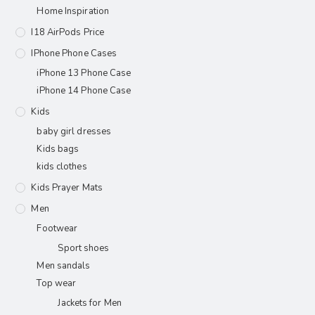
Home Inspiration
I18 AirPods Price
IPhone Phone Cases
iPhone 13 Phone Case
iPhone 14 Phone Case
Kids
baby girl dresses
Kids bags
kids clothes
Kids Prayer Mats
Men
Footwear
Sport shoes
Men sandals
Top wear
Jackets for Men