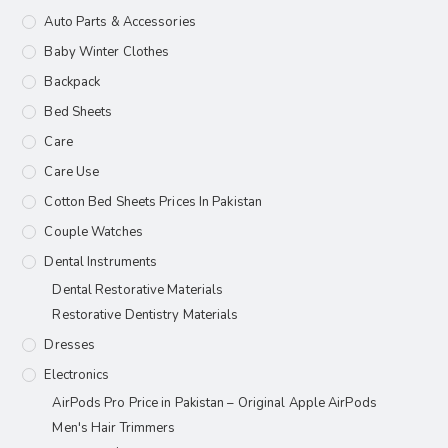
Auto Parts & Accessories
Baby Winter Clothes
Backpack
Bed Sheets
Care
Care Use
Cotton Bed Sheets Prices In Pakistan
Couple Watches
Dental Instruments
Dental Restorative Materials
Restorative Dentistry Materials
Dresses
Electronics
AirPods Pro Price in Pakistan – Original Apple AirPods
Men's Hair Trimmers