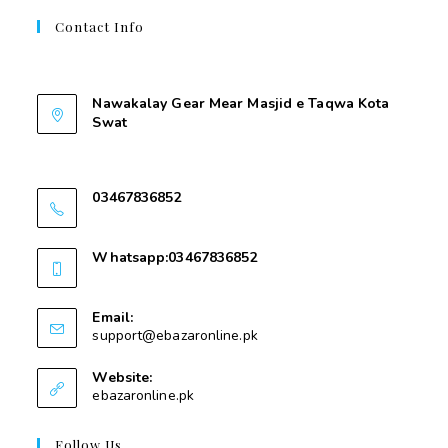
Contact Info
Contant Us
Nawakalay Gear Mear Masjid e Taqwa Kota
Swat
Nawakalay Gear Mear Masjid e Taqwa Kota
Swat
03467836852
03467836852
Whatsapp:03467836852
03467836852
Email:
support@ebazaronline.pk
Website:
ebazaronline.pk
Follow Us