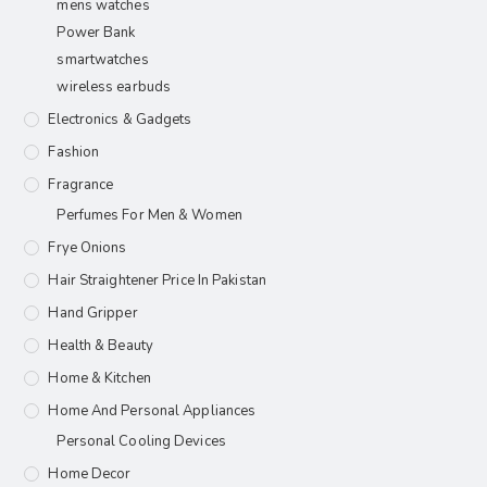
mens watches
Power Bank
smartwatches
wireless earbuds
Electronics & Gadgets
Fashion
Fragrance
Perfumes For Men & Women
Frye Onions
Hair Straightener Price In Pakistan
Hand Gripper
Health & Beauty
Home & Kitchen
Home And Personal Appliances
Personal Cooling Devices
Home Decor