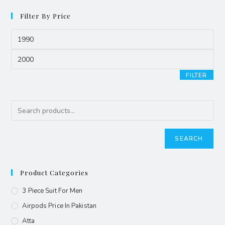
Filter By Price
FILTER
SEARCH
Product Categories
3 Piece Suit For Men
Airpods Price In Pakistan
Atta