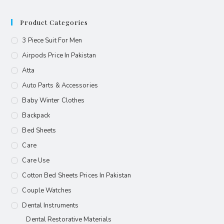
Product Categories
3 Piece Suit For Men
Airpods Price In Pakistan
Atta
Auto Parts & Accessories
Baby Winter Clothes
Backpack
Bed Sheets
Care
Care Use
Cotton Bed Sheets Prices In Pakistan
Couple Watches
Dental Instruments
Dental Restorative Materials