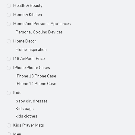
Health & Beauty
Home & Kitchen
Home And Personal Appliances
Personal Cooling Devices
Home Decor
Home Inspiration
I18 AirPods Price
IPhone Phone Cases
iPhone 13 Phone Case
iPhone 14 Phone Case
Kids
baby girl dresses
Kids bags
kids clothes
Kids Prayer Mats
Men