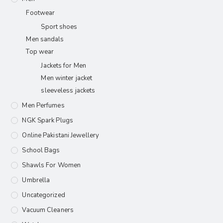
Footwear
Sport shoes
Men sandals
Top wear
Jackets for Men
Men winter jacket
sleeveless jackets
Men Perfumes
NGK Spark Plugs
Online Pakistani Jewellery
School Bags
Shawls For Women​
Umbrella
Uncategorized
Vacuum Cleaners