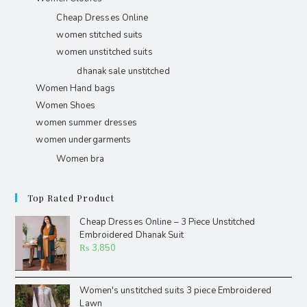
Cheap Dresses Online
women stitched suits
women unstitched suits
dhanak sale unstitched
Women Hand bags
Women Shoes
women summer dresses
women undergarments
Women bra
Top Rated Product
Cheap Dresses Online – 3 Piece Unstitched
Embroidered Dhanak Suit
₨
3,850
Women's unstitched suits 3 piece Embroidered
Lawn