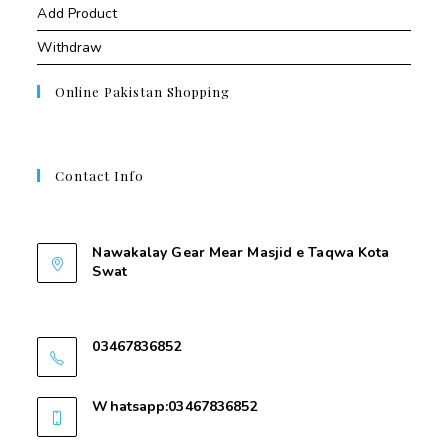
Add Product
Withdraw
Online Pakistan Shopping
Contact Info
Contant Us
Nawakalay Gear Mear Masjid e Taqwa Kota
Swat
Nawakalay Gear Mear Masjid e Taqwa Kota
Swat
03467836852
03467836852
Whatsapp:03467836852
03467836852