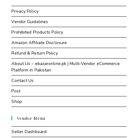
Privacy Policy
Vendor Guidelines
Prohibited Products Policy
Amazon Affiliate Disclosure
Refund & Return Policy
About Us – ebazaronline.pk | Multi-Vendor eCommerce
Platform in Pakistan
Contact Us
Post
Shop
Vendor Menu
Seller Dashboard