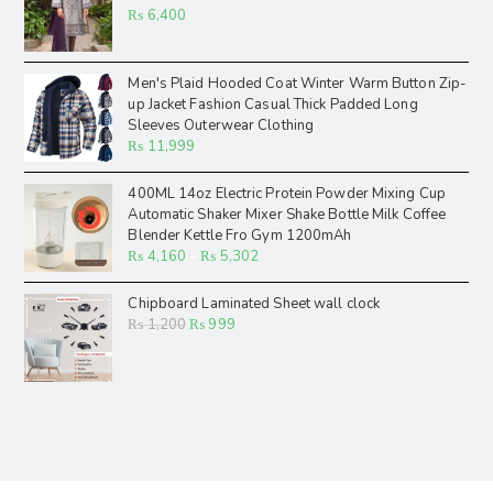
₨
6,400
Men's Plaid Hooded Coat Winter Warm Button Zip-
up Jacket Fashion Casual Thick Padded Long
Sleeves Outerwear Clothing
₨
11,999
400ML 14oz Electric Protein Powder Mixing Cup
Automatic Shaker Mixer Shake Bottle Milk Coffee
Blender Kettle Fro Gym 1200mAh
₨
4,160
–
₨
5,302
Chipboard Laminated Sheet wall clock
₨
1,200
₨
999