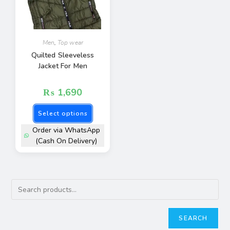
Men
,
Top wear
Quilted Sleeveless
Jacket For Men
₨
1,690
Select options
Order via WhatsApp
(Cash On Delivery)
SEARCH