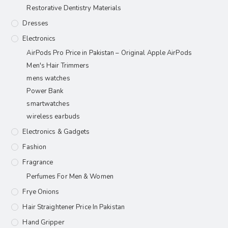
Restorative Dentistry Materials
Dresses
Electronics
AirPods Pro Price in Pakistan – Original Apple AirPods
Men's Hair Trimmers
mens watches
Power Bank
smartwatches
wireless earbuds
Electronics & Gadgets
Fashion
Fragrance
Perfumes For Men & Women
Frye Onions
Hair Straightener Price In Pakistan
Hand Gripper