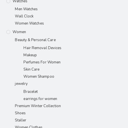
Watches
Men Watches
Wall Clock
Women Watches
Women
Beauty & Personal Care
Hair Removal Devices
Makeup
Perfumes For Women
Skin Care
Women Shampoo
jewelry
Bracelet
earrings for women
Premium Winter Collection
Shoes
Staller
Women Clothes