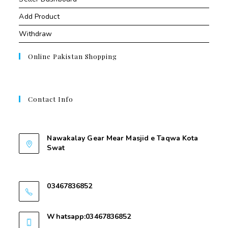
Add Product
Withdraw
Online Pakistan Shopping
Contact Info
Contant Us
Nawakalay Gear Mear Masjid e Taqwa Kota
Swat
Nawakalay Gear Mear Masjid e Taqwa Kota
Swat
03467836852
03467836852
Whatsapp:03467836852
03467836852