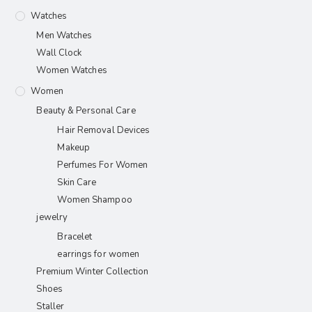
Watches
Men Watches
Wall Clock
Women Watches
Women
Beauty & Personal Care
Hair Removal Devices
Makeup
Perfumes For Women
Skin Care
Women Shampoo
jewelry
Bracelet
earrings for women
Premium Winter Collection
Shoes
Staller