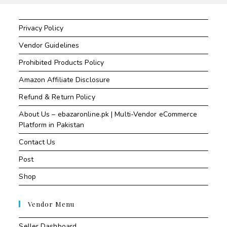
Privacy Policy
Vendor Guidelines
Prohibited Products Policy
Amazon Affiliate Disclosure
Refund & Return Policy
About Us – ebazaronline.pk | Multi-Vendor eCommerce
Platform in Pakistan
Contact Us
Post
Shop
Vendor Menu
Seller Dashboard