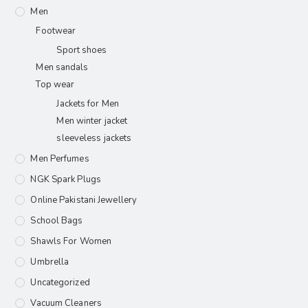
Men
Footwear
Sport shoes
Men sandals
Top wear
Jackets for Men
Men winter jacket
sleeveless jackets
Men Perfumes
NGK Spark Plugs
Online Pakistani Jewellery
School Bags
Shawls For Women​
Umbrella
Uncategorized
Vacuum Cleaners