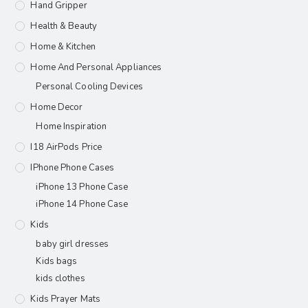
Hand Gripper
Health & Beauty
Home & Kitchen
Home And Personal Appliances
Personal Cooling Devices
Home Decor
Home Inspiration
I18 AirPods Price
IPhone Phone Cases
iPhone 13 Phone Case
iPhone 14 Phone Case
Kids
baby girl dresses
Kids bags
kids clothes
Kids Prayer Mats