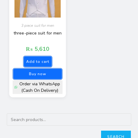
3 piece suit for men
three-piece suit for men
₨
5,610
Add to cart
Buy now
Order via WhatsApp
(Cash On Delivery)
SEARCH