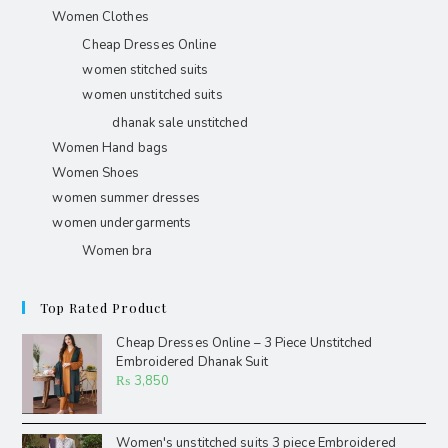
Women Clothes
Cheap Dresses Online
women stitched suits
women unstitched suits
dhanak sale unstitched
Women Hand bags
Women Shoes
women summer dresses
women undergarments
Women bra
Top Rated Product
Cheap Dresses Online – 3 Piece Unstitched
Embroidered Dhanak Suit
₨
3,850
Women's unstitched suits 3 piece Embroidered