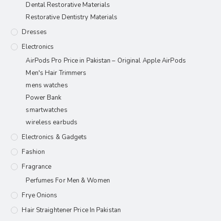
Dental Restorative Materials
Restorative Dentistry Materials
Dresses
Electronics
AirPods Pro Price in Pakistan – Original Apple AirPods
Men's Hair Trimmers
mens watches
Power Bank
smartwatches
wireless earbuds
Electronics & Gadgets
Fashion
Fragrance
Perfumes For Men & Women
Frye Onions
Hair Straightener Price In Pakistan