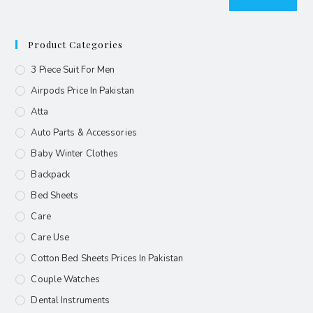
Product Categories
3 Piece Suit For Men
Airpods Price In Pakistan
Atta
Auto Parts & Accessories
Baby Winter Clothes
Backpack
Bed Sheets
Care
Care Use
Cotton Bed Sheets Prices In Pakistan
Couple Watches
Dental Instruments