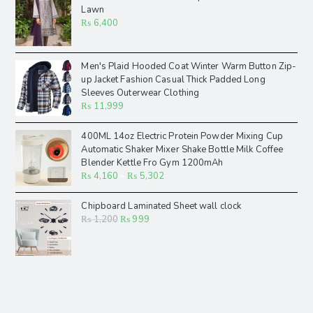
Lawn
₨
6,400
Men's Plaid Hooded Coat Winter Warm Button Zip-
up Jacket Fashion Casual Thick Padded Long
Sleeves Outerwear Clothing
₨
11,999
400ML 14oz Electric Protein Powder Mixing Cup
Automatic Shaker Mixer Shake Bottle Milk Coffee
Blender Kettle Fro Gym 1200mAh
₨
4,160
–
₨
5,302
Chipboard Laminated Sheet wall clock
₨
1,200
₨
999