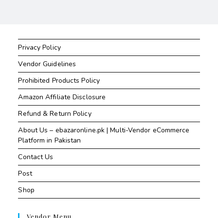
Privacy Policy
Vendor Guidelines
Prohibited Products Policy
Amazon Affiliate Disclosure
Refund & Return Policy
About Us – ebazaronline.pk | Multi-Vendor eCommerce
Platform in Pakistan
Contact Us
Post
Shop
Vendor Menu