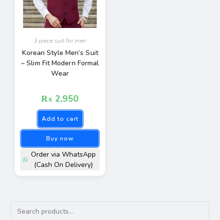
3 piece suit for men
Korean Style Men’s Suit
– Slim Fit Modern Formal
Wear
₨
2,950
Add to cart
Buy now
Order via WhatsApp
(Cash On Delivery)