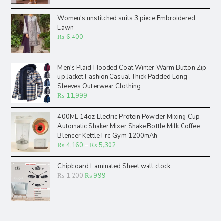
Women's unstitched suits 3 piece Embroidered
Lawn
₨
6,400
Men's Plaid Hooded Coat Winter Warm Button Zip-
up Jacket Fashion Casual Thick Padded Long
Sleeves Outerwear Clothing
₨
11,999
400ML 14oz Electric Protein Powder Mixing Cup
Automatic Shaker Mixer Shake Bottle Milk Coffee
Blender Kettle Fro Gym 1200mAh
₨
4,160
–
₨
5,302
Chipboard Laminated Sheet wall clock
₨
1,200
₨
999