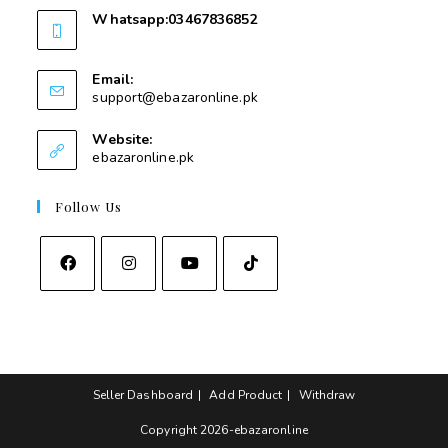
Whatsapp:03467836852
03467836852
Email:
support@ebazaronline.pk
Website:
ebazaronline.pk
Follow Us
Seller Dashboard
Add Product
Withdraw
Copyright 2026-ebazaronline