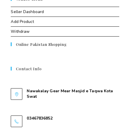
Seller Dashboard
Add Product
Withdraw
Online Pakistan Shopping
Contact Info
Contant Us
Nawakalay Gear Mear Masjid e Taqwa Kota
Swat
Nawakalay Gear Mear Masjid e Taqwa Kota
Swat
03467836852
03467836852