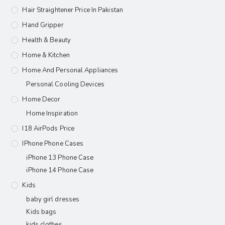
Hair Straightener Price In Pakistan
Hand Gripper
Health & Beauty
Home & Kitchen
Home And Personal Appliances
Personal Cooling Devices
Home Decor
Home Inspiration
I18 AirPods Price
IPhone Phone Cases
iPhone 13 Phone Case
iPhone 14 Phone Case
Kids
baby girl dresses
Kids bags
kids clothes