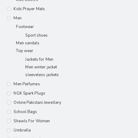
Kids Prayer Mats
Men
Footwear
Sport shoes
Men sandals
Top wear
Jackets for Men
Men winter jacket
sleeveless jackets
Men Perfumes
NGK Spark Plugs
Online Pakistani Jewellery
School Bags
Shawls For Women​
Umbrella