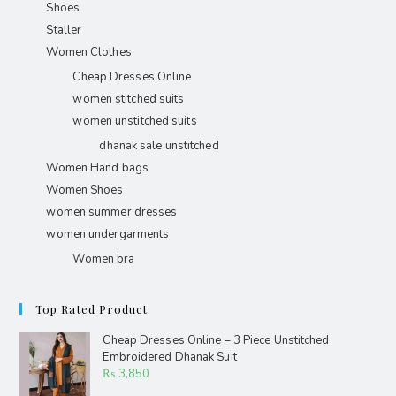
Shoes
Staller
Women Clothes
Cheap Dresses Online
women stitched suits
women unstitched suits
dhanak sale unstitched
Women Hand bags
Women Shoes
women summer dresses
women undergarments
Women bra
Top Rated Product
Cheap Dresses Online – 3 Piece Unstitched
Embroidered Dhanak Suit
₨
3,850