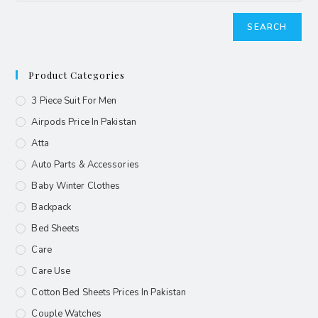
SEARCH
Product Categories
3 Piece Suit For Men
Airpods Price In Pakistan
Atta
Auto Parts & Accessories
Baby Winter Clothes
Backpack
Bed Sheets
Care
Care Use
Cotton Bed Sheets Prices In Pakistan
Couple Watches