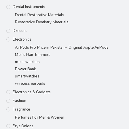
Dental Instruments
Dental Restorative Materials
Restorative Dentistry Materials
Dresses
Electronics
AirPods Pro Price in Pakistan – Original Apple AirPods
Men's Hair Trimmers
mens watches
Power Bank
smartwatches
wireless earbuds
Electronics & Gadgets
Fashion
Fragrance
Perfumes For Men & Women
Frye Onions