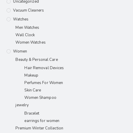
Uncategorized
Vacuum Cleaners
Watches
Men Watches
Wall Clock
Women Watches
Women
Beauty & Personal Care
Hair Removal Devices
Makeup
Perfumes For Women
Skin Care
Women Shampoo
jewelry
Bracelet
earrings for women
Premium Winter Collection