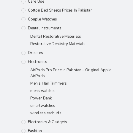
Care Use
Cotton Bed Sheets Prices In Pakistan
Couple Watches
Dental Instruments
Dental Restorative Materials
Restorative Dentistry Materials
Dresses
Electronics
AirPods Pro Price in Pakistan – Original Apple
AirPods
Men's Hair Trimmers
mens watches
Power Bank
smartwatches
wireless earbuds
Electronics & Gadgets
Fashion