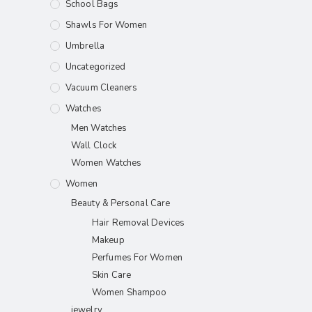
School Bags
Shawls For Women​
Umbrella
Uncategorized
Vacuum Cleaners
Watches
Men Watches
Wall Clock
Women Watches
Women
Beauty & Personal Care
Hair Removal Devices
Makeup
Perfumes For Women
Skin Care
Women Shampoo
jewelry