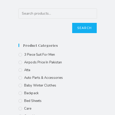
SEARCH
Product Categories
3 Piece Suit For Men
Airpods Price In Pakistan
Atta
Auto Parts & Accessories
Baby Winter Clothes
Backpack
Bed Sheets
Care