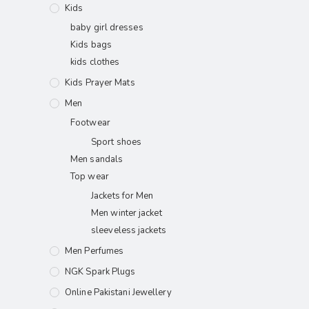
Kids
baby girl dresses
Kids bags
kids clothes
Kids Prayer Mats
Men
Footwear
Sport shoes
Men sandals
Top wear
Jackets for Men
Men winter jacket
sleeveless jackets
Men Perfumes
NGK Spark Plugs
Online Pakistani Jewellery