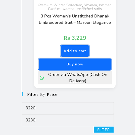
Premium Winter Collection
,
Women
,
Women
Clothes
,
women unstitched suits
3 Pcs Women’s Unstitched Dhanak
Embroidered Suit – Maroon Elegance
₨
3,229
Add to cart
Buy now
Order via WhatsApp (Cash On
Delivery)
Filter By Price
FILTER