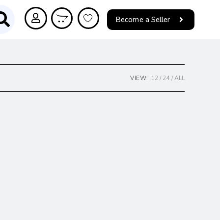
Become a Seller
VIEW:
12
24
ALL