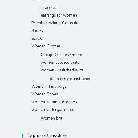
Bracelet
earrings for women
Premium Winter Collection
Shoes
Staller
Women Clothes
Cheap Dresses Online
women stitched suits
women unstitched suits
dhanak sale unstitched
Women Hand bags
Women Shoes
women summer dresses
women undergarments
Women bra
Top Rated Product