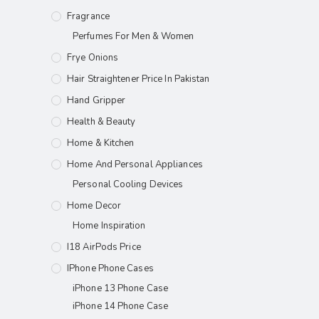
Fragrance
Perfumes For Men & Women
Frye Onions
Hair Straightener Price In Pakistan
Hand Gripper
Health & Beauty
Home & Kitchen
Home And Personal Appliances
Personal Cooling Devices
Home Decor
Home Inspiration
I18 AirPods Price
IPhone Phone Cases
iPhone 13 Phone Case
iPhone 14 Phone Case