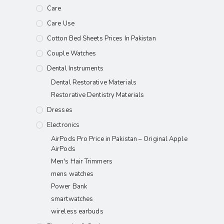
Care
Care Use
Cotton Bed Sheets Prices In Pakistan
Couple Watches
Dental Instruments
Dental Restorative Materials
Restorative Dentistry Materials
Dresses
Electronics
AirPods Pro Price in Pakistan – Original Apple
AirPods
Men's Hair Trimmers
mens watches
Power Bank
smartwatches
wireless earbuds