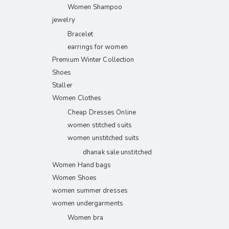
Women Shampoo
jewelry
Bracelet
earrings for women
Premium Winter Collection
Shoes
Staller
Women Clothes
Cheap Dresses Online
women stitched suits
women unstitched suits
dhanak sale unstitched
Women Hand bags
Women Shoes
women summer dresses
women undergarments
Women bra