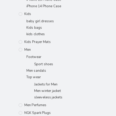
iPhone 14 Phone Case
Kids
baby girl dresses
Kids bags
kids clothes
Kids Prayer Mats
Men
Footwear
Sport shoes
Men sandals
Top wear
Jackets for Men
Men winter jacket
sleeveless jackets
Men Perfumes
NGK Spark Plugs