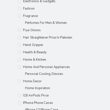
Electronics & Gadgets
Fashion
Fragrance
Perfumes For Men & Women
Frye Onions
Hair Straightener Price In Pakistan
Hand Gripper
Health & Beauty
Home & Kitchen
Home And Personal Appliances
Personal Cooling Devices
Home Decor
Home Inspiration
I18 AirPods Price
IPhone Phone Cases
iPhone 13 Phone Case