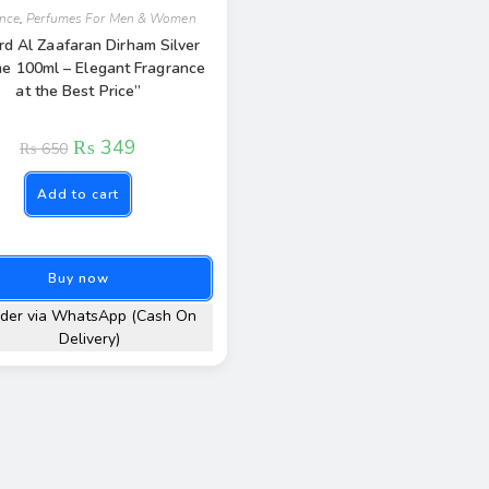
ance
,
Perfumes For Men & Women
rd Al Zaafaran Dirham Silver
e 100ml – Elegant Fragrance
at the Best Price”
₨
349
₨
650
Add to cart
Buy now
der via WhatsApp (Cash On
Delivery)