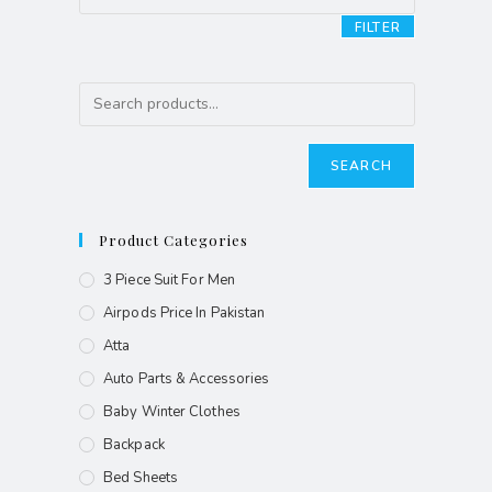
FILTER
SEARCH
Product Categories
3 Piece Suit For Men
Airpods Price In Pakistan
Atta
Auto Parts & Accessories
Baby Winter Clothes
Backpack
Bed Sheets