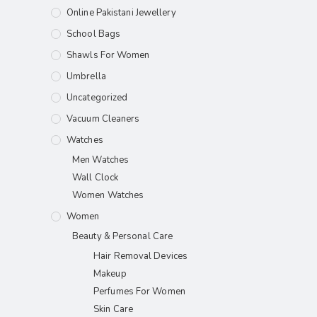
Online Pakistani Jewellery
School Bags
Shawls For Women​
Umbrella
Uncategorized
Vacuum Cleaners
Watches
Men Watches
Wall Clock
Women Watches
Women
Beauty & Personal Care
Hair Removal Devices
Makeup
Perfumes For Women
Skin Care