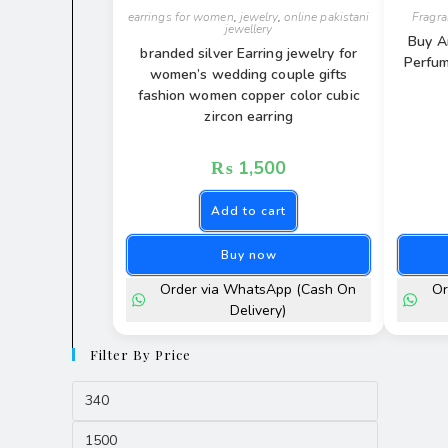
earrings for women
,
jewelry
,
online pakistani
Fragr
jewellery
Buy A
branded silver Earring jewelry for
Perfum
women’s wedding couple gifts
fashion women copper color cubic
zircon earring
₨
1,500
Add to cart
Buy now
Order via WhatsApp (Cash On
Or
Delivery)
Filter By Price