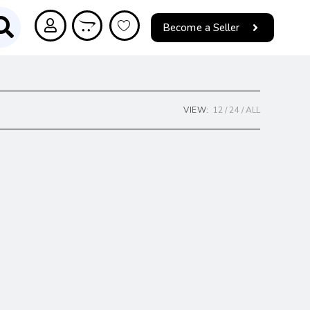
Become a Seller
VIEW:
12
24
ALL