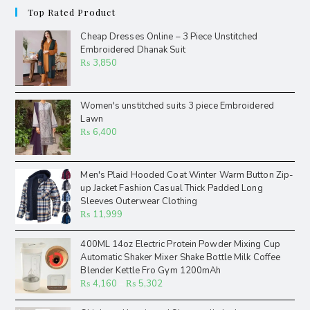
Top Rated Product
Cheap Dresses Online – 3 Piece Unstitched
Embroidered Dhanak Suit
₨
3,850
Women's unstitched suits 3 piece Embroidered
Lawn
₨
6,400
Men's Plaid Hooded Coat Winter Warm Button Zip-
up Jacket Fashion Casual Thick Padded Long
Sleeves Outerwear Clothing
₨
11,999
400ML 14oz Electric Protein Powder Mixing Cup
Automatic Shaker Mixer Shake Bottle Milk Coffee
Blender Kettle Fro Gym 1200mAh
₨
4,160
–
₨
5,302