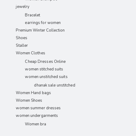
jewelry
Bracelet
earrings for women
Premium Winter Collection
Shoes
Staller
Women Clothes
Cheap Dresses Online
women stitched suits
women unstitched suits
dhanak sale unstitched
Women Hand bags
Women Shoes
women summer dresses
women undergarments
Women bra