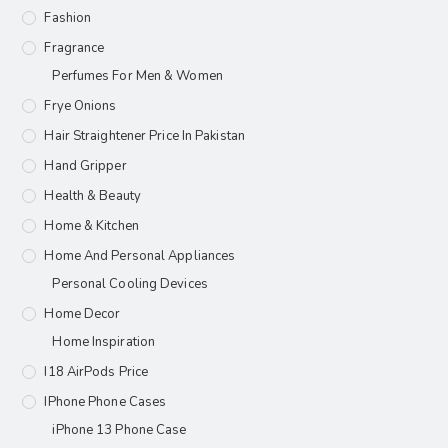
Fashion
Fragrance
Perfumes For Men & Women
Frye Onions
Hair Straightener Price In Pakistan
Hand Gripper
Health & Beauty
Home & Kitchen
Home And Personal Appliances
Personal Cooling Devices
Home Decor
Home Inspiration
I18 AirPods Price
IPhone Phone Cases
iPhone 13 Phone Case