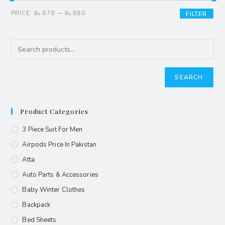
PRICE:
₨ 870
—
₨ 880
FILTER
SEARCH
Product Categories
3 Piece Suit For Men
Airpods Price In Pakistan
Atta
Auto Parts & Accessories
Baby Winter Clothes
Backpack
Bed Sheets