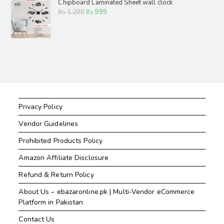
Chipboard Laminated Sheet wall clock
₨
1,200
₨
999
Privacy Policy
Vendor Guidelines
Prohibited Products Policy
Amazon Affiliate Disclosure
Refund & Return Policy
About Us – ebazaronline.pk | Multi-Vendor eCommerce
Platform in Pakistan
Contact Us