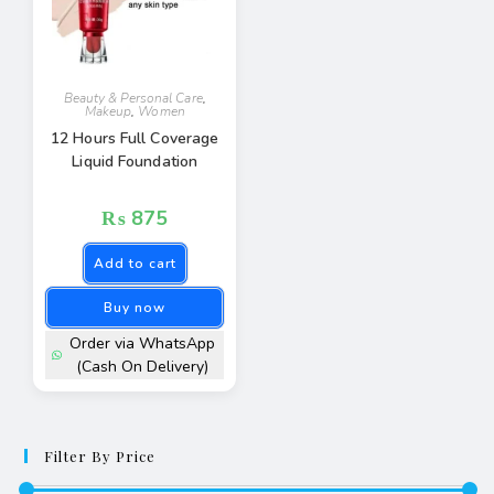
Beauty & Personal Care
,
Makeup
,
Women
12 Hours Full Coverage
Liquid Foundation
₨
875
Add to cart
Buy now
Order via WhatsApp
(Cash On Delivery)
Filter By Price