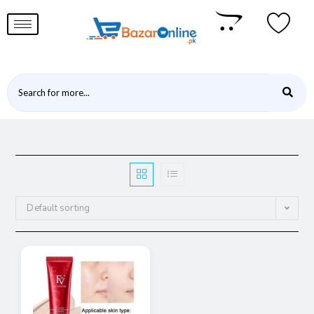
Default sorting