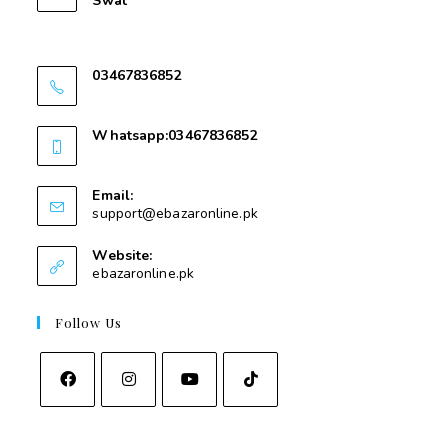
Swat
Nawakalay Gear Mear Masjid e Taqwa Kota
Swat
03467836852
03467836852
Whatsapp:03467836852
03467836852
Email:
support@ebazaronline.pk
Website:
ebazaronline.pk
Follow Us