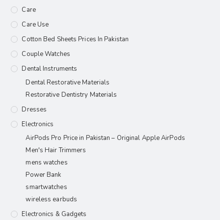
Care
Care Use
Cotton Bed Sheets Prices In Pakistan
Couple Watches
Dental Instruments
Dental Restorative Materials
Restorative Dentistry Materials
Dresses
Electronics
AirPods Pro Price in Pakistan – Original Apple AirPods
Men's Hair Trimmers
mens watches
Power Bank
smartwatches
wireless earbuds
Electronics & Gadgets