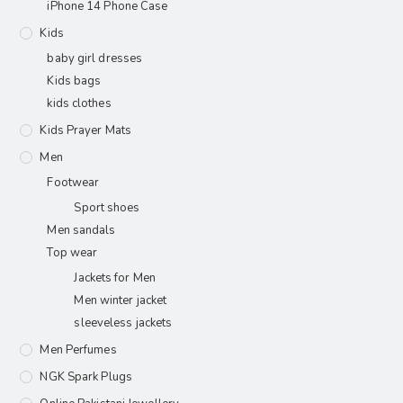
iPhone 14 Phone Case
Kids
baby girl dresses
Kids bags
kids clothes
Kids Prayer Mats
Men
Footwear
Sport shoes
Men sandals
Top wear
Jackets for Men
Men winter jacket
sleeveless jackets
Men Perfumes
NGK Spark Plugs