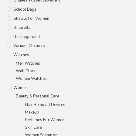
Online Pakistani Jewellery
School Bags
Shawls For Women​
Umbrella
Uncategorized
Vacuum Cleaners
Watches
Men Watches
Wall Clock
Women Watches
Women
Beauty & Personal Care
Hair Removal Devices
Makeup
Perfumes For Women
Skin Care
Women Shampoo