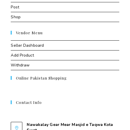
Post
Shop
Vendor Menu
Seller Dashboard
Add Product
Withdraw
Online Pakistan Shopping
Contact Info
Contant Us
Nawakalay Gear Mear Masjid e Taqwa Kota