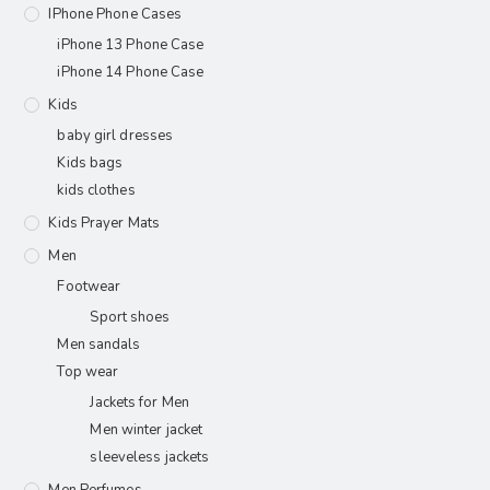
IPhone Phone Cases
iPhone 13 Phone Case
iPhone 14 Phone Case
Kids
baby girl dresses
Kids bags
kids clothes
Kids Prayer Mats
Men
Footwear
Sport shoes
Men sandals
Top wear
Jackets for Men
Men winter jacket
sleeveless jackets