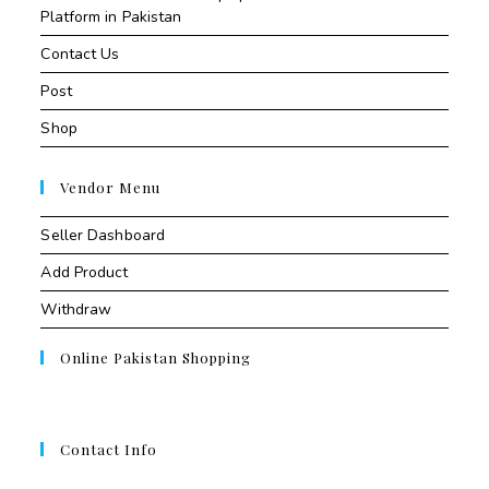
Platform in Pakistan
Contact Us
Post
Shop
Vendor Menu
Seller Dashboard
Add Product
Withdraw
Online Pakistan Shopping
Contact Info