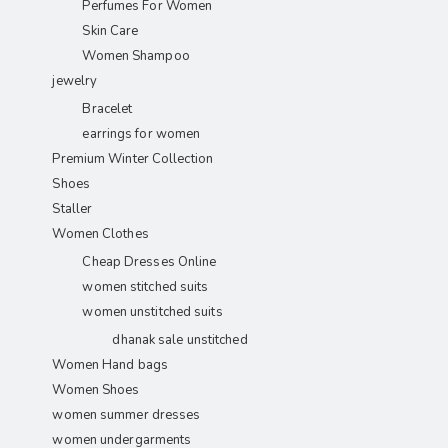
Perfumes For Women
Skin Care
Women Shampoo
jewelry
Bracelet
earrings for women
Premium Winter Collection
Shoes
Staller
Women Clothes
Cheap Dresses Online
women stitched suits
women unstitched suits
dhanak sale unstitched
Women Hand bags
Women Shoes
women summer dresses
women undergarments