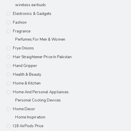
wireless earbuds
Electronics & Gadgets
Fashion
Fragrance
Perfumes For Men & Women
Frye Onions
Hair Straightener Price In Pakistan
Hand Gripper
Health & Beauty
Home & Kitchen
Home And Personal Appliances
Personal Cooling Devices
Home Decor
Home Inspiration
I18 AirPods Price