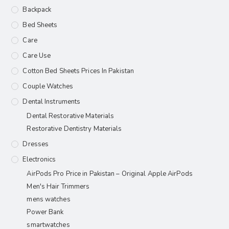
Backpack
Bed Sheets
Care
Care Use
Cotton Bed Sheets Prices In Pakistan
Couple Watches
Dental Instruments
Dental Restorative Materials
Restorative Dentistry Materials
Dresses
Electronics
AirPods Pro Price in Pakistan – Original Apple AirPods
Men's Hair Trimmers
mens watches
Power Bank
smartwatches