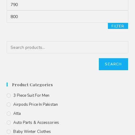
FILTER
SEARCH
Product Categories
3 Piece Suit For Men
Airpods Price In Pakistan
Atta
Auto Parts & Accessories
Baby Winter Clothes