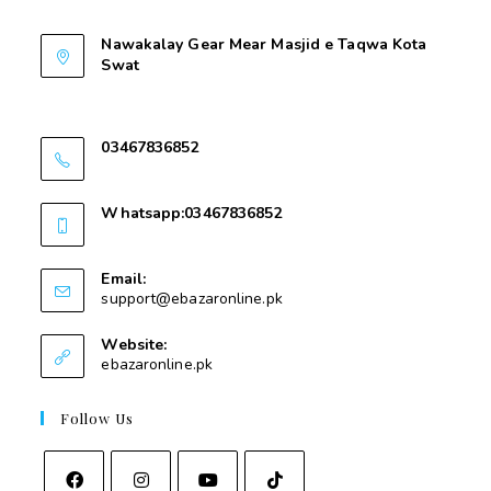
Contant Us
Nawakalay Gear Mear Masjid e Taqwa Kota
Swat
Nawakalay Gear Mear Masjid e Taqwa Kota
Swat
03467836852
03467836852
Whatsapp:03467836852
03467836852
Email:
support@ebazaronline.pk
Website:
ebazaronline.pk
Follow Us