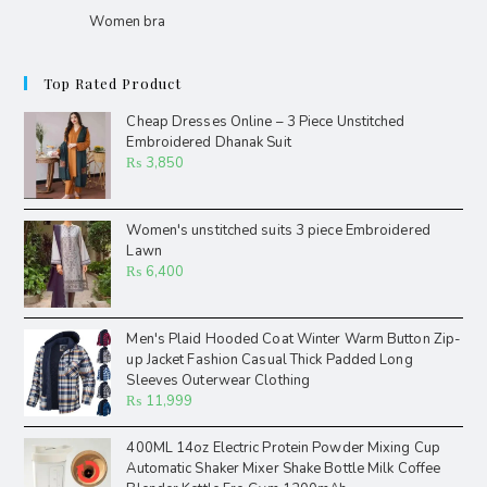
Women bra
Top Rated Product
Cheap Dresses Online – 3 Piece Unstitched
Embroidered Dhanak Suit
₨
3,850
Women's unstitched suits 3 piece Embroidered
Lawn
₨
6,400
Men's Plaid Hooded Coat Winter Warm Button Zip-
up Jacket Fashion Casual Thick Padded Long
Sleeves Outerwear Clothing
₨
11,999
400ML 14oz Electric Protein Powder Mixing Cup
Automatic Shaker Mixer Shake Bottle Milk Coffee