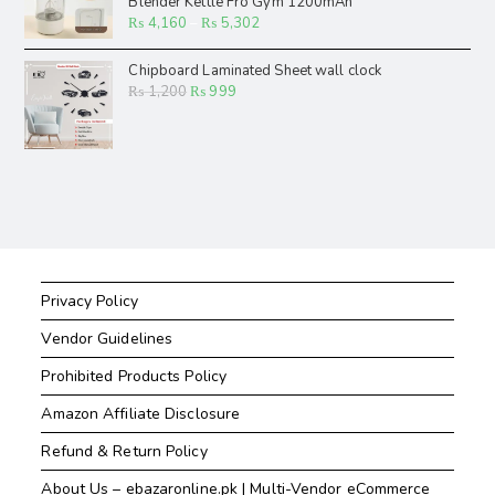
Blender Kettle Fro Gym 1200mAh
₨
4,160
–
₨
5,302
Chipboard Laminated Sheet wall clock
₨
1,200
₨
999
Privacy Policy
Vendor Guidelines
Prohibited Products Policy
Amazon Affiliate Disclosure
Refund & Return Policy
About Us – ebazaronline.pk | Multi-Vendor eCommerce