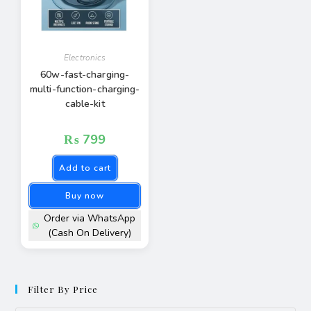
Electronics
60w-fast-charging-
multi-function-charging-
cable-kit
₨
799
Add to cart
Buy now
Order via WhatsApp
(Cash On Delivery)
Filter By Price