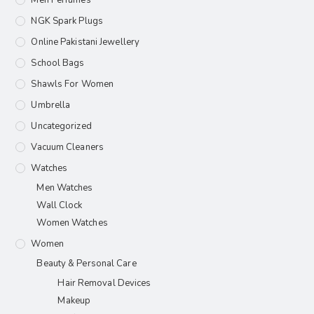
Men Perfumes
NGK Spark Plugs
Online Pakistani Jewellery
School Bags
Shawls For Women​
Umbrella
Uncategorized
Vacuum Cleaners
Watches
Men Watches
Wall Clock
Women Watches
Women
Beauty & Personal Care
Hair Removal Devices
Makeup