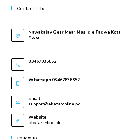
Contact Info
Contant Us
Nawakalay Gear Mear Masjid e Taqwa Kota
Swat
Nawakalay Gear Mear Masjid e Taqwa Kota
Swat
03467836852
03467836852
Whatsapp:03467836852
03467836852
Email:
support@ebazaronline.pk
Website:
ebazaronline.pk
Follow Us