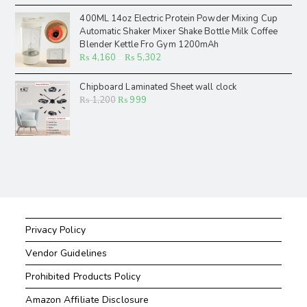
400ML 14oz Electric Protein Powder Mixing Cup
Automatic Shaker Mixer Shake Bottle Milk Coffee
Blender Kettle Fro Gym 1200mAh
₨
4,160
–
₨
5,302
Chipboard Laminated Sheet wall clock
₨
1,200
₨
999
Privacy Policy
Vendor Guidelines
Prohibited Products Policy
Amazon Affiliate Disclosure