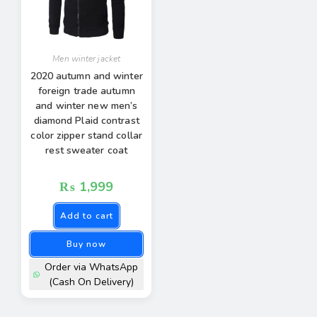
Men winter jacket
2020 autumn and winter
foreign trade autumn
and winter new men’s
diamond Plaid contrast
color zipper stand collar
rest sweater coat
₨
1,999
Add to cart
Buy now
Order via WhatsApp
(Cash On Delivery)