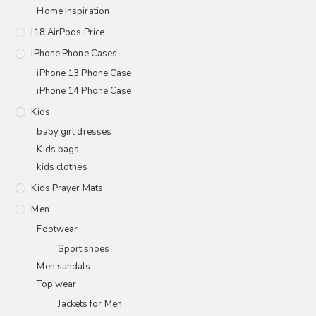
Home Inspiration
I18 AirPods Price
IPhone Phone Cases
iPhone 13 Phone Case
iPhone 14 Phone Case
Kids
baby girl dresses
Kids bags
kids clothes
Kids Prayer Mats
Men
Footwear
Sport shoes
Men sandals
Top wear
Jackets for Men