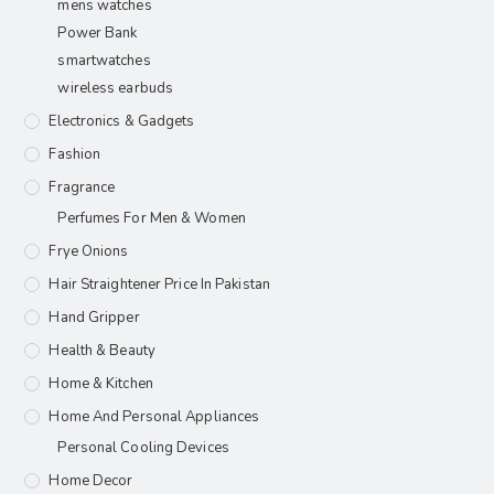
mens watches
Power Bank
smartwatches
wireless earbuds
Electronics & Gadgets
Fashion
Fragrance
Perfumes For Men & Women
Frye Onions
Hair Straightener Price In Pakistan
Hand Gripper
Health & Beauty
Home & Kitchen
Home And Personal Appliances
Personal Cooling Devices
Home Decor