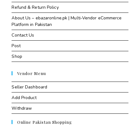
Refund & Return Policy
About Us – ebazaronline.pk | Multi-Vendor eCommerce
Platform in Pakistan
Contact Us
Post
Shop
Vendor Menu
Seller Dashboard
Add Product
Withdraw
Online Pakistan Shopping