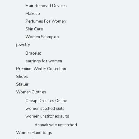
Hair Removal Devices
Makeup
Perfumes For Women
Skin Care
Women Shampoo
jewelry
Bracelet
earrings for women
Premium Winter Collection
Shoes
Staller
Women Clothes
Cheap Dresses Online
women stitched suits
women unstitched suits
dhanak sale unstitched
Women Hand bags