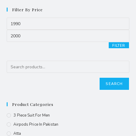
Filter By Price
FILTER
SEARCH
Product Categories
3 Piece Suit For Men
Airpods Price In Pakistan
Atta