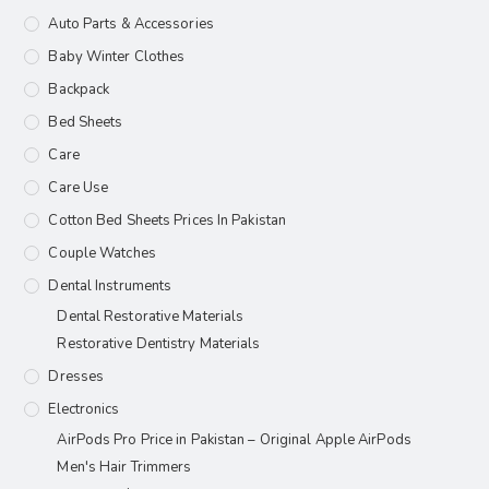
Auto Parts & Accessories
Baby Winter Clothes
Backpack
Bed Sheets
Care
Care Use
Cotton Bed Sheets Prices In Pakistan
Couple Watches
Dental Instruments
Dental Restorative Materials
Restorative Dentistry Materials
Dresses
Electronics
AirPods Pro Price in Pakistan – Original Apple AirPods
Men's Hair Trimmers