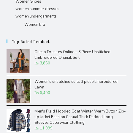
Women Shoes
women summer dresses
women undergarments
Women bra
Top Rated Product
Cheap Dresses Online – 3 Piece Unstitched
Embroidered Dhanak Suit
₨
3,850
Women's unstitched suits 3 piece Embroidered
Lawn
₨
6,400
Men's Plaid Hooded Coat Winter Warm Button Zip-
up Jacket Fashion Casual Thick Padded Long
Sleeves Outerwear Clothing
₨
11,999