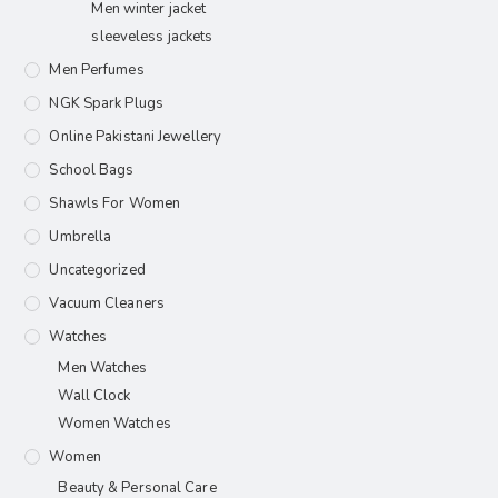
Men winter jacket
sleeveless jackets
Men Perfumes
NGK Spark Plugs
Online Pakistani Jewellery
School Bags
Shawls For Women​
Umbrella
Uncategorized
Vacuum Cleaners
Watches
Men Watches
Wall Clock
Women Watches
Women
Beauty & Personal Care