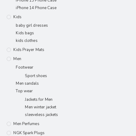
iPhone 13 Phone Case
iPhone 14 Phone Case
Kids
baby girl dresses
Kids bags
kids clothes
Kids Prayer Mats
Men
Footwear
Sport shoes
Men sandals
Top wear
Jackets for Men
Men winter jacket
sleeveless jackets
Men Perfumes
NGK Spark Plugs