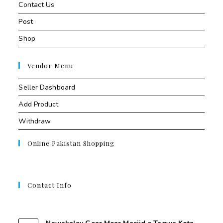
Contact Us
Post
Shop
Vendor Menu
Seller Dashboard
Add Product
Withdraw
Online Pakistan Shopping
Contact Info
Contant Us