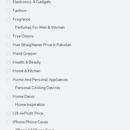
Electronics & Gadgets
Fashion
Fragrance
Perfumes For Men & Women
Frye Onions
Hair Straightener Price In Pakistan
Hand Gripper
Health & Beauty
Home & Kitchen
Home And Personal Appliances
Personal Cooling Devices
Home Decor
Home Inspiration
I18 AirPods Price
IPhone Phone Cases