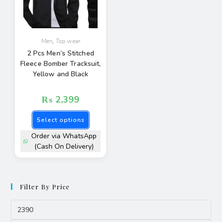
Men
,
Top wear
2 Pcs Men’s Stitched
Fleece Bomber Tracksuit,
Yellow and Black
₨
2,399
Select options
Order via WhatsApp
(Cash On Delivery)
Filter By Price