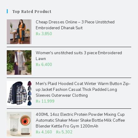
Top Rated Product
Cheap Dresses Online – 3 Piece Unstitched
Embroidered Dhanak Suit
₨
3,850
Women's unstitched suits 3 piece Embroidered
Lawn
₨
6,400
Men's Plaid Hooded Coat Winter Warm Button Zip-
up Jacket Fashion Casual Thick Padded Long
Sleeves Outerwear Clothing
₨
11,999
400ML 14oz Electric Protein Powder Mixing Cup
Automatic Shaker Mixer Shake Bottle Milk Coffee
Blender Kettle Fro Gym 1200mAh
₨
4,160
–
₨
5,302