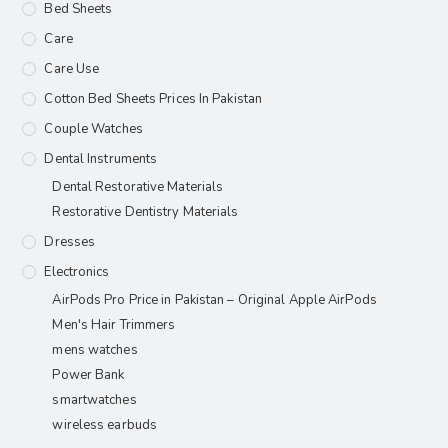
Bed Sheets
Care
Care Use
Cotton Bed Sheets Prices In Pakistan
Couple Watches
Dental Instruments
Dental Restorative Materials
Restorative Dentistry Materials
Dresses
Electronics
AirPods Pro Price in Pakistan – Original Apple AirPods
Men's Hair Trimmers
mens watches
Power Bank
smartwatches
wireless earbuds