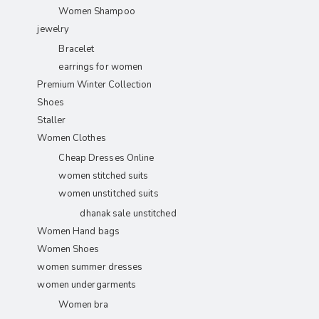
Women Shampoo
jewelry
Bracelet
earrings for women
Premium Winter Collection
Shoes
Staller
Women Clothes
Cheap Dresses Online
women stitched suits
women unstitched suits
dhanak sale unstitched
Women Hand bags
Women Shoes
women summer dresses
women undergarments
Women bra