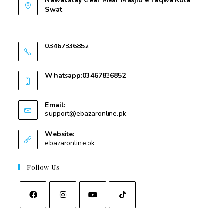
Nawakalay Gear Mear Masjid e Taqwa Kota
Swat
Nawakalay Gear Mear Masjid e Taqwa Kota
Swat
03467836852
03467836852
Whatsapp:03467836852
03467836852
Email:
support@ebazaronline.pk
Website:
ebazaronline.pk
Follow Us