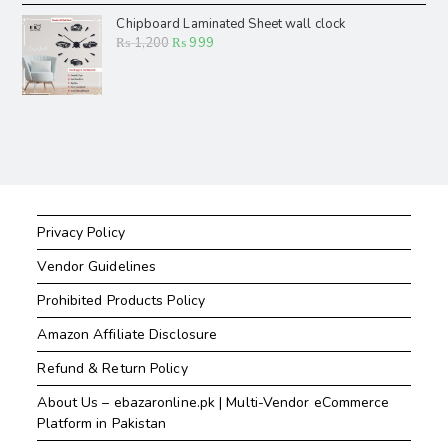
Chipboard Laminated Sheet wall clock
₨
1,200
₨
999
Privacy Policy
Vendor Guidelines
Prohibited Products Policy
Amazon Affiliate Disclosure
Refund & Return Policy
About Us – ebazaronline.pk | Multi-Vendor eCommerce
Platform in Pakistan