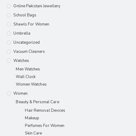
Online Pakistani Jewellery
School Bags
Shawls For Women​
Umbrella
Uncategorized
Vacuum Cleaners
Watches
Men Watches
Wall Clock
Women Watches
Women
Beauty & Personal Care
Hair Removal Devices
Makeup
Perfumes For Women
Skin Care