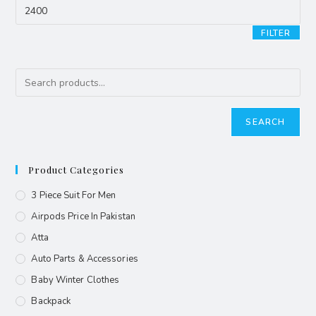
FILTER
SEARCH
Product Categories
3 Piece Suit For Men
Airpods Price In Pakistan
Atta
Auto Parts & Accessories
Baby Winter Clothes
Backpack