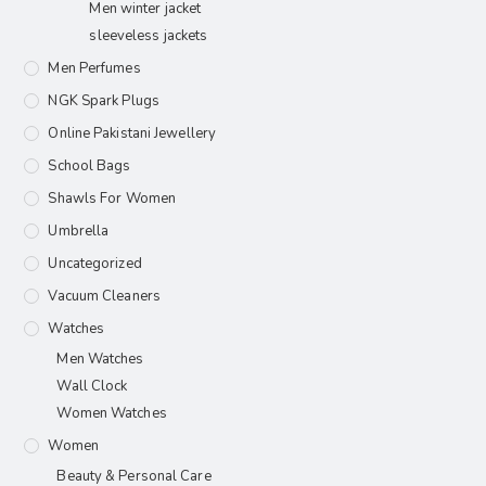
Men winter jacket
sleeveless jackets
Men Perfumes
NGK Spark Plugs
Online Pakistani Jewellery
School Bags
Shawls For Women​
Umbrella
Uncategorized
Vacuum Cleaners
Watches
Men Watches
Wall Clock
Women Watches
Women
Beauty & Personal Care