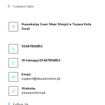
Contact Info
Contant Us
Nawakalay Gear Mear Masjid e Taqwa Kota
Swat
Nawakalay Gear Mear Masjid e Taqwa Kota
Swat
03467836852
03467836852
Whatsapp:03467836852
03467836852
Email:
support@ebazaronline.pk
Website:
ebazaronline.pk
Follow Us