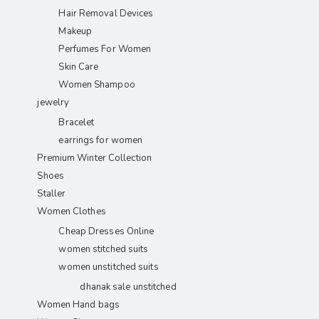
Hair Removal Devices
Makeup
Perfumes For Women
Skin Care
Women Shampoo
jewelry
Bracelet
earrings for women
Premium Winter Collection
Shoes
Staller
Women Clothes
Cheap Dresses Online
women stitched suits
women unstitched suits
dhanak sale unstitched
Women Hand bags