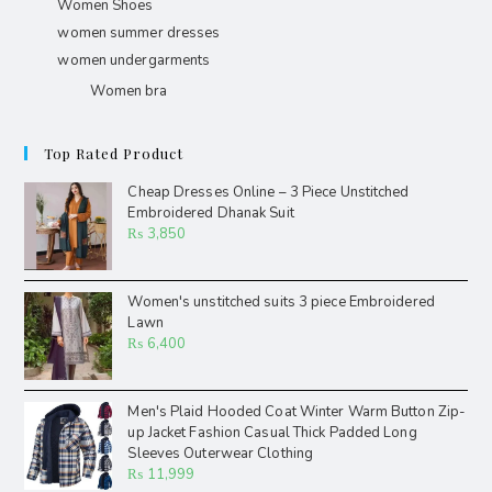
Women Shoes
women summer dresses
women undergarments
Women bra
Top Rated Product
Cheap Dresses Online – 3 Piece Unstitched
Embroidered Dhanak Suit
₨
3,850
Women's unstitched suits 3 piece Embroidered
Lawn
₨
6,400
Men's Plaid Hooded Coat Winter Warm Button Zip-
up Jacket Fashion Casual Thick Padded Long
Sleeves Outerwear Clothing
₨
11,999