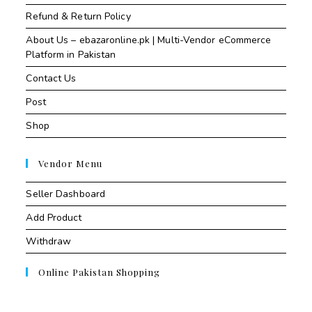
Refund & Return Policy
About Us – ebazaronline.pk | Multi-Vendor eCommerce
Platform in Pakistan
Contact Us
Post
Shop
Vendor Menu
Seller Dashboard
Add Product
Withdraw
Online Pakistan Shopping