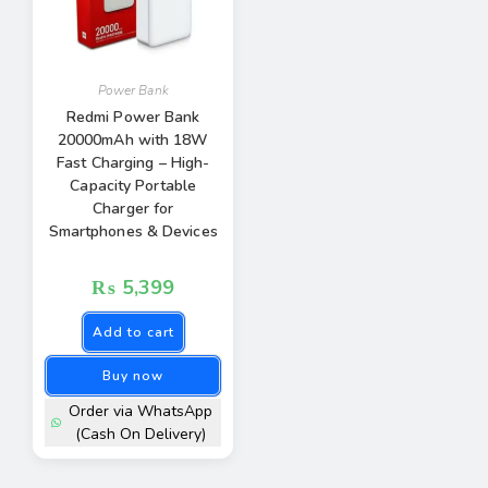
Power Bank
Redmi Power Bank
20000mAh with 18W
Fast Charging – High-
Capacity Portable
Charger for
Smartphones & Devices
₨
5,399
Add to cart
Buy now
Order via WhatsApp
(Cash On Delivery)