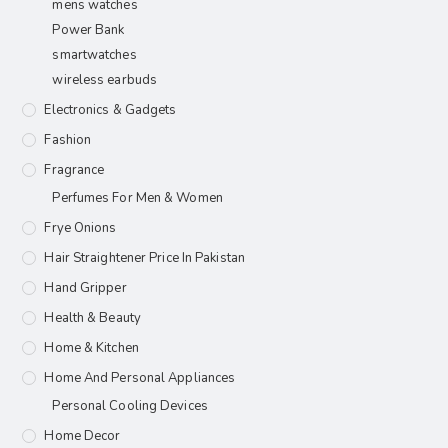
mens watches
Power Bank
smartwatches
wireless earbuds
Electronics & Gadgets
Fashion
Fragrance
Perfumes For Men & Women
Frye Onions
Hair Straightener Price In Pakistan
Hand Gripper
Health & Beauty
Home & Kitchen
Home And Personal Appliances
Personal Cooling Devices
Home Decor