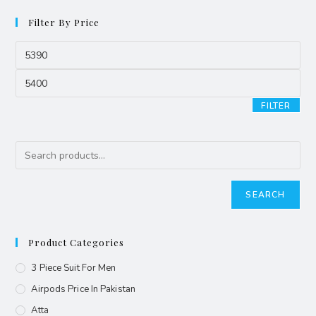
Filter By Price
FILTER
SEARCH
Product Categories
3 Piece Suit For Men
Airpods Price In Pakistan
Atta