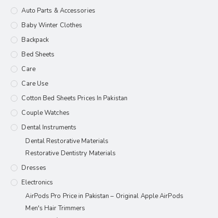
Auto Parts & Accessories
Baby Winter Clothes
Backpack
Bed Sheets
Care
Care Use
Cotton Bed Sheets Prices In Pakistan
Couple Watches
Dental Instruments
Dental Restorative Materials
Restorative Dentistry Materials
Dresses
Electronics
AirPods Pro Price in Pakistan – Original Apple AirPods
Men's Hair Trimmers