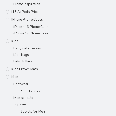
Home Inspiration
I18 AirPods Price
IPhone Phone Cases
iPhone 13 Phone Case
iPhone 14 Phone Case
Kids
baby girl dresses
Kids bags
kids clothes
Kids Prayer Mats
Men
Footwear
Sport shoes
Men sandals
Top wear
Jackets for Men