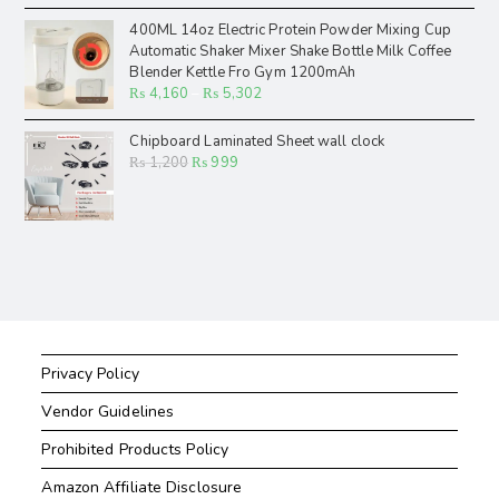
400ML 14oz Electric Protein Powder Mixing Cup
Automatic Shaker Mixer Shake Bottle Milk Coffee
Blender Kettle Fro Gym 1200mAh
₨
4,160
–
₨
5,302
Chipboard Laminated Sheet wall clock
₨
1,200
₨
999
Privacy Policy
Vendor Guidelines
Prohibited Products Policy
Amazon Affiliate Disclosure