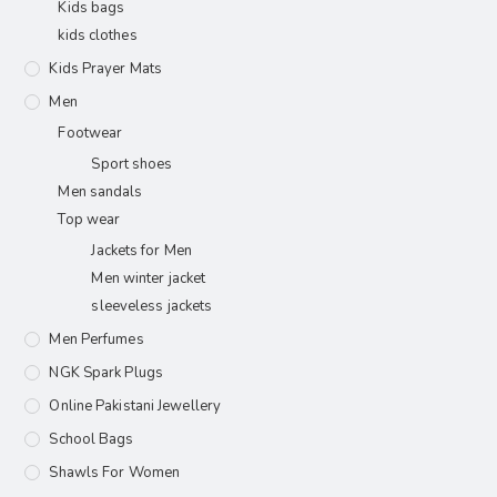
Kids bags
kids clothes
Kids Prayer Mats
Men
Footwear
Sport shoes
Men sandals
Top wear
Jackets for Men
Men winter jacket
sleeveless jackets
Men Perfumes
NGK Spark Plugs
Online Pakistani Jewellery
School Bags
Shawls For Women​