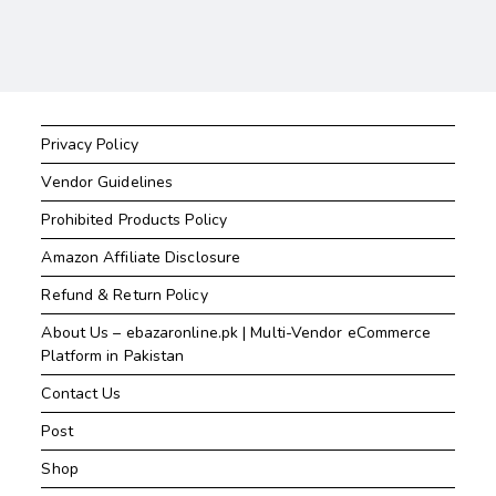
Privacy Policy
Vendor Guidelines
Prohibited Products Policy
Amazon Affiliate Disclosure
Refund & Return Policy
About Us – ebazaronline.pk | Multi-Vendor eCommerce
Platform in Pakistan
Contact Us
Post
Shop