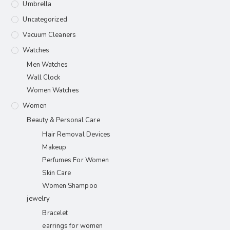
Umbrella
Uncategorized
Vacuum Cleaners
Watches
Men Watches
Wall Clock
Women Watches
Women
Beauty & Personal Care
Hair Removal Devices
Makeup
Perfumes For Women
Skin Care
Women Shampoo
jewelry
Bracelet
earrings for women