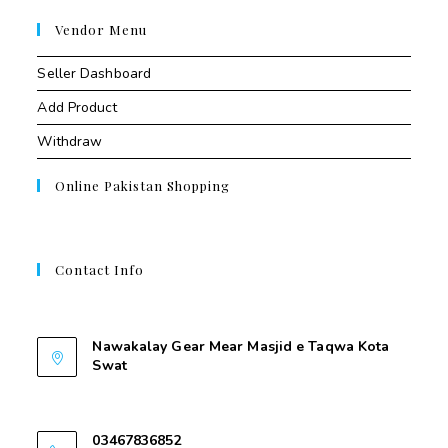
Vendor Menu
Seller Dashboard
Add Product
Withdraw
Online Pakistan Shopping
Contact Info
Contant Us
Nawakalay Gear Mear Masjid e Taqwa Kota
Swat
Nawakalay Gear Mear Masjid e Taqwa Kota
Swat
03467836852