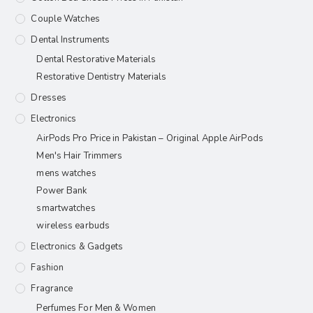
Couple Watches
Dental Instruments
Dental Restorative Materials
Restorative Dentistry Materials
Dresses
Electronics
AirPods Pro Price in Pakistan – Original Apple AirPods
Men's Hair Trimmers
mens watches
Power Bank
smartwatches
wireless earbuds
Electronics & Gadgets
Fashion
Fragrance
Perfumes For Men & Women