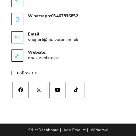
03467836852
Whatsapp:03467836852
03467836852
Email:
support@ebazaronline.pk
Website:
ebazaronline.pk
Follow Us
Seller Dashboard
Add Product
Withdraw