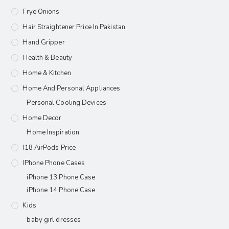
Frye Onions
Hair Straightener Price In Pakistan
Hand Gripper
Health & Beauty
Home & Kitchen
Home And Personal Appliances
Personal Cooling Devices
Home Decor
Home Inspiration
I18 AirPods Price
IPhone Phone Cases
iPhone 13 Phone Case
iPhone 14 Phone Case
Kids
baby girl dresses