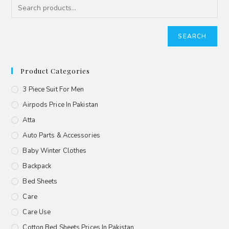
SEARCH
Product Categories
3 Piece Suit For Men
Airpods Price In Pakistan
Atta
Auto Parts & Accessories
Baby Winter Clothes
Backpack
Bed Sheets
Care
Care Use
Cotton Bed Sheets Prices In Pakistan