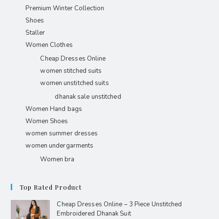
Premium Winter Collection
Shoes
Staller
Women Clothes
Cheap Dresses Online
women stitched suits
women unstitched suits
dhanak sale unstitched
Women Hand bags
Women Shoes
women summer dresses
women undergarments
Women bra
Top Rated Product
Cheap Dresses Online – 3 Piece Unstitched
Embroidered Dhanak Suit