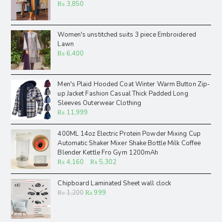
₨
3,850
Women's unstitched suits 3 piece Embroidered
Lawn
₨
6,400
Men's Plaid Hooded Coat Winter Warm Button Zip-
up Jacket Fashion Casual Thick Padded Long
Sleeves Outerwear Clothing
₨
11,999
400ML 14oz Electric Protein Powder Mixing Cup
Automatic Shaker Mixer Shake Bottle Milk Coffee
Blender Kettle Fro Gym 1200mAh
₨
4,160
–
₨
5,302
Chipboard Laminated Sheet wall clock
₨
1,200
₨
999