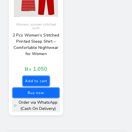
Women
,
women stitched
suits
2 Pcs Women’s Stitched
Printed Sleep Shirt –
Comfortable Nightwear
for Women
₨
1,050
Add to cart
Buy now
Order via WhatsApp
(Cash On Delivery)