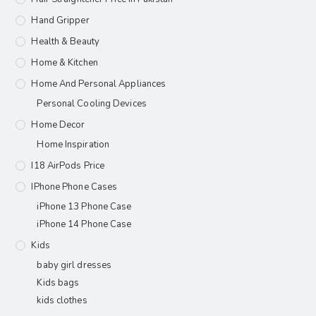
Hand Gripper
Health & Beauty
Home & Kitchen
Home And Personal Appliances
Personal Cooling Devices
Home Decor
Home Inspiration
I18 AirPods Price
IPhone Phone Cases
iPhone 13 Phone Case
iPhone 14 Phone Case
Kids
baby girl dresses
Kids bags
kids clothes