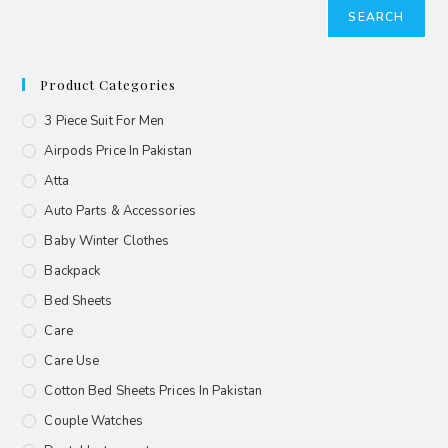
SEARCH
Product Categories
3 Piece Suit For Men
Airpods Price In Pakistan
Atta
Auto Parts & Accessories
Baby Winter Clothes
Backpack
Bed Sheets
Care
Care Use
Cotton Bed Sheets Prices In Pakistan
Couple Watches