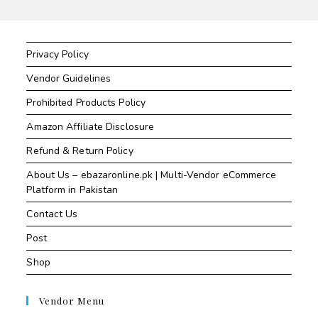
Privacy Policy
Vendor Guidelines
Prohibited Products Policy
Amazon Affiliate Disclosure
Refund & Return Policy
About Us – ebazaronline.pk | Multi-Vendor eCommerce
Platform in Pakistan
Contact Us
Post
Shop
Vendor Menu