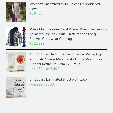
Women's unstitched suits 3 piece Embroidered
Lawn
₨
6,400
Men's Plaid Hooded Coat Winter Warm Button Zip-
up Jacket Fashion Casual Thick Padded Long
Sleeves Outerwear Clothing
₨
11,999
400ML 14oz Electric Protein Powder Mixing Cup
Automatic Shaker Mixer Shake Bottle Milk Coffee
Blender Kettle Fro Gym 1200mAh
₨
4,160
–
₨
5,302
Chipboard Laminated Sheet wall clock
₨
1,200
₨
999