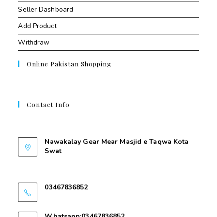
Seller Dashboard
Add Product
Withdraw
Online Pakistan Shopping
Contact Info
Contant Us
Nawakalay Gear Mear Masjid e Taqwa Kota
Swat
Nawakalay Gear Mear Masjid e Taqwa Kota
Swat
03467836852
03467836852
Whatsapp:03467836852