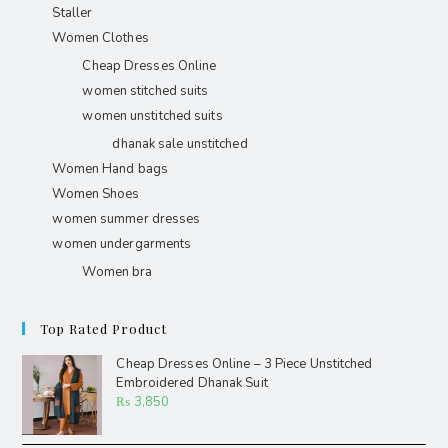
Staller
Women Clothes
Cheap Dresses Online
women stitched suits
women unstitched suits
dhanak sale unstitched
Women Hand bags
Women Shoes
women summer dresses
women undergarments
Women bra
Top Rated Product
Cheap Dresses Online – 3 Piece Unstitched
Embroidered Dhanak Suit
₨
3,850