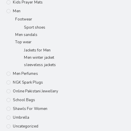
Kids Prayer Mats
Men
Footwear
Sport shoes
Men sandals
Top wear
Jackets for Men
Men winter jacket
sleeveless jackets
Men Perfumes
NGK Spark Plugs
Online Pakistani Jewellery
School Bags
Shawls For Women​
Umbrella
Uncategorized