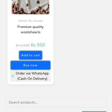
shawls for women​
Premium quality
woolshawls
₨
950
₨
1,550
Add to cart
Buy now
Order via WhatsApp
(Cash On Delivery)