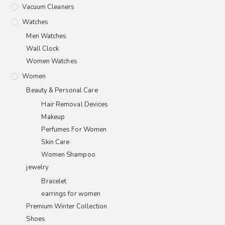
Vacuum Cleaners
Watches
Men Watches
Wall Clock
Women Watches
Women
Beauty & Personal Care
Hair Removal Devices
Makeup
Perfumes For Women
Skin Care
Women Shampoo
jewelry
Bracelet
earrings for women
Premium Winter Collection
Shoes