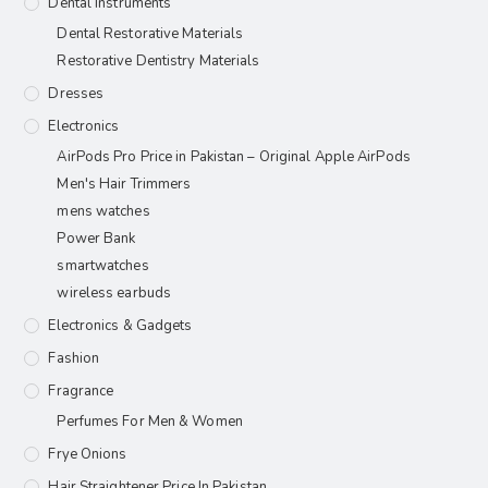
Dental Instruments
Dental Restorative Materials
Restorative Dentistry Materials
Dresses
Electronics
AirPods Pro Price in Pakistan – Original Apple AirPods
Men's Hair Trimmers
mens watches
Power Bank
smartwatches
wireless earbuds
Electronics & Gadgets
Fashion
Fragrance
Perfumes For Men & Women
Frye Onions
Hair Straightener Price In Pakistan