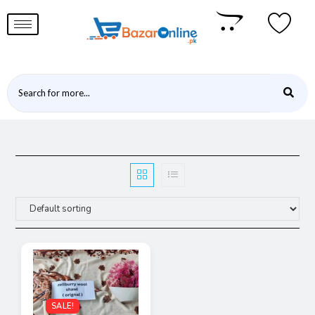
SALE!