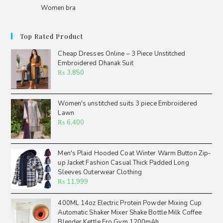
Women bra
Top Rated Product
Cheap Dresses Online – 3 Piece Unstitched
Embroidered Dhanak Suit
₨
3,850
Women's unstitched suits 3 piece Embroidered
Lawn
₨
6,400
Men's Plaid Hooded Coat Winter Warm Button Zip-
up Jacket Fashion Casual Thick Padded Long
Sleeves Outerwear Clothing
₨
11,999
400ML 14oz Electric Protein Powder Mixing Cup
Automatic Shaker Mixer Shake Bottle Milk Coffee
Blender Kettle Fro Gym 1200mAh