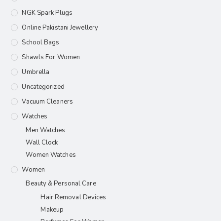
NGK Spark Plugs
Online Pakistani Jewellery
School Bags
Shawls For Women​
Umbrella
Uncategorized
Vacuum Cleaners
Watches
Men Watches
Wall Clock
Women Watches
Women
Beauty & Personal Care
Hair Removal Devices
Makeup