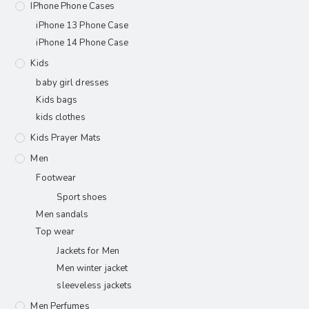
IPhone Phone Cases
iPhone 13 Phone Case
iPhone 14 Phone Case
Kids
baby girl dresses
Kids bags
kids clothes
Kids Prayer Mats
Men
Footwear
Sport shoes
Men sandals
Top wear
Jackets for Men
Men winter jacket
sleeveless jackets
Men Perfumes