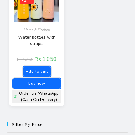
SALE!
Home & Kitchen
Water bottles with
straps.
₨
1,050
₨
1,250
Add to cart
Buy now
Order via WhatsApp
(Cash On Delivery)
Filter By Price