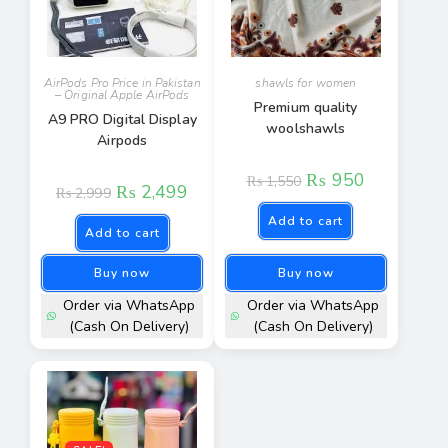
AirPods Pro Price in Pakistan
shawls for women​
– Original Apple AirPods
Premium quality
A9 PRO Digital Display
woolshawls
Airpods
₨
950
₨
1,550
₨
2,499
₨
2,999
Add to cart
Add to cart
Buy now
Buy now
Order via WhatsApp
Order via WhatsApp
(Cash On Delivery)
(Cash On Delivery)