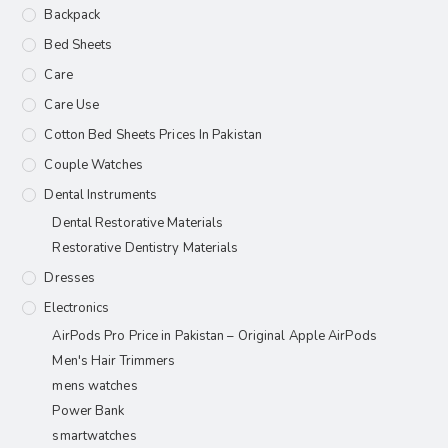
Backpack
Bed Sheets
Care
Care Use
Cotton Bed Sheets Prices In Pakistan
Couple Watches
Dental Instruments
Dental Restorative Materials
Restorative Dentistry Materials
Dresses
Electronics
AirPods Pro Price in Pakistan – Original Apple AirPods
Men's Hair Trimmers
mens watches
Power Bank
smartwatches