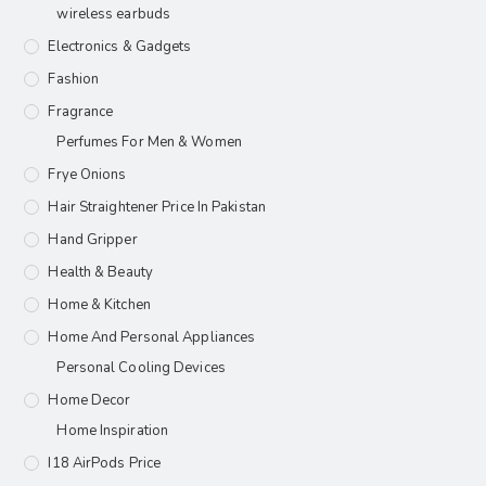
wireless earbuds
Electronics & Gadgets
Fashion
Fragrance
Perfumes For Men & Women
Frye Onions
Hair Straightener Price In Pakistan
Hand Gripper
Health & Beauty
Home & Kitchen
Home And Personal Appliances
Personal Cooling Devices
Home Decor
Home Inspiration
I18 AirPods Price