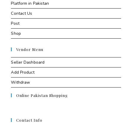
Platform in Pakistan
Contact Us
Post
Shop
Vendor Menu
Seller Dashboard
Add Product
Withdraw
Online Pakistan Shopping
Contact Info
Contant Us