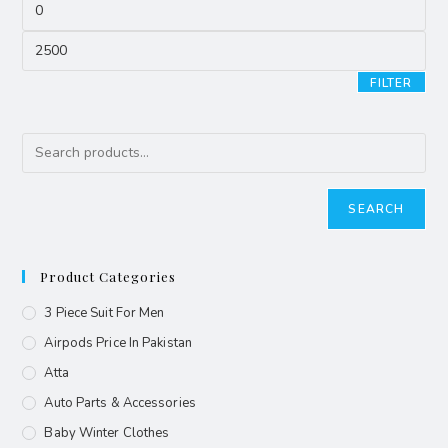
FILTER
SEARCH
Product Categories
3 Piece Suit For Men
Airpods Price In Pakistan
Atta
Auto Parts & Accessories
Baby Winter Clothes