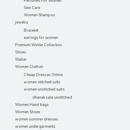
Perfumes For Women
Skin Care
Women Shampoo
jewelry
Bracelet
earrings for women
Premium Winter Collection
Shoes
Staller
Women Clothes
Cheap Dresses Online
women stitched suits
women unstitched suits
dhanak sale unstitched
Women Hand bags
Women Shoes
women summer dresses
women undergarments