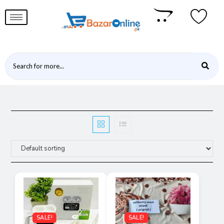
SALE!
SALE!