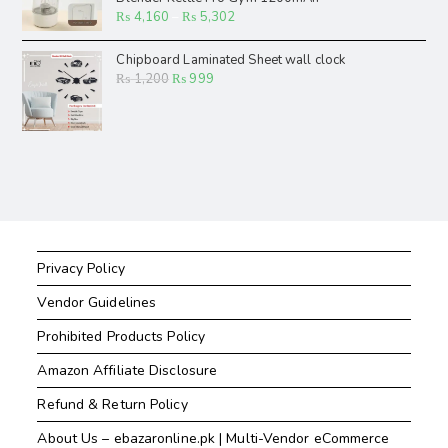
₨
4,160
–
₨
5,302
Chipboard Laminated Sheet wall clock
₨
1,200
₨
999
Privacy Policy
Vendor Guidelines
Prohibited Products Policy
Amazon Affiliate Disclosure
Refund & Return Policy
About Us – ebazaronline.pk | Multi-Vendor eCommerce