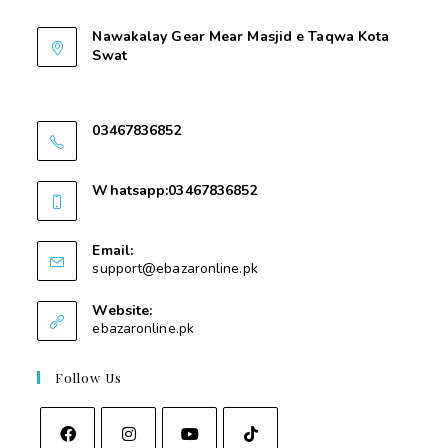
Nawakalay Gear Mear Masjid e Taqwa Kota
Swat
Nawakalay Gear Mear Masjid e Taqwa Kota
Swat
03467836852
03467836852
Whatsapp:03467836852
03467836852
Email:
support@ebazaronline.pk
Website:
ebazaronline.pk
Follow Us