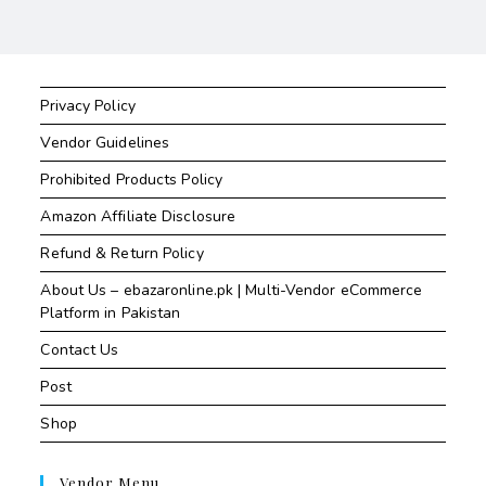
Privacy Policy
Vendor Guidelines
Prohibited Products Policy
Amazon Affiliate Disclosure
Refund & Return Policy
About Us – ebazaronline.pk | Multi-Vendor eCommerce
Platform in Pakistan
Contact Us
Post
Shop
Vendor Menu