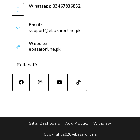
Whatsapp:03467836852
03467836852
Email:
support@ebazaronline.pk
Website:
ebazaronline.pk
Follow Us
Seller Dashboard
Add Product
Withdraw
Copyright 2026-ebazaronline