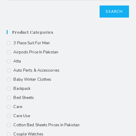
SEARCH
Product Categories
3 Piece Suit For Men
Airpods Price In Pakistan
Atta
Auto Parts & Accessories
Baby Winter Clothes
Backpack
Bed Sheets
Care
Care Use
Cotton Bed Sheets Prices In Pakistan
Couple Watches