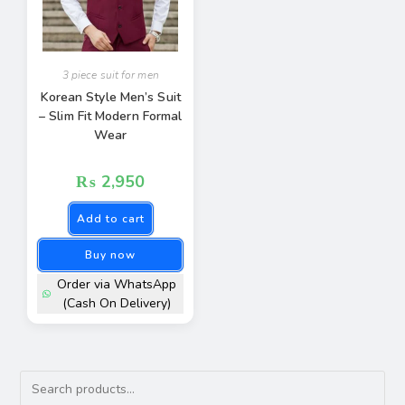
3 piece suit for men
Korean Style Men’s Suit
– Slim Fit Modern Formal
Wear
₨
2,950
Add to cart
Buy now
Order via WhatsApp
(Cash On Delivery)