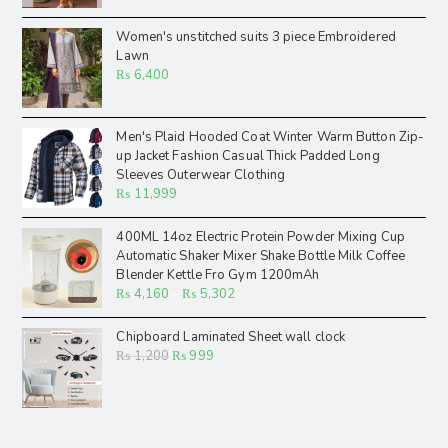
Women's unstitched suits 3 piece Embroidered
Lawn
₨
6,400
Men's Plaid Hooded Coat Winter Warm Button Zip-
up Jacket Fashion Casual Thick Padded Long
Sleeves Outerwear Clothing
₨
11,999
400ML 14oz Electric Protein Powder Mixing Cup
Automatic Shaker Mixer Shake Bottle Milk Coffee
Blender Kettle Fro Gym 1200mAh
₨
4,160
–
₨
5,302
Chipboard Laminated Sheet wall clock
₨
1,200
₨
999