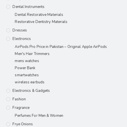
Dental Instruments
Dental Restorative Materials
Restorative Dentistry Materials
Dresses
Electronics
AirPods Pro Price in Pakistan – Original Apple AirPods
Men's Hair Trimmers
mens watches
Power Bank
smartwatches
wireless earbuds
Electronics & Gadgets
Fashion
Fragrance
Perfumes For Men & Women
Frye Onions