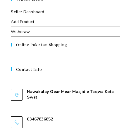
Seller Dashboard
Add Product
Withdraw
Online Pakistan Shopping
Contact Info
Contant Us
Nawakalay Gear Mear Masjid e Taqwa Kota
Swat
Nawakalay Gear Mear Masjid e Taqwa Kota
Swat
03467836852
03467836852