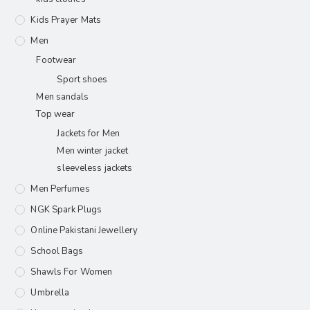
Kids Prayer Mats
Men
Footwear
Sport shoes
Men sandals
Top wear
Jackets for Men
Men winter jacket
sleeveless jackets
Men Perfumes
NGK Spark Plugs
Online Pakistani Jewellery
School Bags
Shawls For Women​
Umbrella