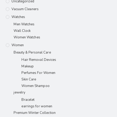
Uncategorized
Vacuum Cleaners
Watches
Men Watches
Wall Clock
Women Watches
Women
Beauty & Personal Care
Hair Removal Devices
Makeup
Perfumes For Women
Skin Care
Women Shampoo
jewelry
Bracelet
earrings for women
Premium Winter Collection