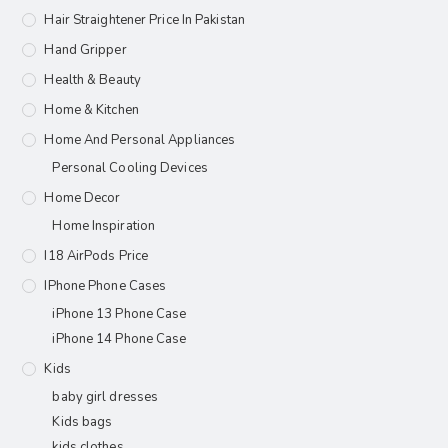
Hair Straightener Price In Pakistan
Hand Gripper
Health & Beauty
Home & Kitchen
Home And Personal Appliances
Personal Cooling Devices
Home Decor
Home Inspiration
I18 AirPods Price
IPhone Phone Cases
iPhone 13 Phone Case
iPhone 14 Phone Case
Kids
baby girl dresses
Kids bags
kids clothes