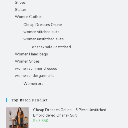
Shoes
Staller
Women Clothes
Cheap Dresses Online
women stitched suits
women unstitched suits
dhanak sale unstitched
Women Hand bags
Women Shoes
women summer dresses
women undergarments
Women bra
Top Rated Product
Cheap Dresses Online – 3 Piece Unstitched
Embroidered Dhanak Suit
₨
3,850