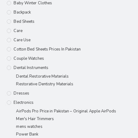
Baby Winter Clothes
Backpack
Bed Sheets
Care
Care Use
Cotton Bed Sheets Prices In Pakistan
Couple Watches
Dental Instruments
Dental Restorative Materials
Restorative Dentistry Materials
Dresses
Electronics
AirPods Pro Price in Pakistan – Original Apple AirPods
Men's Hair Trimmers
mens watches
Power Bank