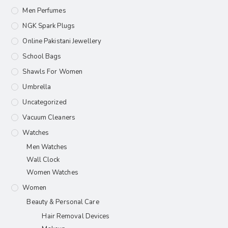
Men Perfumes
NGK Spark Plugs
Online Pakistani Jewellery
School Bags
Shawls For Women​
Umbrella
Uncategorized
Vacuum Cleaners
Watches
Men Watches
Wall Clock
Women Watches
Women
Beauty & Personal Care
Hair Removal Devices