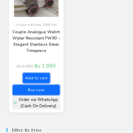
couple watches
,
Watches
Couple Analogue Watch
Water Resistant FW90 –
Elegant Stainless Steel
Timepiece
₨
1,999
₨
2,399
Add to cart
Buy now
Order via WhatsApp
(Cash On Delivery)
Filter By Price