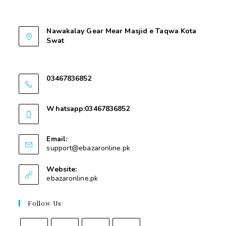
Contant Us
Nawakalay Gear Mear Masjid e Taqwa Kota
Swat
Nawakalay Gear Mear Masjid e Taqwa Kota
Swat
03467836852
03467836852
Whatsapp:03467836852
03467836852
Email:
support@ebazaronline.pk
Website:
ebazaronline.pk
Follow Us