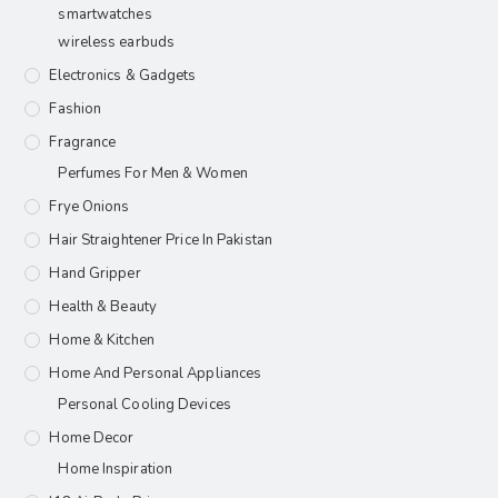
smartwatches
wireless earbuds
Electronics & Gadgets
Fashion
Fragrance
Perfumes For Men & Women
Frye Onions
Hair Straightener Price In Pakistan
Hand Gripper
Health & Beauty
Home & Kitchen
Home And Personal Appliances
Personal Cooling Devices
Home Decor
Home Inspiration