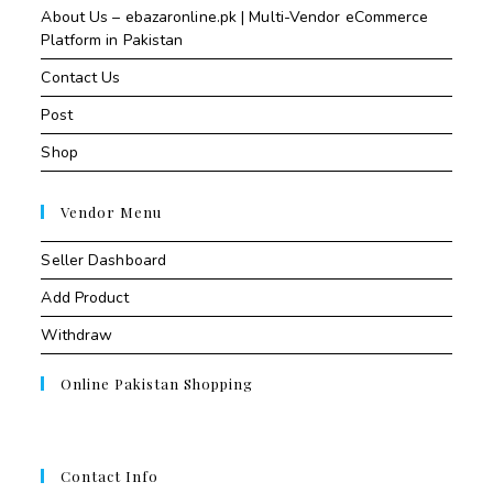
About Us – ebazaronline.pk | Multi-Vendor eCommerce
Platform in Pakistan
Contact Us
Post
Shop
Vendor Menu
Seller Dashboard
Add Product
Withdraw
Online Pakistan Shopping
Contact Info