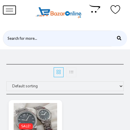
SALE!