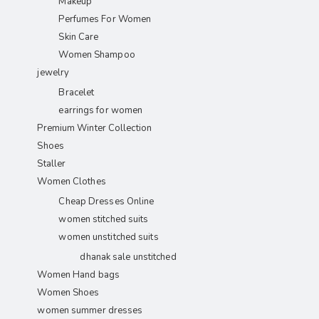
Makeup
Perfumes For Women
Skin Care
Women Shampoo
jewelry
Bracelet
earrings for women
Premium Winter Collection
Shoes
Staller
Women Clothes
Cheap Dresses Online
women stitched suits
women unstitched suits
dhanak sale unstitched
Women Hand bags
Women Shoes
women summer dresses