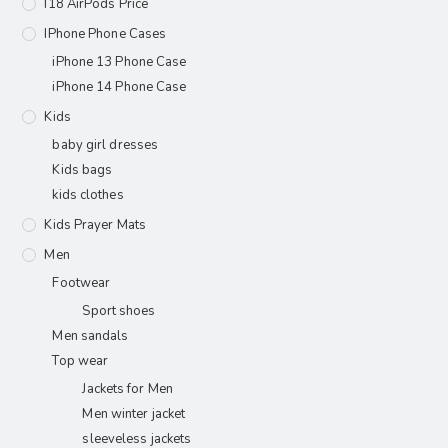
I18 AirPods Price
IPhone Phone Cases
iPhone 13 Phone Case
iPhone 14 Phone Case
Kids
baby girl dresses
Kids bags
kids clothes
Kids Prayer Mats
Men
Footwear
Sport shoes
Men sandals
Top wear
Jackets for Men
Men winter jacket
sleeveless jackets