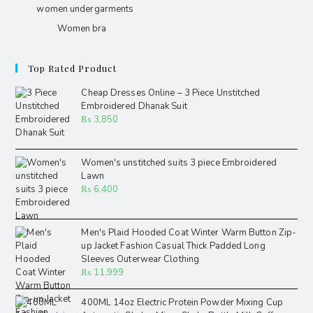
women undergarments
Women bra
Top Rated Product
Cheap Dresses Online – 3 Piece Unstitched
Embroidered Dhanak Suit
₨
3,850
Women's unstitched suits 3 piece Embroidered
Lawn
₨
6,400
Men's Plaid Hooded Coat Winter Warm Button Zip-
up Jacket Fashion Casual Thick Padded Long
Sleeves Outerwear Clothing
₨
11,999
400ML 14oz Electric Protein Powder Mixing Cup