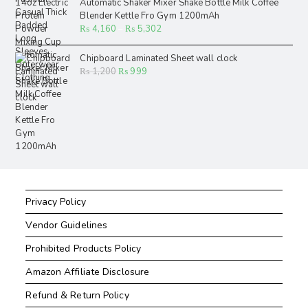
Automatic Shaker Mixer Shake Bottle Milk Coffee
Blender Kettle Fro Gym 1200mAh
₨
4,160
–
₨
5,302
Chipboard Laminated Sheet wall clock
₨
1,200
₨
999
Privacy Policy
Vendor Guidelines
Prohibited Products Policy
Amazon Affiliate Disclosure
Refund & Return Policy