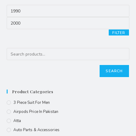
FILTER
SEARCH
Product Categories
3 Piece Suit For Men
Airpods Price In Pakistan
Atta
Auto Parts & Accessories