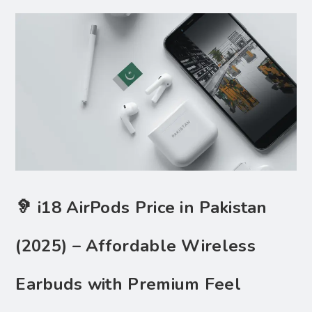
🦻 i18 AirPods Price in Pakistan
(2025) – Affordable Wireless
Earbuds with Premium Feel