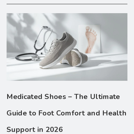
Medicated Shoes – The Ultimate
Guide to Foot Comfort and Health
Support in 2026