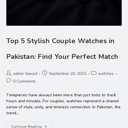
Top 5 Stylish Couple Watches in
Pakistan: Find Your Perfect Match
admin fawad
September 20, 2025
watches
0 Comments
Timepieces have always been more than just tools to track
hours and minutes. For couples, watches represent a shared
sense of style, unity, and timeless connection. In Pakistan, the
trend…
Continue Reading