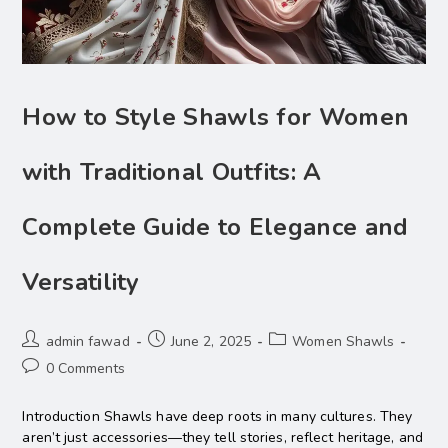
How to Style Shawls for Women
with Traditional Outfits: A
Complete Guide to Elegance and
Versatility
admin fawad
June 2, 2025
Women Shawls
0 Comments
Introduction Shawls have deep roots in many cultures. They
aren’t just accessories—they tell stories, reflect heritage, and