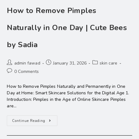
How to Remove Pimples
Naturally in One Day | Cute Bees
by Sadia
admin fawad
January 31, 2026
skin care
0 Comments
How to Remove Pimples Naturally and Permanently in One
Day at Home: Smart Skincare Solutions for the Digital Age 1.
Introduction: Pimples in the Age of Online Skincare Pimples
are…
Continue Reading