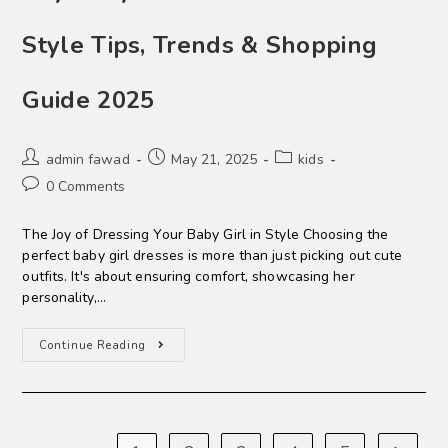
Style Tips, Trends & Shopping
Guide 2025
admin fawad
May 21, 2025
kids
0 Comments
The Joy of Dressing Your Baby Girl in Style Choosing the
perfect baby girl dresses is more than just picking out cute
outfits. It's about ensuring comfort, showcasing her
personality,…
Continue Reading