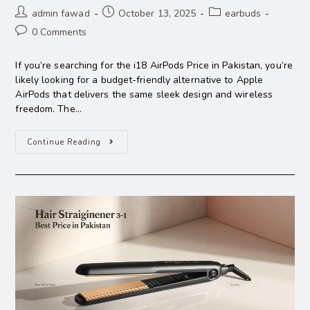
admin fawad
October 13, 2025
earbuds
0 Comments
If you’re searching for the i18 AirPods Price in Pakistan, you’re
likely looking for a budget-friendly alternative to Apple
AirPods that delivers the same sleek design and wireless
freedom. The…
Continue Reading