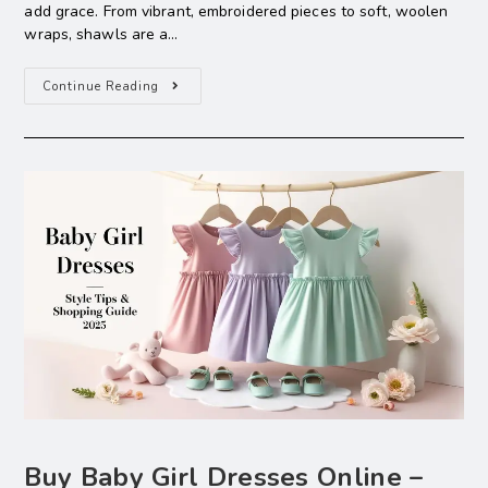
add grace. From vibrant, embroidered pieces to soft, woolen
wraps, shawls are a…
Continue Reading
Buy Baby Girl Dresses Online –