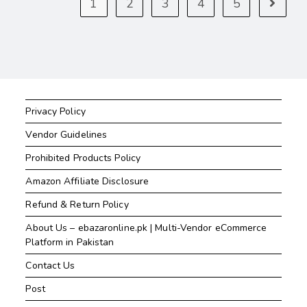
1
2
3
4
5
Privacy Policy
Vendor Guidelines
Prohibited Products Policy
Amazon Affiliate Disclosure
Refund & Return Policy
About Us – ebazaronline.pk | Multi-Vendor eCommerce
Platform in Pakistan
Contact Us
Post