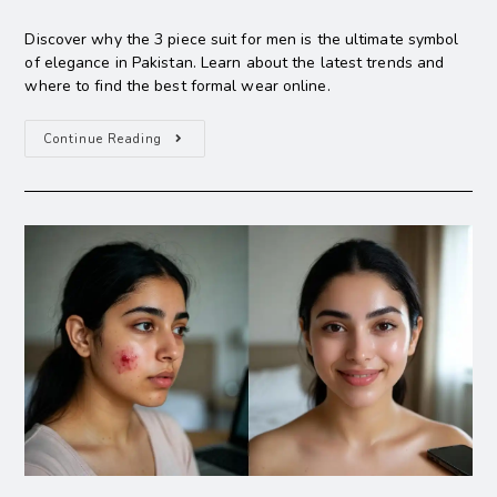
Discover why the 3 piece suit for men is the ultimate symbol
of elegance in Pakistan. Learn about the latest trends and
where to find the best formal wear online.
Continue Reading