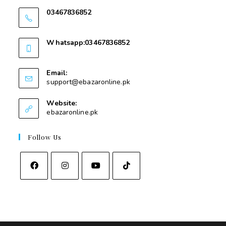
03467836852
03467836852
Whatsapp:03467836852
03467836852
Email:
support@ebazaronline.pk
Website:
ebazaronline.pk
Follow Us