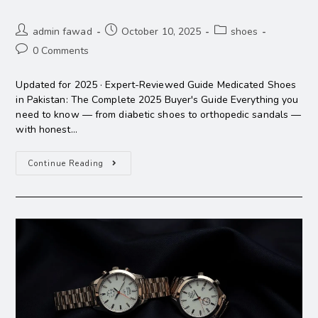
admin fawad
October 10, 2025
shoes
0 Comments
Updated for 2025 · Expert-Reviewed Guide Medicated Shoes
in Pakistan: The Complete 2025 Buyer's Guide Everything you
need to know — from diabetic shoes to orthopedic sandals —
with honest…
Continue Reading