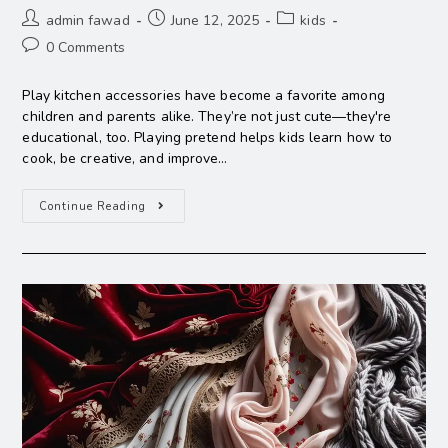
admin fawad
June 12, 2025
kids
0 Comments
Play kitchen accessories have become a favorite among
children and parents alike. They’re not just cute—they're
educational, too. Playing pretend helps kids learn how to
cook, be creative, and improve…
Continue Reading