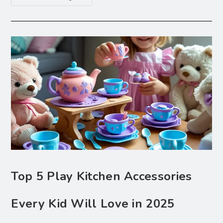
Top 5 Play Kitchen Accessories
Every Kid Will Love in 2025