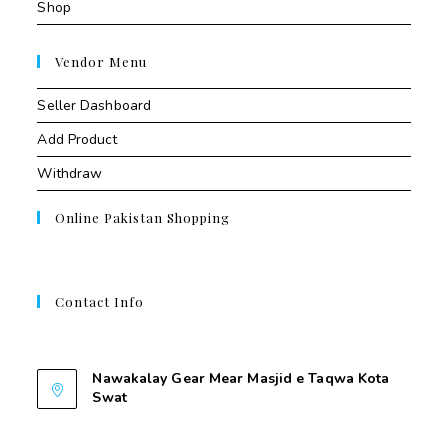
Shop
Vendor Menu
Seller Dashboard
Add Product
Withdraw
Online Pakistan Shopping
Contact Info
Contant Us
Nawakalay Gear Mear Masjid e Taqwa Kota
Swat
Nawakalay Gear Mear Masjid e Taqwa Kota
Swat