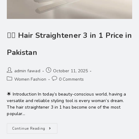
💇‍♀️ Hair Straightener 3 in 1 Price in
Pakistan
admin fawad
October 11, 2025
Women Fashion
0 Comments
🌟 Introduction In today’s beauty-conscious world, having a
versatile and reliable styling tool is every woman’s dream.
The hair straightener 3 in 1 has become one of the most
popular…
Continue Reading