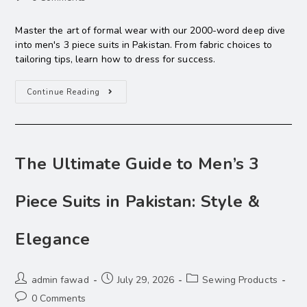
Master the art of formal wear with our 2000-word deep dive
into men's 3 piece suits in Pakistan. From fabric choices to
tailoring tips, learn how to dress for success.
Continue Reading
The Ultimate Guide to Men’s 3
Piece Suits in Pakistan: Style &
Elegance
admin fawad
July 29, 2026
Sewing Products
0 Comments