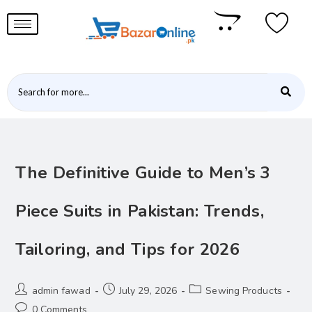
The Definitive Guide to Men’s 3
Piece Suits in Pakistan: Trends,
Tailoring, and Tips for 2026
admin fawad
July 29, 2026
Sewing Products
0 Comments