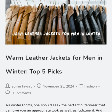
Warm Leather Jackets for Men in
Winter: Top 5 Picks
admin fawad
November 25, 2024
Fashion
0 Comments
As winter looms, one should seek the perfect outerwear that
can give you an appropriate look as well as fulfillment. And