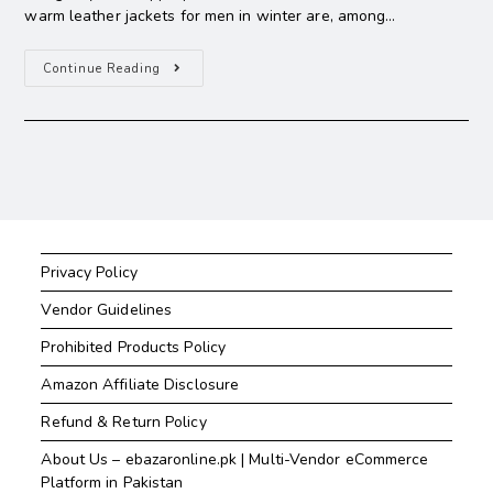
warm leather jackets for men in winter are, among…
Continue Reading
Privacy Policy
Vendor Guidelines
Prohibited Products Policy
Amazon Affiliate Disclosure
Refund & Return Policy
About Us – ebazaronline.pk | Multi-Vendor eCommerce
Platform in Pakistan