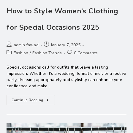
How to Style Women’s Clothing
for Special Occasions 2025
admin fawad
January 7, 2025
Fashion
/
Fashion Trends
0 Comments
Special occasions call for outfits that leave a lasting
impression. Whether it’s a wedding, formal dinner, or a festive
party, dressing appropriately and stylishly can enhance your
confidence and make…
Continue Reading