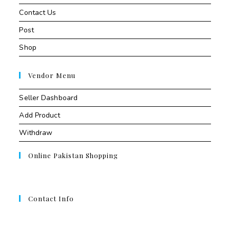
Contact Us
Post
Shop
Vendor Menu
Seller Dashboard
Add Product
Withdraw
Online Pakistan Shopping
Contact Info
Contant Us