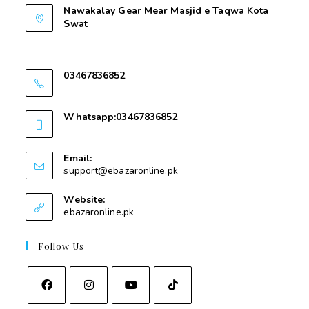
Nawakalay Gear Mear Masjid e Taqwa Kota
Swat
Nawakalay Gear Mear Masjid e Taqwa Kota
Swat
03467836852
03467836852
Whatsapp:03467836852
03467836852
Email:
support@ebazaronline.pk
Website:
ebazaronline.pk
Follow Us