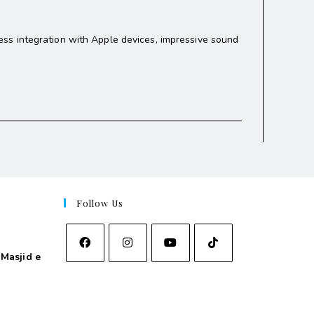
ss integration with Apple devices, impressive sound
Follow Us
Masjid e
asjid e