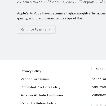
admin fawad
April 23, 2025
airpods
Apple's AirPods have become a highly sought-after access
quality, and the undeniable prestige of the…
Continue Reading
Vendo
Privacy Policy
Seller D
Vendor Guidelines
Add Prod
Prohibited Products Policy
Withdra
Amazon Affiliate Disclosure
Refund & Return Policy
Onlin