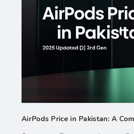
AirPods Price in Pakistan: A C