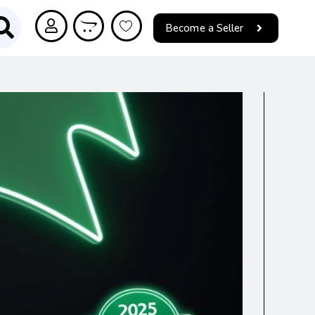
Become a Seller