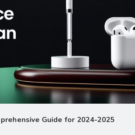
omprehensive Guide for 2024-2025