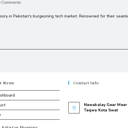
0 Comments
ory in Pakistan's burgeoning tech market. Renowned for their seamle
r Menu
Contact Info
Contant Us
ashboard
Nawakalay Gear Mear 
uct
Taqwa Kota Swat
w
Nawakalay Gear Mear M
Taqwa Kota Swat
e Pakistan Shopping