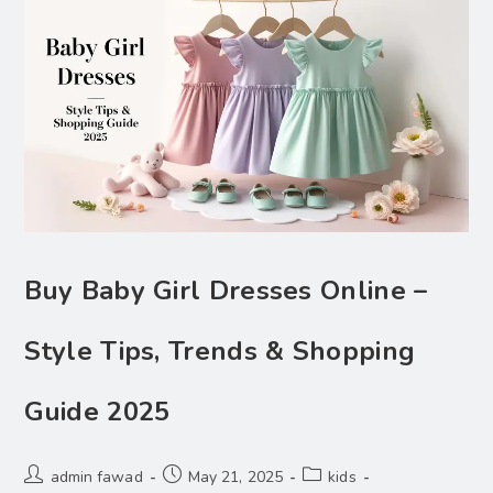
Buy Baby Girl Dresses Online –
Style Tips, Trends & Shopping
Guide 2025
admin fawad
May 21, 2025
kids