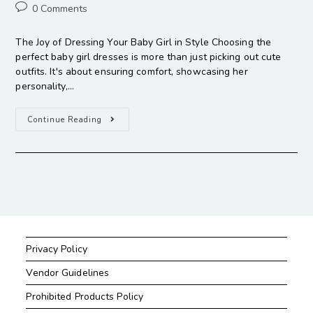
0 Comments
The Joy of Dressing Your Baby Girl in Style Choosing the
perfect baby girl dresses is more than just picking out cute
outfits. It's about ensuring comfort, showcasing her
personality,…
Continue Reading
Privacy Policy
Vendor Guidelines
Prohibited Products Policy