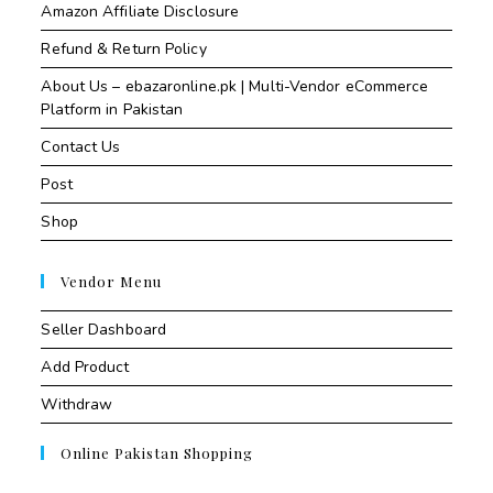
Amazon Affiliate Disclosure
Refund & Return Policy
About Us – ebazaronline.pk | Multi-Vendor eCommerce
Platform in Pakistan
Contact Us
Post
Shop
Vendor Menu
Seller Dashboard
Add Product
Withdraw
Online Pakistan Shopping