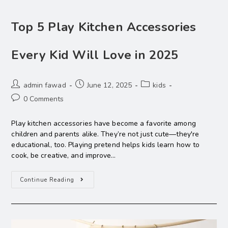
Top 5 Play Kitchen Accessories
Every Kid Will Love in 2025
admin fawad
June 12, 2025
kids
0 Comments
Play kitchen accessories have become a favorite among
children and parents alike. They’re not just cute—they're
educational, too. Playing pretend helps kids learn how to
cook, be creative, and improve…
Continue Reading