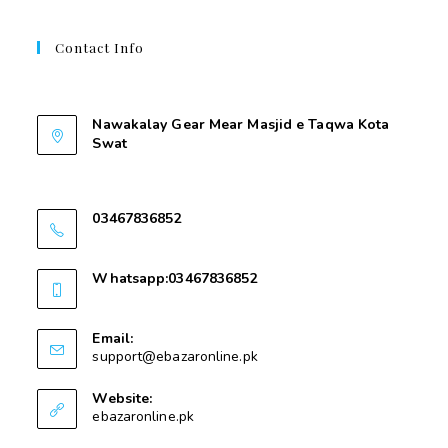
Contact Info
Contant Us
Nawakalay Gear Mear Masjid e Taqwa Kota
Swat
Nawakalay Gear Mear Masjid e Taqwa Kota
Swat
03467836852
03467836852
Whatsapp:03467836852
03467836852
Email:
support@ebazaronline.pk
Website:
ebazaronline.pk