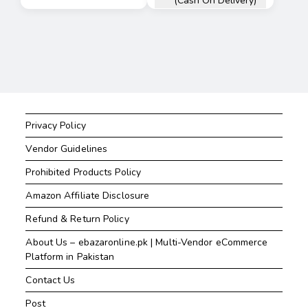
(Cash On Delivery)
Privacy Policy
Vendor Guidelines
Prohibited Products Policy
Amazon Affiliate Disclosure
Refund & Return Policy
About Us – ebazaronline.pk | Multi-Vendor eCommerce
Platform in Pakistan
Contact Us
Post