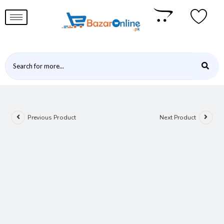
Previous Product
Next Product