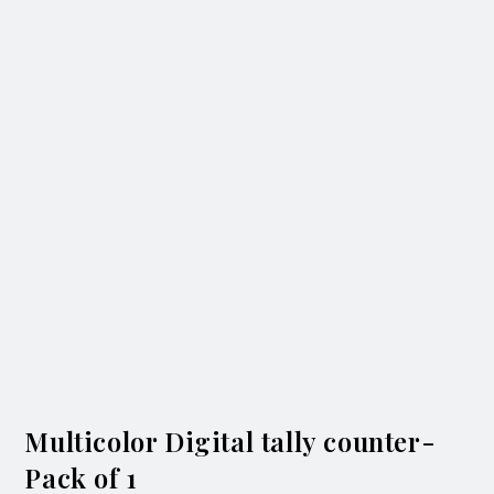
Multicolor Digital tally counter-
Pack of 1