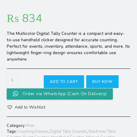
₨
834
The Multicolor Digital Tally Counter is a compact and easy-
to-use handheld clicker designed for accurate counting.
Perfect for events, inventory, attendance, sports, and more. Its
lightweight finger-ring design ensures comfortable use
anywhere.
ADD TO CART
BUY NOW
Order via WhatsApp (Cash On Delivery)
Add to Wishlist
Category:
Men
Tags:
Counting Device
,
Digital Tally Counter
,
Electronic Tally