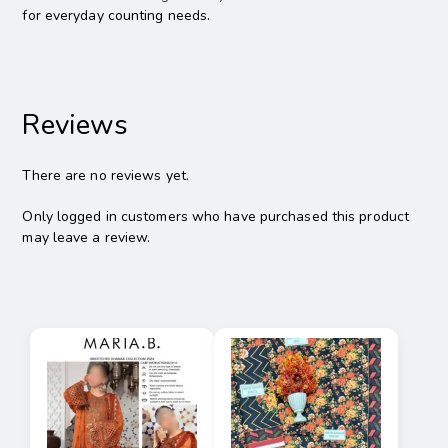
for everyday counting needs.
Reviews
There are no reviews yet.
Only logged in customers who have purchased this product
may leave a review.