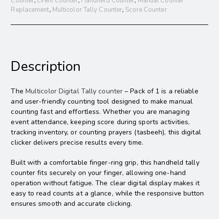
Counter
,
Event Counter
,
Handheld Counter
,
Manual Counter
Replacement
,
Multicolor Tally Counter
,
Score Counter
Description
The
Multicolor Digital Tally counter
– Pack of 1 is a reliable
and user-friendly counting tool designed to make manual
counting fast and effortless. Whether you are managing
event attendance, keeping score during sports activities,
tracking inventory, or counting prayers (tasbeeh), this digital
clicker delivers precise results every time.
Built with a comfortable finger-ring grip, this handheld tally
counter fits securely on your finger, allowing one-hand
operation without fatigue. The clear digital display makes it
easy to read counts at a glance, while the responsive button
ensures smooth and accurate clicking.