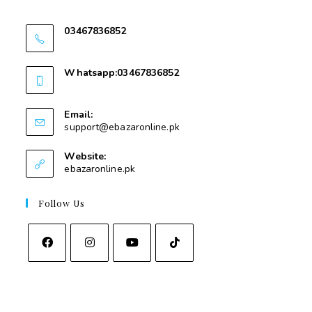
Swat
03467836852
03467836852
Whatsapp:03467836852
03467836852
Email:
support@ebazaronline.pk
Website:
ebazaronline.pk
Follow Us