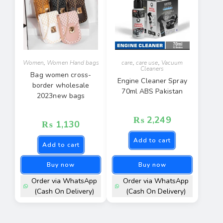
Women
,
Women Hand bags
care
,
care use
,
Vacuum
Cleaners
Bag women cross-
Engine Cleaner Spray
border wholesale
70ml ABS Pakistan
2023new bags
₨
2,249
₨
1,130
Add to cart
Add to cart
Buy now
Buy now
Order via WhatsApp
Order via WhatsApp
(Cash On Delivery)
(Cash On Delivery)