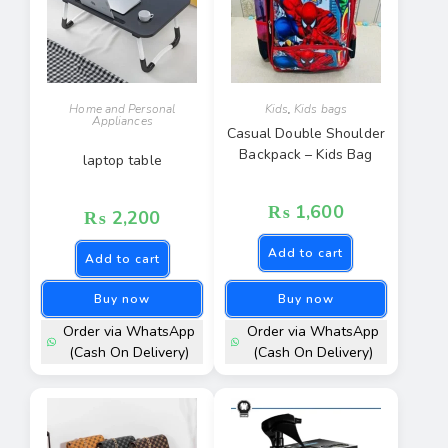
Home and Personal
Kids
,
Kids bags
Appliances
Casual Double Shoulder
Backpack – Kids Bag
laptop table
₨
1,600
₨
2,200
Add to cart
Add to cart
Buy now
Buy now
Order via WhatsApp
Order via WhatsApp
(Cash On Delivery)
(Cash On Delivery)