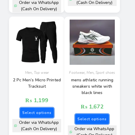
Order via WhatsApp
(Cash On Delivery)
(Cash On Delivery)
Men
,
Top wear
Footwear
,
Men
,
Sport shoes
2 Pc Men’s Micro Printed
mens athletic running
Tracksuit
sneakers white with
black lines
₨
1,199
₨
1,672
Select options
Select options
Order via WhatsApp
(Cash On Delivery)
Order via WhatsApp