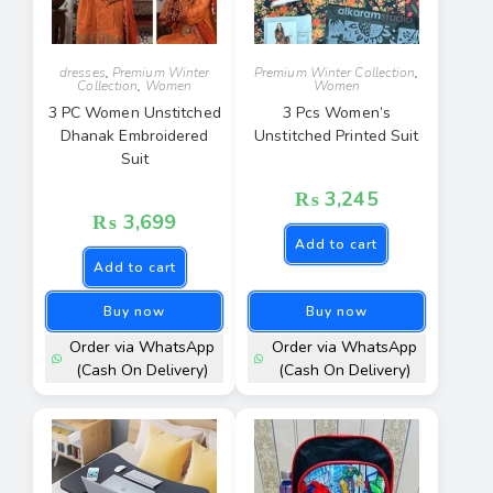
dresses
,
Premium Winter
Premium Winter Collection
,
Collection
,
Women
Women
3 PC Women Unstitched
3 Pcs Women’s
Dhanak Embroidered
Unstitched Printed Suit
Suit
₨
3,245
₨
3,699
Add to cart
Add to cart
Buy now
Buy now
Order via WhatsApp
Order via WhatsApp
(Cash On Delivery)
(Cash On Delivery)