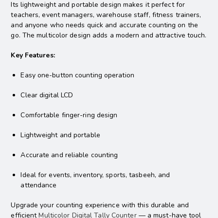
Its lightweight and portable design makes it perfect for
teachers, event managers, warehouse staff, fitness trainers,
and anyone who needs quick and accurate counting on the
go. The multicolor design adds a modern and attractive touch.
Key Features:
Easy one-button counting operation
Clear digital LCD
Comfortable finger-ring design
Lightweight and portable
Accurate and reliable counting
Ideal for events, inventory, sports, tasbeeh, and
attendance
Upgrade your counting experience with this durable and
efficient
Multicolor Digital Tally Counter
— a must-have tool