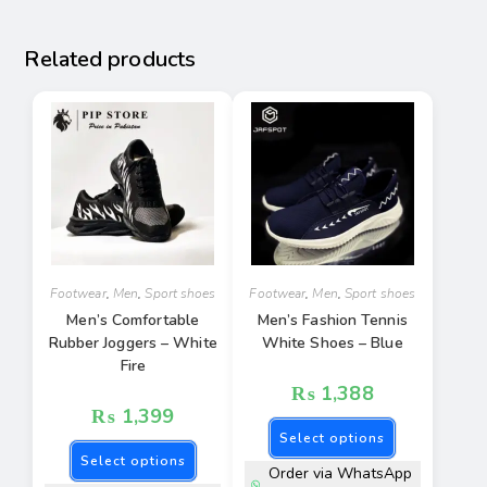
Related products
Footwear
,
Men
,
Sport shoes
Footwear
,
Men
,
Sport shoes
Men’s Comfortable
Men’s Fashion Tennis
Rubber Joggers – White
White Shoes – Blue
Fire
₨
1,388
₨
1,399
Select options
Select options
Order via WhatsApp