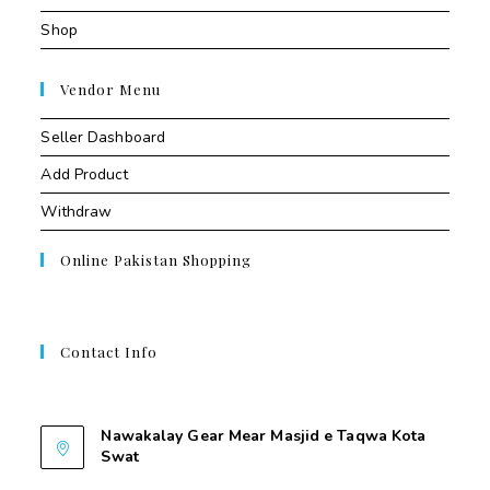
Shop
Vendor Menu
Seller Dashboard
Add Product
Withdraw
Online Pakistan Shopping
Contact Info
Contant Us
Nawakalay Gear Mear Masjid e Taqwa Kota
Swat
Nawakalay Gear Mear Masjid e Taqwa Kota