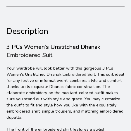
Description
3 PCs Women’s Unstitched Dhanak
Embroidered Suit
Your wardrobe will look better with this gorgeous 3 PCs
Women’s Unstitched Dhanak
Embroidered Suit
. This suit, ideal
for any festive or informal event, combines style and comfort
thanks to its exquisite Dhanak fabric construction. The
elaborate embroidery on the mustard-colored outfit makes
sure you stand out with style and grace. You may customize
the outfit to fit and style how you like with the exquisitely
embroidered shirt, simple trousers, and matching embroidered
dupatta.
The front of the embroidered shirt features a stylish