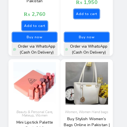
Pakistan
₨
1,950
₨
2,760
Add to cart
Add to cart
Buy now
Buy now
Order via WhatsApp
Order via WhatsApp
(Cash On Delivery)
(Cash On Delivery)
Beauty & Personal Care
,
Women
,
Women Hand bags
Makeup
,
Women
Buy Stylish Women’s
Mini Lipstick Palette
Bags Online in Pakistan |