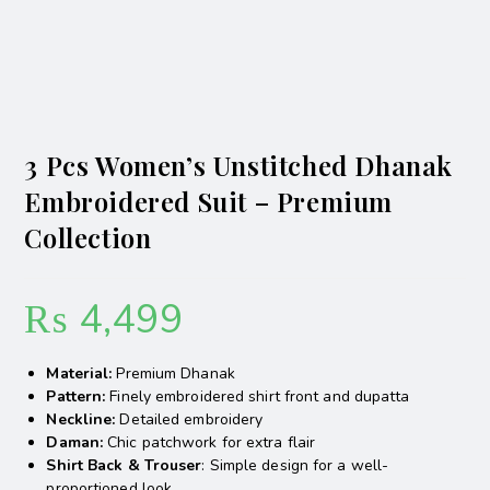
3 Pcs Women’s Unstitched Dhanak
Embroidered Suit – Premium
Collection
₨
4,499
Material:
Premium Dhanak
Pattern:
Finely embroidered shirt front and dupatta
Neckline:
Detailed embroidery
Daman:
Chic patchwork for extra flair
Shirt Back & Trouser
: Simple design for a well-
proportioned look