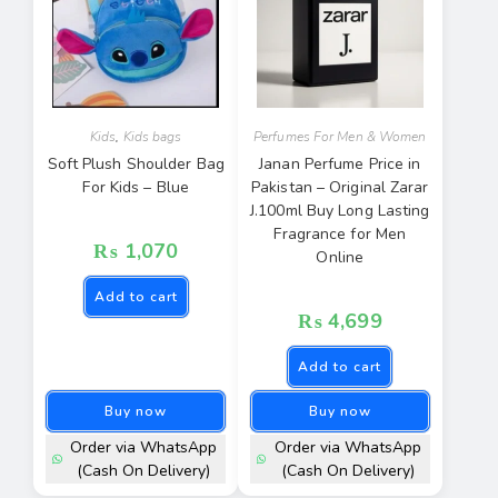
Kids
,
Kids bags
Perfumes For Men & Women
Soft Plush Shoulder Bag
Janan Perfume Price in
For Kids – Blue
Pakistan – Original Zarar
J.100ml Buy Long Lasting
Fragrance for Men
₨
1,070
Online
Add to cart
₨
4,699
Add to cart
Buy now
Buy now
Order via WhatsApp
Order via WhatsApp
(Cash On Delivery)
(Cash On Delivery)