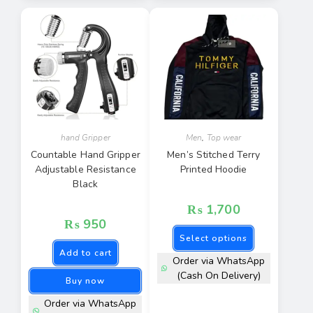
hand Gripper
Men
,
Top wear
Countable Hand Gripper
Men’s Stitched Terry
Adjustable Resistance
Printed Hoodie
Black
₨
1,700
₨
950
Select options
Add to cart
Order via WhatsApp
(Cash On Delivery)
Buy now
Order via WhatsApp