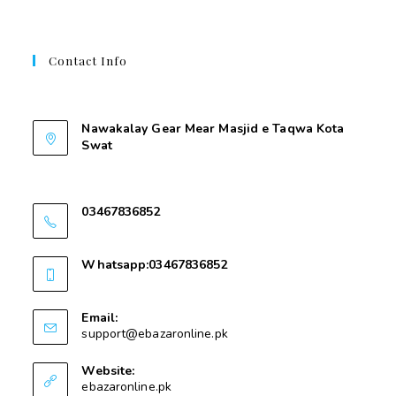
Contact Info
Contant Us
Nawakalay Gear Mear Masjid e Taqwa Kota
Swat
Nawakalay Gear Mear Masjid e Taqwa Kota
Swat
03467836852
03467836852
Whatsapp:03467836852
03467836852
Email:
support@ebazaronline.pk
Website:
ebazaronline.pk