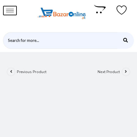
Previous Product
Next Product