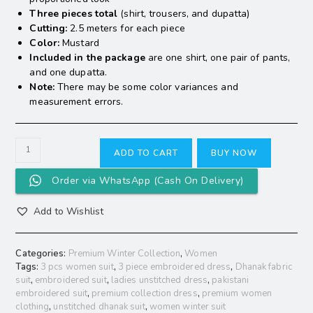
Three pieces total
(shirt, trousers, and dupatta)
Cutting:
2.5 meters for each piece
Color:
Mustard
Included in the package
are one shirt, one pair of pants,
and one dupatta.
Note:
There may be some color variances and
measurement errors.
ADD TO CART
BUY NOW
Order via WhatsApp (Cash On Delivery)
Add to Wishlist
Categories:
Premium Winter Collection
,
Women
Tags:
3 pcs women suit
,
3 piece embroidered dress
,
Dhanak fabric
suit
,
embroidered suit
,
ladies unstitched dress
,
pakistani
embroidered suit
,
premium collection dress
,
premium women
clothing
,
unstitched dhanak suit
,
women winter suit