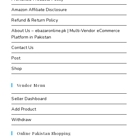
Amazon Affiliate Disclosure
Refund & Return Policy
About Us – ebazaronline.pk | Multi-Vendor eCommerce
Platform in Pakistan
Contact Us
Post
Shop
Vendor Menu
Seller Dashboard
Add Product
Withdraw
Online Pakistan Shopping