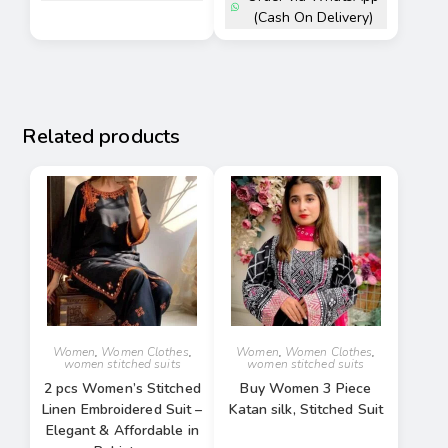
(Cash On Delivery)
Related products
Women
,
Women Clothes
,
Women
,
Women Clothes
,
women stitched suits
women stitched suits
2 pcs Women’s Stitched
Buy Women 3 Piece
Linen Embroidered Suit –
Katan silk, Stitched Suit
Elegant & Affordable in