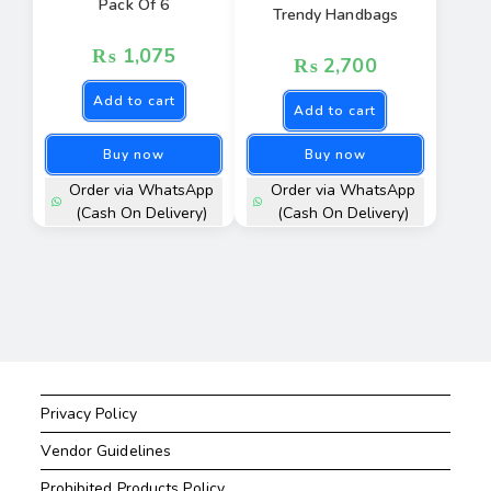
Pack Of 6
Trendy Handbags
₨
1,075
₨
2,700
Add to cart
Add to cart
Buy now
Buy now
Order via WhatsApp
Order via WhatsApp
(Cash On Delivery)
(Cash On Delivery)
Privacy Policy
Vendor Guidelines
Prohibited Products Policy