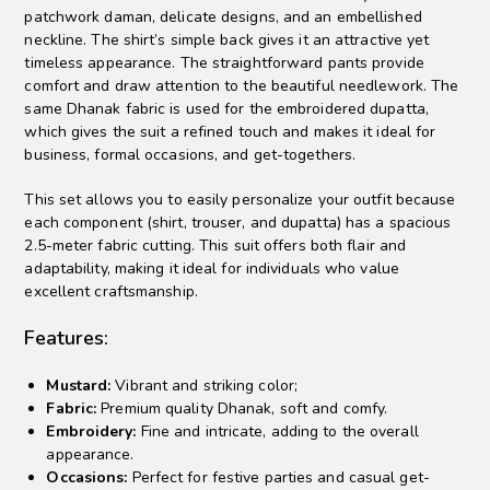
patchwork daman, delicate designs, and an embellished
neckline.
The shirt’s simple back gives it an attractive yet
timeless appearance. The straightforward pants provide
comfort and draw attention to the beautiful needlework. The
same Dhanak fabric is used for the embroidered dupatta,
which gives the suit a refined touch and makes it ideal for
business, formal occasions, and get-togethers.
This set allows you to easily personalize your outfit because
each component (shirt, trouser, and dupatta) has a spacious
2.5-meter fabric cutting. This suit offers both flair and
adaptability, making it ideal for individuals who value
excellent craftsmanship.
Features:
Mustard:
Vibrant and striking color;
Fabric:
Premium quality Dhanak, soft and comfy.
Embroidery:
Fine and intricate, adding to the overall
appearance.
Occasions:
Perfect for festive parties and casual get-