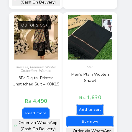
(Cash On Delivery)
OUT OF STOCK
dresses
,
Premium Winter
Men
Collection
,
Women
Men’s Plain Woolen
3Pc Digital Printed
Shawl
Unstitched Suit – KOK19
₨
1,630
₨
4,490
Add to cart
Read more
Buy now
Order via WhatsApp
(Cash On Delivery)
Order via WhatsApp