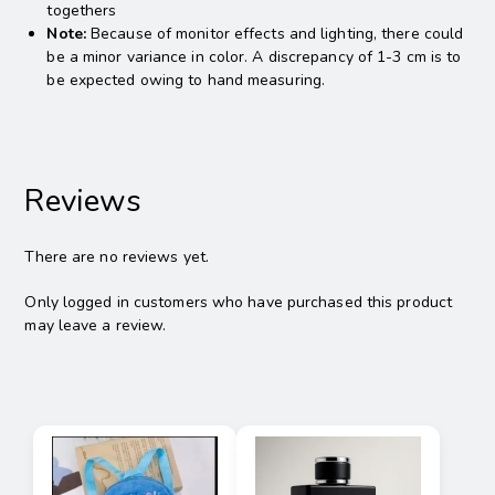
togethers
Note:
Because of monitor effects and lighting, there could
be a minor variance in color. A discrepancy of 1-3 cm is to
be expected owing to hand measuring.
Reviews
There are no reviews yet.
Only logged in customers who have purchased this product
may leave a review.