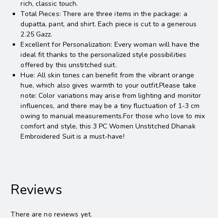
rich, classic touch.
Total Pieces: There are three items in the package: a
dupatta, pant, and shirt. Each piece is cut to a generous
2.25 Gazz.
Excellent for Personalization: Every woman will have the
ideal fit thanks to the personalized style possibilities
offered by this unstitched suit.
Hue: All skin tones can benefit from the vibrant orange
hue, which also gives warmth to your outfit.Please take
note: Color variations may arise from lighting and monitor
influences, and there may be a tiny fluctuation of 1-3 cm
owing to manual measurements.For those who love to mix
comfort and style, this 3 PC Women Unstitched Dhanak
Embroidered Suit is a must-have!
Reviews
There are no reviews yet.