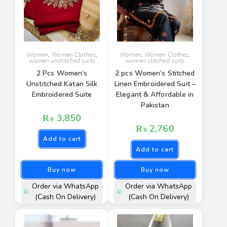
Women
,
Women Clothes
,
Women
,
Women Clothes
,
women unstitched suits
women stitched suits
2 Pcs Women’s
2 pcs Women’s Stitched
Unstitched Katan Silk
Linen Embroidered Suit –
Embroidered Suite
Elegant & Affordable in
Pakistan
₨
3,850
₨
2,760
Add to cart
Add to cart
Buy now
Buy now
Order via WhatsApp
Order via WhatsApp
(Cash On Delivery)
(Cash On Delivery)