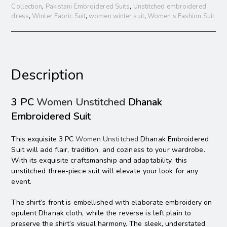
Collection
,
Pakistani Embroidered Suits
,
Unstitched embroidered
dress
,
Winter Fabric Suit
,
women winter suit
,
Women’s Fashion Suit
Description
3 PC
Women Unstitched
Dhanak
Embroidered Suit
This exquisite 3 PC
Women Unstitched
Dhanak Embroidered
Suit will add flair, tradition, and coziness to your wardrobe.
With its exquisite craftsmanship and adaptability, this
unstitched three-piece suit will elevate your look for any
event.
The shirt’s front is embellished with elaborate embroidery on
opulent Dhanak cloth, while the reverse is left plain to
preserve the shirt’s visual harmony. The sleek, understated