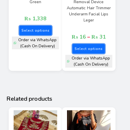
Green
Removal Device
Automatic Hair Trimmer
Underarm Facial Lips
₨
1,338
Leger
Select options
₨
16
–
₨
31
Order via WhatsApp
(Cash On Delivery)
Select options
Order via WhatsApp
(Cash On Delivery)
Related products