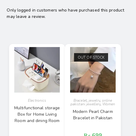
Only logged in customers who have purchased this product
may leave a review.
OUT OF STOCK
Electronics
Bracelet
,
jewelry
,
online
pakistani jewellery
,
Women
Multifunctional storage
Modern Pearl Charm
Box for Home Living
Bracelet in Pakistan
Room and dining Room
₨
699