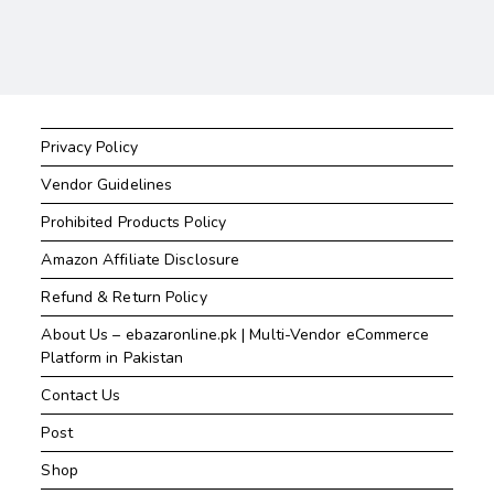
Privacy Policy
Vendor Guidelines
Prohibited Products Policy
Amazon Affiliate Disclosure
Refund & Return Policy
About Us – ebazaronline.pk | Multi-Vendor eCommerce
Platform in Pakistan
Contact Us
Post
Shop