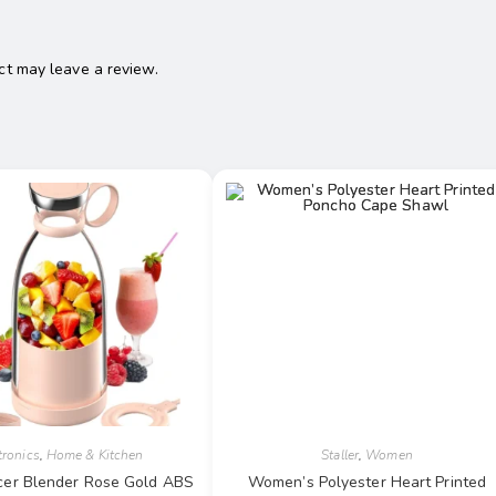
t may leave a review.
tronics
,
Home & Kitchen
Staller
,
Women
uicer Blender Rose Gold ABS
Women’s Polyester Heart Printed