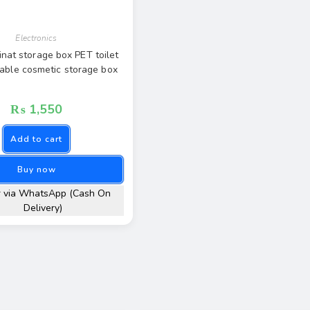
Electronics
inat storage box PET toilet
table cosmetic storage box
₨
1,550
Add to cart
Buy now
r via WhatsApp (Cash On
Delivery)