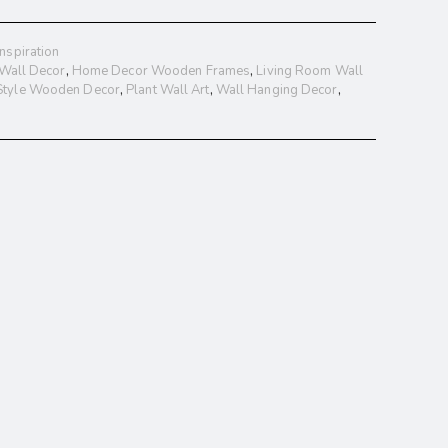
nspiration
 Wall Decor
,
Home Decor Wooden Frames
,
Living Room Wall
 Style Wooden Decor
,
Plant Wall Art
,
Wall Hanging Decor
,