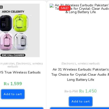
SALE!
 in pakistan
,
Electronics
,
wireless
Electronics
,
wireless earbuds
earbuds
Air 31 Wireless Earbuds: Pakistan’s
WS True Wireless Earbuds
Top Choice for Crystal-Clear Audio 
Long Battery Life
₨
1,599
₨
1,450
₨
1,750
Add to cart
Add to cart