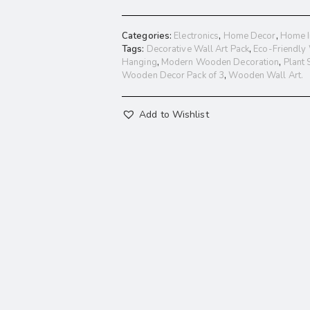
Categories:
Electronics
,
Home Decor
,
Home I
Tags:
Decorative Wall Art Pack
,
Eco-Friendly
Hanging
,
Modern Wooden Decoration
,
Plant
Wooden Decor Pack of 3
,
Wooden Wall Art.
Add to Wishlist