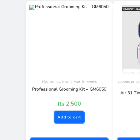
Electronics
,
Men's Hair Trimmers
airpods price
Professional Grooming Kit – GM6050
Air 31 T
₨
2,500
Add to cart