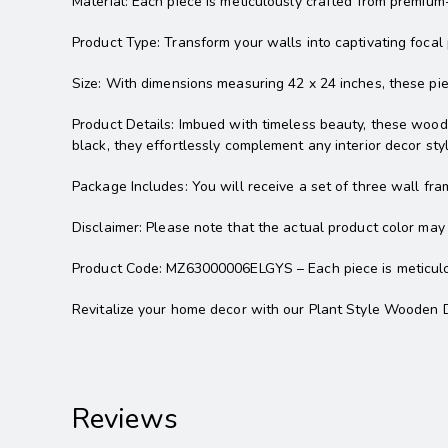
Material: Each piece is meticulously crafted from premium-
Product Type: Transform your walls into captivating focal
Size: With dimensions measuring 42 x 24 inches, these p
Product Details: Imbued with timeless beauty, these wooden
black, they effortlessly complement any interior decor styl
Package Includes: You will receive a set of three wall fra
Disclaimer: Please note that the actual product color may 
Product Code: MZ63000006ELGYS – Each piece is meticulous
Revitalize your home decor with our Plant Style Wooden D
Reviews