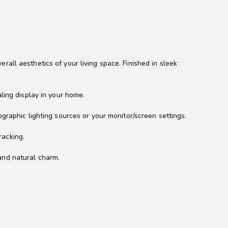
all aesthetics of your living space. Finished in sleek
ling display in your home.
graphic lighting sources or your monitor/screen settings.
racking.
and natural charm.