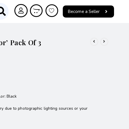
Become a Seller
or’ Pack Of 3
lor: Black
ary due to photographic lighting sources or your