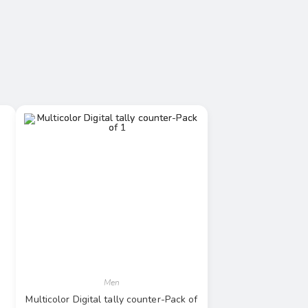
Men
Multicolor Digital tally counter-Pack of