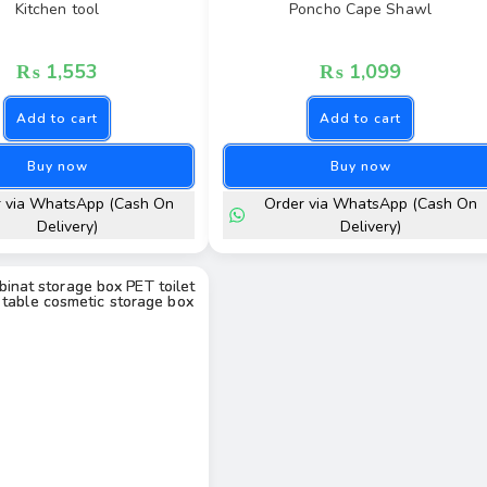
Kitchen tool
Poncho Cape Shawl
₨
1,553
₨
1,099
Add to cart
Add to cart
Buy now
Buy now
r via WhatsApp (Cash On
Order via WhatsApp (Cash On
Delivery)
Delivery)