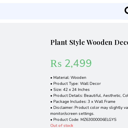
Plant Style Wooden Dec
₨
2,499
• Material: Wooden
• Product Type: Wall Decor
• Size: 42 x 24 Inches
• Product Details: Beautiful, Aesthetic, Co
• Package Includes: 3 x Wall Frame
• Disclaimer: Product color may slightly v
monitor/screen settings.
• Product Code: MZ63000006ELGYS
Out of stock