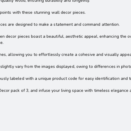
quality wood, ensuring durability and longevity.
 points with these stunning wall decor pieces.
ieces are designed to make a statement and command attention.
 decor pieces boast a beautiful, aesthetic appeal, enhancing the over
e.
mes, allowing you to effortlessly create a cohesive and visually appea
slightly vary from the images displayed, owing to differences in photo
ly labeled with a unique product code for easy identification and t
ecor pack of 3, and infuse your living space with timeless elegance 