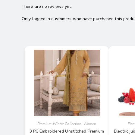
There are no reviews yet.
Only logged in customers who have purchased this produc
Premium Winter Collection
,
Women
Elec
3 PC Embroidered Unstitched Premium
Electric j