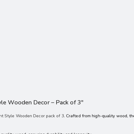
yle Wooden Decor – Pack of 3″
nt Style Wooden Decor pack of 3
. Crafted from high-quality wood, 