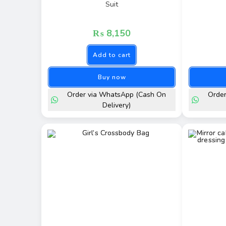
Suit
₨
8,150
Add to cart
Buy now
Order via WhatsApp (Cash On
Orde
Delivery)