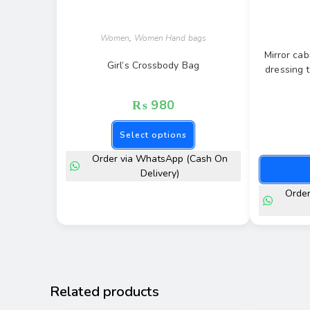
Women
,
Women Hand bags
Mirror cab
Girl’s Crossbody Bag
dressing 
₨
980
Select options
Order via WhatsApp (Cash On
Delivery)
Orde
Related products