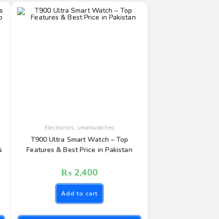
Electronics
,
smartwatches
T900 Ultra Smart Watch – Top
&
Features & Best Price in Pakistan
₨
2,400
Add to cart