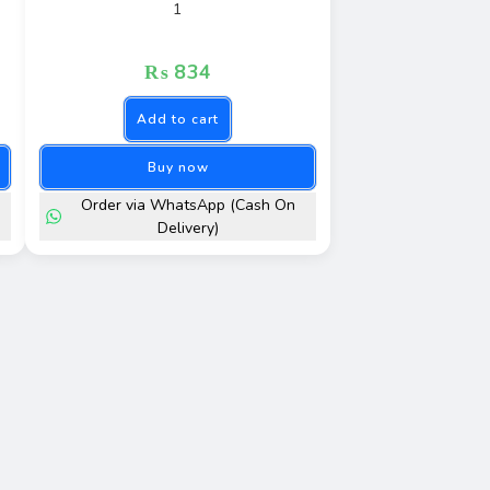
1
₨
834
Add to cart
Buy now
Order via WhatsApp (Cash On
Delivery)