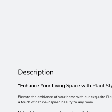
Description
“Enhance Your Living Space with
Plant St
Elevate the ambiance of your home with our exquisite
Pla
a touch of nature-inspired beauty to any room.