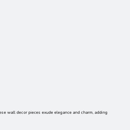
these wall decor pieces exude elegance and charm, adding