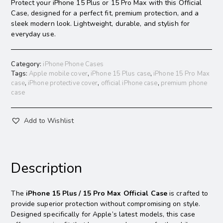
Protect your iPhone 15 Plus or 15 Pro Max with this Official
Case, designed for a perfect fit, premium protection, and a
sleek modern look. Lightweight, durable, and stylish for
everyday use.
Category:
iPhone Phone Cases
Tags:
Apple mobile cover
,
iPhone 15 Plus case
,
iPhone 15 Pro Max
case
,
iPhone protective cover
,
official iPhone case
,
premium phone
case
Add to Wishlist
Description
The
iPhone 15 Plus / 15 Pro Max Official Case
is crafted to
provide superior protection without compromising on style.
Designed specifically for Apple’s latest models, this case