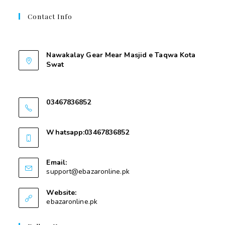
Contact Info
Contant Us
Nawakalay Gear Mear Masjid e Taqwa Kota
Swat
Nawakalay Gear Mear Masjid e Taqwa Kota
Swat
03467836852
03467836852
Whatsapp:03467836852
03467836852
Email:
support@ebazaronline.pk
Website:
ebazaronline.pk