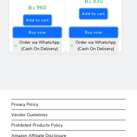
₨
930
₨
960
Add to cart
Add to cart
Buy now
Buy now
Order via WhatsApp
Order via WhatsApp
(Cash On Delivery)
(Cash On Delivery)
Privacy Policy
Vendor Guidelines
Prohibited Products Policy
Amazon Affiliate Disclosure