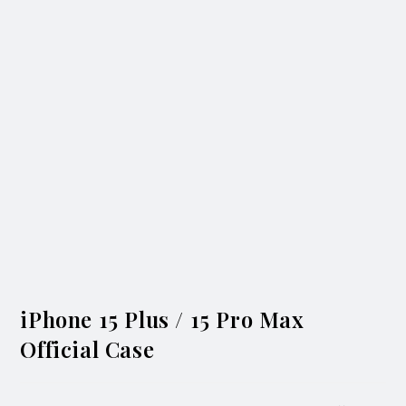
iPhone 15 Plus / 15 Pro Max
Official Case