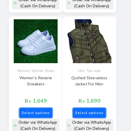
(Cash On Delivery)
(Cash On Delivery)
Women
,
Women Shoes
Men
,
Top wear
Women’s Rexene
Quilted Sleeveless
Sneakers
Jacket For Men
₨
1,649
₨
1,690
Select options
Select options
Order via WhatsApp
Order via WhatsApp
(Cash On Delivery)
(Cash On Delivery)