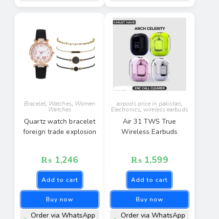
Bracelet
,
Watches
,
Women
airpods price in pakistan
,
Watches
Electronics
,
wireless earbuds
Quartz watch bracelet
Air 31 TWS True
foreign trade explosion
Wireless Earbuds
₨
1,246
₨
1,599
Add to cart
Add to cart
Buy now
Buy now
Order via WhatsApp
Order via WhatsApp