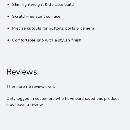
Slim, lightweight & durable build
Scratch-resistant surface
Precise cutouts for buttons, ports & camera
Comfortable grip with a stylish finish
Reviews
There are no reviews yet.
Only logged in customers who have purchased this product
may leave a review.