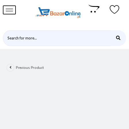
Previous Product