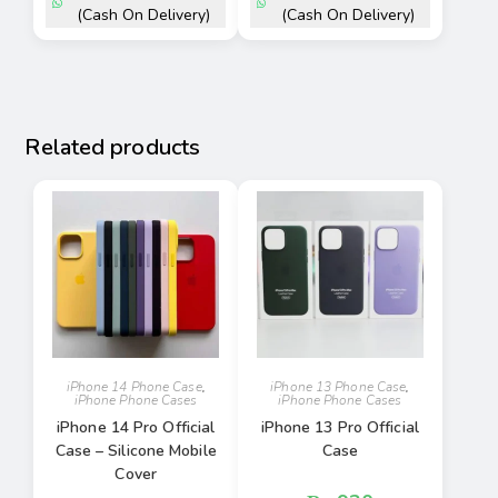
(Cash On Delivery)
(Cash On Delivery)
Related products
iPhone 14 Phone Case
,
iPhone 13 Phone Case
,
iPhone Phone Cases
iPhone Phone Cases
iPhone 14 Pro Official
iPhone 13 Pro Official
Case – Silicone Mobile
Case
Cover