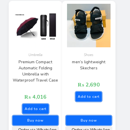
Umbrella
Shoes
Premium Compact
men’s lightweight
Automatic Folding
Skechers
Umbrella with
Waterproof Travel Case
₨
2,690
₨
4,016
Add to cart
Add to cart
Buy now
Buy now
Order via WhatsApp
Order via WhatsApp