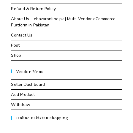
Refund & Return Policy
About Us – ebazaronline.pk | Multi-Vendor eCommerce
Platform in Pakistan
Contact Us
Post
Shop
Vendor Menu
Seller Dashboard
Add Product
Withdraw
Online Pakistan Shopping