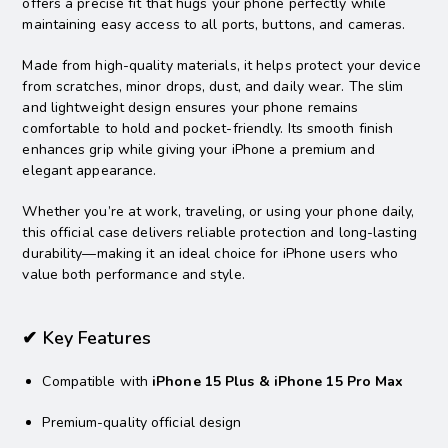
offers a precise fit that hugs your phone perfectly while
maintaining easy access to all ports, buttons, and cameras.
Made from high-quality materials, it helps protect your device
from scratches, minor drops, dust, and daily wear. The slim
and lightweight design ensures your phone remains
comfortable to hold and pocket-friendly. Its smooth finish
enhances grip while giving your iPhone a premium and
elegant appearance.
Whether you’re at work, traveling, or using your phone daily,
this official case delivers reliable protection and long-lasting
durability—making it an ideal choice for iPhone users who
value both performance and style.
✔ Key Features
Compatible with
iPhone 15 Plus & iPhone 15 Pro Max
Premium-quality official design