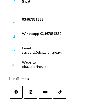
Swat
Nawakalay Gear Mear Masjid e Taqwa Kota
Swat
03467836852
03467836852
Whatsapp:03467836852
03467836852
Email:
support@ebazaronline.pk
Website:
ebazaronline.pk
Follow Us