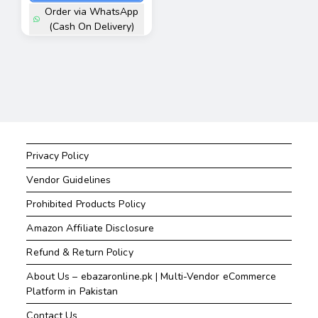
Order via WhatsApp
(Cash On Delivery)
Privacy Policy
Vendor Guidelines
Prohibited Products Policy
Amazon Affiliate Disclosure
Refund & Return Policy
About Us – ebazaronline.pk | Multi-Vendor eCommerce
Platform in Pakistan
Contact Us