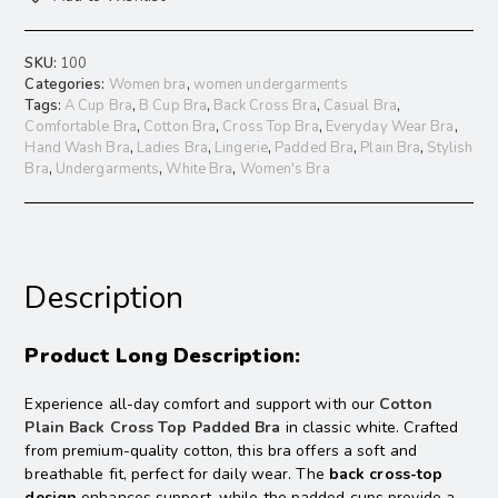
SKU:
100
Categories:
Women bra
,
women undergarments
Tags:
A Cup Bra
,
B Cup Bra
,
Back Cross Bra
,
Casual Bra
,
Comfortable Bra
,
Cotton Bra
,
Cross Top Bra
,
Everyday Wear Bra
,
Hand Wash Bra
,
Ladies Bra
,
Lingerie
,
Padded Bra
,
Plain Bra
,
Stylish
Bra
,
Undergarments
,
White Bra
,
Women's Bra
Description
Product Long Description:
Experience all-day comfort and support with our
Cotton
Plain Back Cross Top Padded Bra
in classic white. Crafted
from premium-quality cotton, this bra offers a soft and
breathable fit, perfect for daily wear. The
back cross-top
design
enhances support, while the padded cups provide a