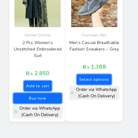
Women Clothes
Footwear
,
Men
2 Pcs Women’s
Men’s Casual Breathable
Unstitched Embroidered
Fashion Sneakers – Grey
Suit
₨
1,388
₨
2,850
Select options
Add to cart
Order via WhatsApp
(Cash On Delivery)
Buy now
Order via WhatsApp
(Cash On Delivery)