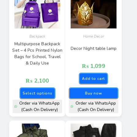
Backpack
Home Decor
Multipurpose Backpack
Decor Night table lamp
Set – 4 Pcs Printed Nylon
Bags for School, Travel
& Daily Use
₨
1,099
Add to cart
₨
2,100
Select options
Buy now
Order via WhatsApp
Order via WhatsApp
(Cash On Delivery)
(Cash On Delivery)