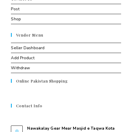
Post
Shop
Vendor Menu
Seller Dashboard
Add Product
Withdraw
Online Pakistan Shopping
Contact Info
Contant Us
Nawakalay Gear Mear Masjid e Taqwa Kota