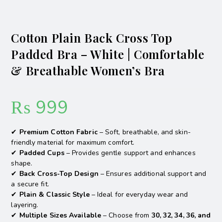
Cotton Plain Back Cross Top
Padded Bra – White | Comfortable
& Breathable Women’s Bra
₨
999
✔
Premium Cotton Fabric
– Soft, breathable, and skin-
friendly material for maximum comfort.
✔
Padded Cups
– Provides gentle support and enhances
shape.
✔
Back Cross-Top Design
– Ensures additional support and
a secure fit.
✔
Plain & Classic Style
– Ideal for everyday wear and
layering.
✔
Multiple Sizes Available
– Choose from
30, 32, 34, 36, and