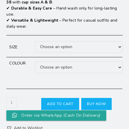
38
with
cup sizes A & B
.
✔
Durable & Easy Care
– Hand wash only for long-lasting
use.
✔
Versatile & Lightweight
– Perfect for casual outfits and
daily wear.
SIZE
COLOUR
ADD TO CART
BUY NOW
Order via WhatsApp (Cash On Delivery)
Add to Wishlist