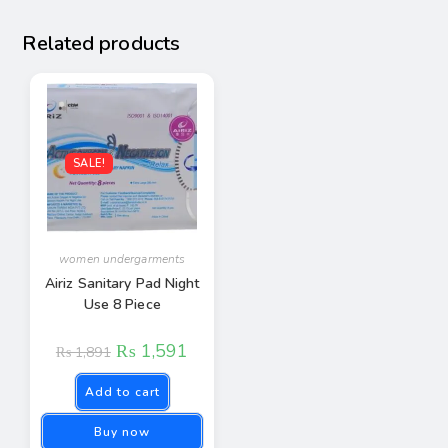
Related products
SALE!
women undergarments
Airiz Sanitary Pad Night
Use 8 Piece
₨
1,591
₨
1,891
Add to cart
Buy now