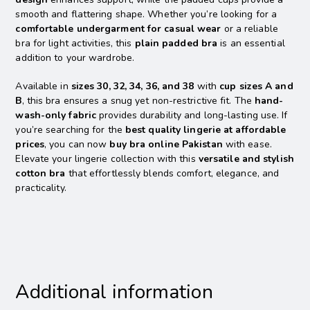
smooth and flattering shape. Whether you’re looking for a
comfortable undergarment for casual wear
or a reliable
bra for light activities, this
plain padded bra
is an essential
addition to your wardrobe.
Available in
sizes 30, 32, 34, 36, and 38
with
cup sizes A and
B
, this bra ensures a snug yet non-restrictive fit. The
hand-
wash-only fabric
provides durability and long-lasting use. If
you’re searching for the
best quality lingerie at affordable
prices
, you can now
buy bra online Pakistan
with ease.
Elevate your lingerie collection with this
versatile and stylish
cotton bra
that effortlessly blends comfort, elegance, and
practicality.
Additional information