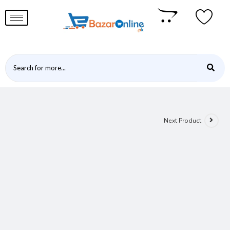
Next Product