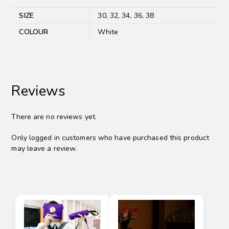
SIZE
30, 32, 34, 36, 38
COLOUR
White
Reviews
There are no reviews yet.
Only logged in customers who have purchased this product
may leave a review.