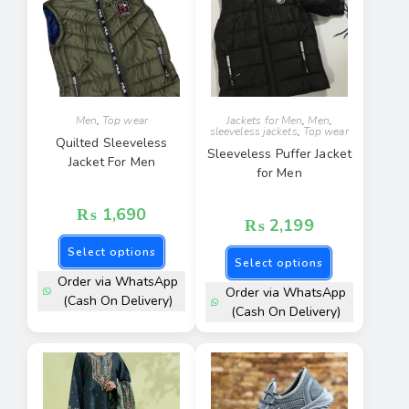
Men
,
Top wear
Jackets for Men
,
Men
,
sleeveless jackets
,
Top wear
Quilted Sleeveless
Sleeveless Puffer Jacket
Jacket For Men
for Men
₨
1,690
₨
2,199
Select options
Select options
Order via WhatsApp
Order via WhatsApp
(Cash On Delivery)
(Cash On Delivery)