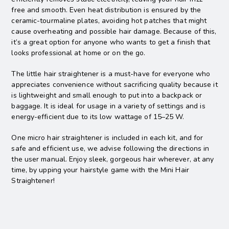
free and smooth. Even heat distribution is ensured by the
ceramic-tourmaline plates, avoiding hot patches that might
cause overheating and possible hair damage. Because of this,
it’s a great option for anyone who wants to get a finish that
looks professional at home or on the go.
The little hair straightener is a must-have for everyone who
appreciates convenience without sacrificing quality because it
is lightweight and small enough to put into a backpack or
baggage. It is ideal for usage in a variety of settings and is
energy-efficient due to its low wattage of 15–25 W.
One micro hair straightener is included in each kit, and for
safe and efficient use, we advise following the directions in
the user manual. Enjoy sleek, gorgeous hair wherever, at any
time, by upping your hairstyle game with the Mini Hair
Straightener!