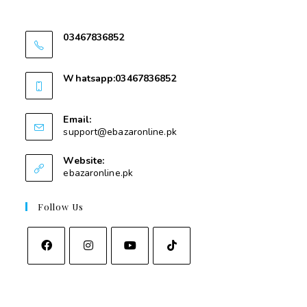
Swat
03467836852
03467836852
Whatsapp:03467836852
03467836852
Email:
support@ebazaronline.pk
Website:
ebazaronline.pk
Follow Us