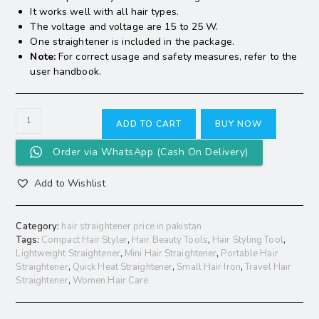
It works well with all hair types.
The voltage and voltage are 15 to 25 W.
One straightener is included in the package.
Note:
For correct usage and safety measures, refer to the
user handbook.
ADD TO CART
BUY NOW
Order via WhatsApp (Cash On Delivery)
Add to Wishlist
Category:
hair straightener price in pakistan
Tags:
Compact Hair Styler
,
Hair Beauty Tools
,
Hair Styling Tool
,
Lightweight Straightener
,
Mini Hair Straightener
,
Portable Hair
Straightener
,
Quick Heat Straightener
,
Small Hair Iron
,
Travel Hair
Straightener
,
Women Hair Care