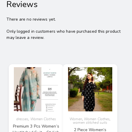
Reviews
There are no reviews yet.
Only logged in customers who have purchased this product
may leave a review.
dresses
,
Women Clothes
Women
,
Women Clothes
,
women stitched suits
Premium 3 Pcs Women’s
2 Piece Women’s