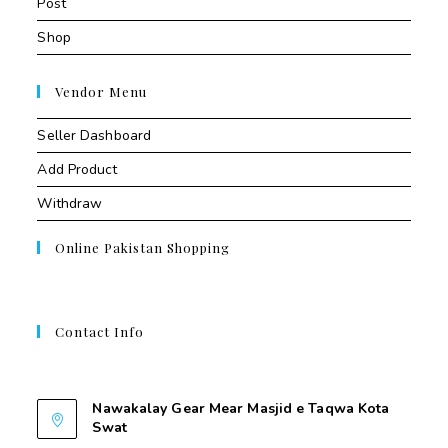
Post
Shop
Vendor Menu
Seller Dashboard
Add Product
Withdraw
Online Pakistan Shopping
Contact Info
Contant Us
Nawakalay Gear Mear Masjid e Taqwa Kota
Swat
Nawakalay Gear Mear Masjid e Taqwa Kota