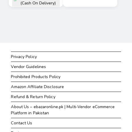
(Cash On Delivery)
Privacy Policy
Vendor Guidelines
Prohibited Products Policy
Amazon Affiliate Disclosure
Refund & Return Policy
About Us – ebazaronline.pk | Multi-Vendor eCommerce
Platform in Pakistan
Contact Us