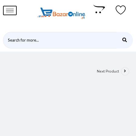
Next Product