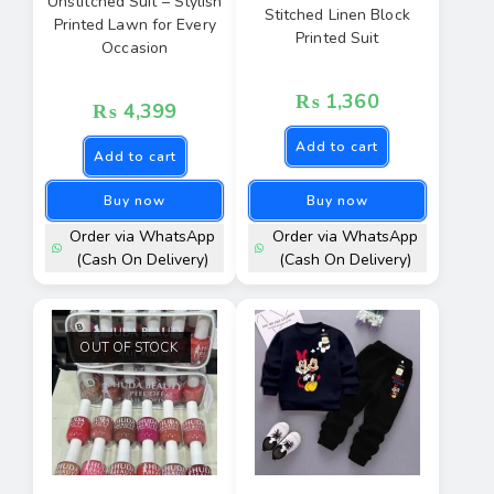
Unstitched Suit – Stylish
Stitched Linen Block
Printed Lawn for Every
Printed Suit
Occasion
₨
1,360
₨
4,399
Add to cart
Add to cart
Buy now
Buy now
Order via WhatsApp
Order via WhatsApp
(Cash On Delivery)
(Cash On Delivery)
OUT OF STOCK