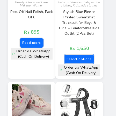
Beauty & Personal Care
,
baby girl dresses
,
baby winter
Makeup
,
Women
clothes
,
Kids
,
kids clothes
Peel Off Nail Polish, Pack
Stylish Blue Fleece
Of 6
Printed Sweatshirt
Tracksuit for Boys &
Girls – Comfortable Kids
₨
895
Outfit (2 Pcs Set)
Read more
₨
1,650
Order via WhatsApp
(Cash On Delivery)
Select options
Order via WhatsApp
(Cash On Delivery)