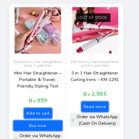
OUT OF STOCK
Electronics
,
hair straightener
Electronics
,
hair straightener
price in pakistan
price in pakistan
Mini Hair Straightener –
3 in 1 Hair Straightener
Portable & Travel-
Curling Irons – KM-1291
Friendly Styling Tool
₨
2,985
₨
999
Read more
Add to cart
Order via WhatsApp
(Cash On Delivery)
Buy now
Order via WhatsApp