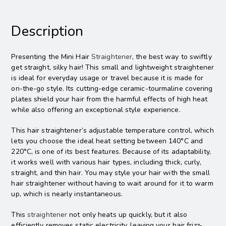
Description
Presenting the Mini Hair
Straightener
, the best way to swiftly
get straight, silky hair! This small and lightweight straightener
is ideal for everyday usage or travel because it is made for
on-the-go style. Its cutting-edge ceramic-tourmaline covering
plates shield your hair from the harmful effects of high heat
while also offering an exceptional style experience.
This hair straightener’s adjustable temperature control, which
lets you choose the ideal heat setting between 140°C and
220°C, is one of its best features. Because of its adaptability,
it works well with various hair types, including thick, curly,
straight, and thin hair. You may style your hair with the small
hair straightener without having to wait around for it to warm
up, which is nearly instantaneous.
This
straightener
not only heats up quickly, but it also
efficiently removes static electricity, leaving your hair frizz-