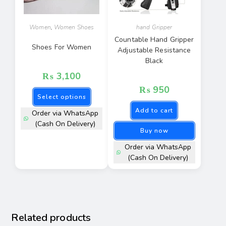
Women
,
Women Shoes
hand Gripper
Countable Hand Gripper
Shoes For Women
Adjustable Resistance
Black
₨
3,100
₨
950
Select options
Add to cart
Order via WhatsApp
(Cash On Delivery)
Buy now
Order via WhatsApp
(Cash On Delivery)
Related products