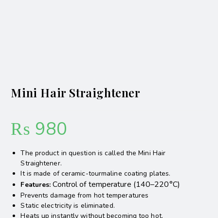
Mini Hair Straightener
₨
980
The product in question is called the Mini Hair
Straightener.
It is made of ceramic-tourmaline coating plates.
Control of temperature (140–220°C)
Features:
Prevents damage from hot temperatures
Static electricity is eliminated.
Heats up instantly without becoming too hot.