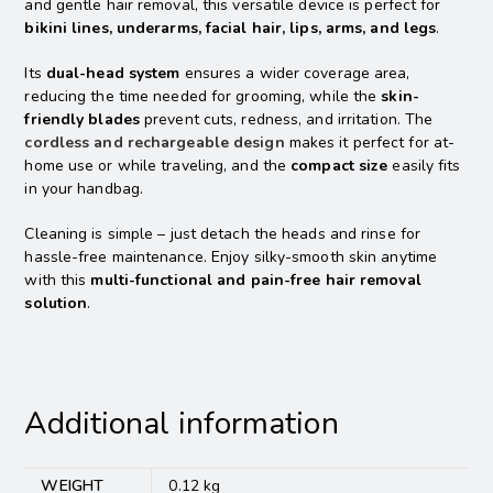
and gentle hair removal, this versatile device is perfect for
bikini lines, underarms, facial hair, lips, arms, and legs
.
Its
dual-head system
ensures a wider coverage area,
reducing the time needed for grooming, while the
skin-
friendly blades
prevent cuts, redness, and irritation. The
cordless and rechargeable design
makes it perfect for at-
home use or while traveling, and the
compact size
easily fits
in your handbag.
Cleaning is simple – just detach the heads and rinse for
hassle-free maintenance. Enjoy silky-smooth skin anytime
with this
multi-functional and pain-free hair removal
solution
.
Additional information
WEIGHT
0.12 kg