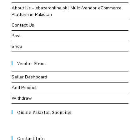
About Us – ebazaronline.pk | Multi-Vendor eCommerce
Platform in Pakistan
Contact Us
Post
Shop
Vendor Menu
Seller Dashboard
Add Product
Withdraw
Online Pakistan Shopping
Contact Info