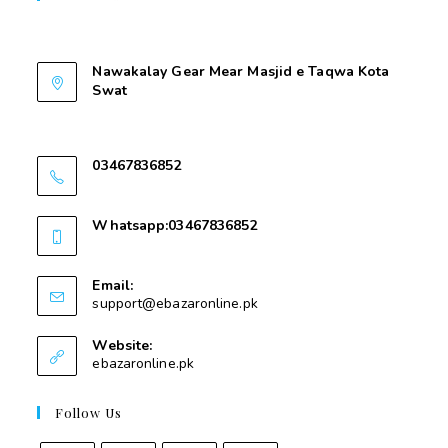
Contant Us
Nawakalay Gear Mear Masjid e Taqwa Kota
Swat
Nawakalay Gear Mear Masjid e Taqwa Kota
Swat
03467836852
03467836852
Whatsapp:03467836852
03467836852
Email:
support@ebazaronline.pk
Website:
ebazaronline.pk
Follow Us