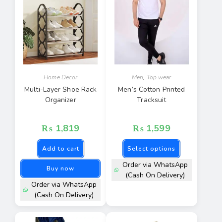
Home Decor
Men
,
Top wear
Multi-Layer Shoe Rack
Men’s Cotton Printed
Organizer
Tracksuit
₨
1,819
₨
1,599
Add to cart
Select options
Order via WhatsApp
Buy now
(Cash On Delivery)
Order via WhatsApp
(Cash On Delivery)