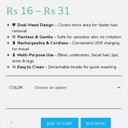
₨
16
–
₨
31
💖
Dual-Head Design
– Covers more area for faster hair
removal
🌸
Painless & Gentle
– Safe for sensitive skin, no irritation
🔋
Rechargeable & Cordless
– Convenient USB charging
for travel
🧴
Multi-Purpose Use
– Bikini, underarms, facial hair, lips,
arms & legs
🧼
Easy to Clean
– Detachable heads for quick washing
COLOR
ADD TO CART
BUY NOW