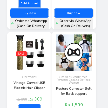
Add to cart
Buy now
Buy now
Order via WhatsApp
Order via WhatsApp
(Cash On Delivery)
(Cash On Delivery)
SALE!
Electronics
Health & Beauty
,
Men
,
Personal Cooling Devices
,
Vintage Carved USB
Women
Electric Hair Clipper
Posture Corrector Belt
for Back support
₨
309
₨
399
₨
1,509