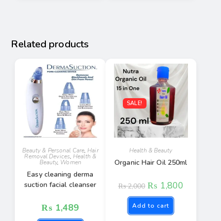
Related products
SALE!
Beauty & Personal Care
,
Hair
Health & Beauty
Removal Devices
,
Health &
Organic Hair Oil 250ml
Beauty
,
Women
Easy cleaning derma
₨
1,800
suction facial cleanser
₨
2,000
₨
1,489
Add to cart