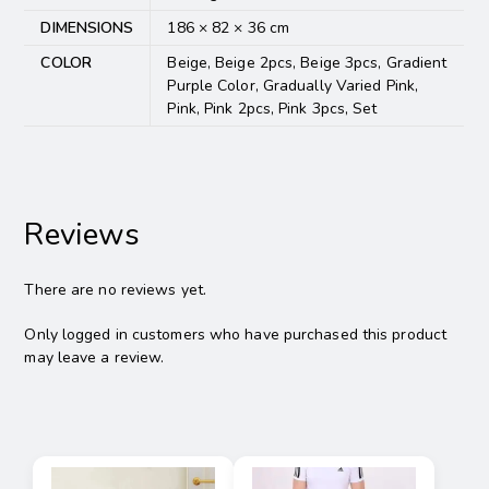
DIMENSIONS
186 × 82 × 36 cm
COLOR
Beige, Beige 2pcs, Beige 3pcs, Gradient
Purple Color, Gradually Varied Pink,
Pink, Pink 2pcs, Pink 3pcs, Set
Reviews
There are no reviews yet.
Only logged in customers who have purchased this product
may leave a review.