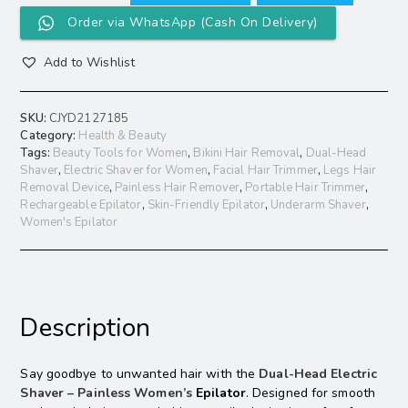
Order via WhatsApp (Cash On Delivery)
Add to Wishlist
SKU:
CJYD2127185
Category:
Health & Beauty
Tags:
Beauty Tools for Women
,
Bikini Hair Removal
,
Dual-Head
Shaver
,
Electric Shaver for Women
,
Facial Hair Trimmer
,
Legs Hair
Removal Device
,
Painless Hair Remover
,
Portable Hair Trimmer
,
Rechargeable Epilator
,
Skin-Friendly Epilator
,
Underarm Shaver
,
Women's Epilator
Description
Say goodbye to unwanted hair with the
Dual-Head Electric
Shaver – Painless Women’s
Epilator
. Designed for smooth