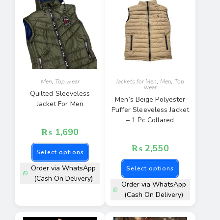
Men
,
Top wear
Jackets for Men
,
Men
,
Top
wear
Quilted Sleeveless
Men’s Beige Polyester
Jacket For Men
Puffer Sleeveless Jacket
– 1 Pc Collared
₨
1,690
₨
2,550
Select options
Order via WhatsApp
Select options
(Cash On Delivery)
Order via WhatsApp
(Cash On Delivery)