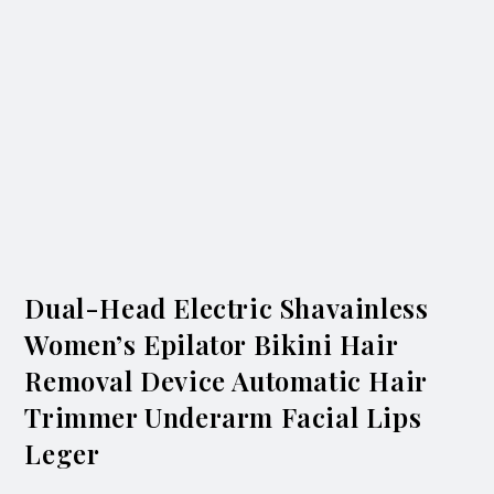
Dual-Head Electric Shavainless
Women’s Epilator Bikini Hair
Removal Device Automatic Hair
Trimmer Underarm Facial Lips
Leger