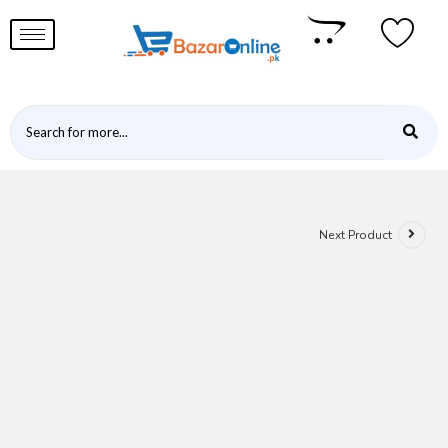
Next Product