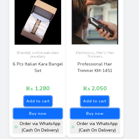
Bracelet
,
online pakistani
Electronics
,
Men's Hair
jewellery
Trimmers
6 Pcs Italian Kara Bangel
Professional Hair
Set
Trimmer KM-1451
₨
1,280
₨
2,050
Add to cart
Add to cart
Buy now
Buy now
Order via WhatsApp
Order via WhatsApp
(Cash On Delivery)
(Cash On Delivery)