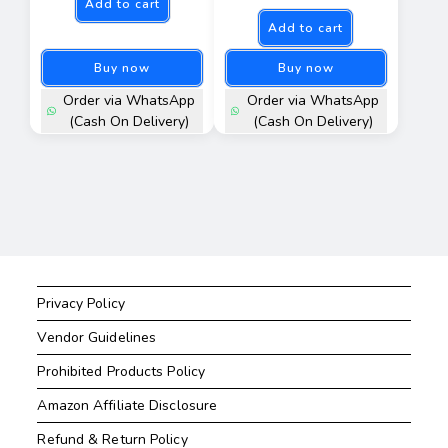
Add to cart
Add to cart
Buy now
Buy now
Order via WhatsApp
Order via WhatsApp
(Cash On Delivery)
(Cash On Delivery)
Privacy Policy
Vendor Guidelines
Prohibited Products Policy
Amazon Affiliate Disclosure
Refund & Return Policy