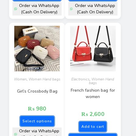
Order via WhatsApp
Order via WhatsApp
(Cash On Delivery)
(Cash On Delivery)
Women
,
Women Hand bags
Electronics
,
Women Hand
bags
French fashion bag for
Girl’s Crossbody Bag
women
₨
980
₨
2,600
Select options
Add to cart
Order via WhatsApp