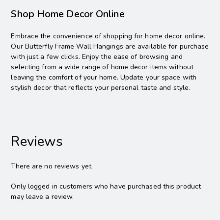
Shop Home Decor Online
Embrace the convenience of shopping for home decor online.
Our Butterfly Frame Wall Hangings are available for purchase
with just a few clicks. Enjoy the ease of browsing and
selecting from a wide range of home decor items without
leaving the comfort of your home. Update your space with
stylish decor that reflects your personal taste and style.
Reviews
There are no reviews yet.
Only logged in customers who have purchased this product
may leave a review.