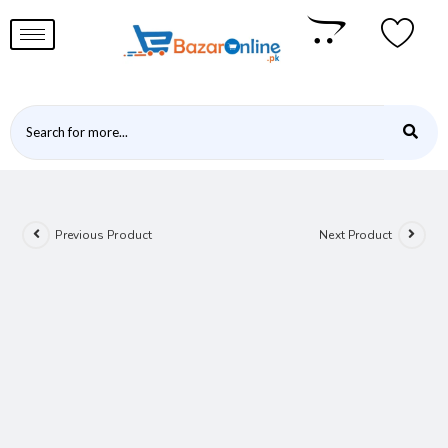
Previous Product
Next Product