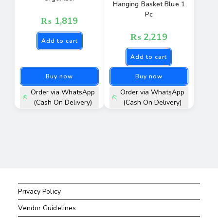
Hanging Basket Blue 1
Pc
₨
1,819
₨
2,219
Add to cart
Add to cart
Buy now
Buy now
Order via WhatsApp
Order via WhatsApp
(Cash On Delivery)
(Cash On Delivery)
Privacy Policy
Vendor Guidelines