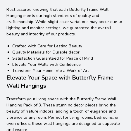
Rest assured knowing that each Butterfly Frame Wall
Hanging meets our high standards of quality and
craftsmanship. While slight color variations may occur due to
lighting and monitor settings, we guarantee the overall
beauty and integrity of our products.
Crafted with Care for Lasting Beauty
Quality Materials for Durable decor
Satisfaction Guaranteed for Peace of Mind
Elevate Your Walls with Confidence
Transform Your Home into a Work of Art
Elevate Your Space with Butterfly Frame
Wall Hangings
Transform your living space with the Butterfly Frame Wall
Hanging Pack of 3. These stunning decor pieces bring the
beauty of nature indoors, adding a touch of elegance and
vibrancy to any room. Perfect for living rooms, bedrooms, or
even offices, these wall hangings are designed to captivate
and inspire.