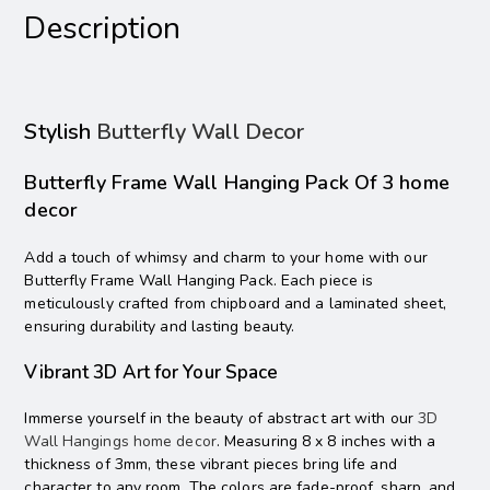
Description
Stylish
Butterfly Wall Decor
Butterfly Frame Wall Hanging Pack Of 3 home
decor
Add a touch of whimsy and charm to your home with our
Butterfly Frame Wall Hanging Pack. Each piece is
meticulously crafted from chipboard and a laminated sheet,
ensuring durability and lasting beauty.
Vibrant 3D Art for Your Space
Immerse yourself in the beauty of abstract art with our
3D
Wall Hangings home decor
. Measuring 8 x 8 inches with a
thickness of 3mm, these vibrant pieces bring life and
character to any room. The colors are fade-proof, sharp, and