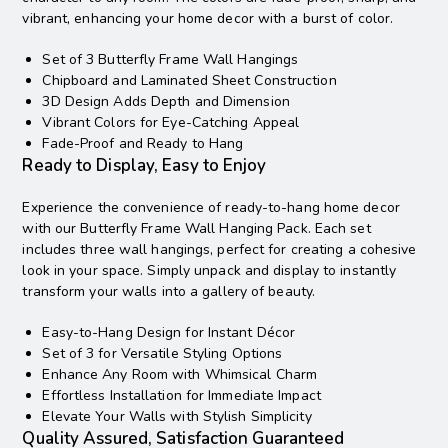
vibrant, enhancing your home decor with a burst of color.
Set of 3 Butterfly Frame Wall Hangings
Chipboard and Laminated Sheet Construction
3D Design Adds Depth and Dimension
Vibrant Colors for Eye-Catching Appeal
Fade-Proof and Ready to Hang
Ready to Display, Easy to Enjoy
Experience the convenience of ready-to-hang home decor
with our Butterfly Frame Wall Hanging Pack. Each set
includes three wall hangings, perfect for creating a cohesive
look in your space. Simply unpack and display to instantly
transform your walls into a gallery of beauty.
Easy-to-Hang Design for Instant Décor
Set of 3 for Versatile Styling Options
Enhance Any Room with Whimsical Charm
Effortless Installation for Immediate Impact
Elevate Your Walls with Stylish Simplicity
Quality Assured, Satisfaction Guaranteed