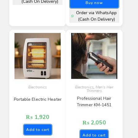
(Cash On Delivery)
Buy now
Order via WhatsApp
(Cash On Delivery)
Electronics
Electronics
,
Men's Hair
Trimmers
Professional Hair
Portable Electric Heater
Trimmer KM-1451
₨
1,920
₨
2,050
Add to cart
Add to cart