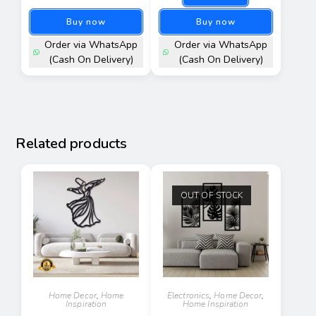
Buy now
Buy now
Order via WhatsApp
Order via WhatsApp
(Cash On Delivery)
(Cash On Delivery)
Related products
OUT OF STOCK
Home Decor
,
Home
Electronics
,
Home Decor
,
Inspiration
Home Inspiration