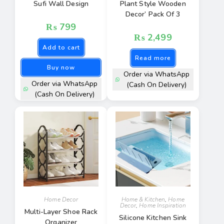
Sufi Wall Design
Plant Style Wooden
Decor’ Pack Of 3
₨
799
₨
2,499
Add to cart
Read more
Buy now
Order via WhatsApp
Order via WhatsApp
(Cash On Delivery)
(Cash On Delivery)
Home Decor
Home & Kitchen
,
Home
Decor
,
Home Inspiration
Multi-Layer Shoe Rack
Silicone Kitchen Sink
Organizer