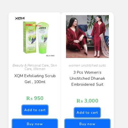
Beauty & Personal Care
,
Skin
women unstitched suits
Care
,
Women
3 Pcs Women’s
XQM Exfoliating Scrub
Unstitched Dhanak
Gel , 100ml
Embroidered Suit
₨
950
₨
3,000
Add to cart
Add to cart
Buy now
Buy now