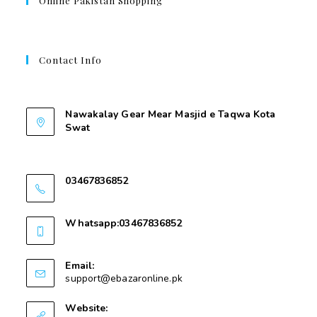
Online Pakistan Shopping
Contact Info
Contant Us
Nawakalay Gear Mear Masjid e Taqwa Kota
Swat
Nawakalay Gear Mear Masjid e Taqwa Kota
Swat
03467836852
03467836852
Whatsapp:03467836852
03467836852
Email:
support@ebazaronline.pk
Website: