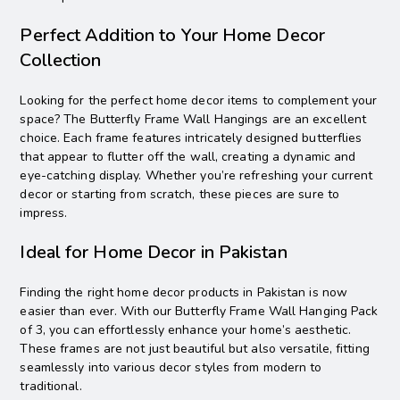
Perfect Addition to Your Home Decor
Collection
Looking for the perfect home decor items to complement your
space? The Butterfly Frame Wall Hangings are an excellent
choice. Each frame features intricately designed butterflies
that appear to flutter off the wall, creating a dynamic and
eye-catching display. Whether you’re refreshing your current
decor or starting from scratch, these pieces are sure to
impress.
Ideal for Home Decor in Pakistan
Finding the right home decor products in Pakistan is now
easier than ever. With our Butterfly Frame Wall Hanging Pack
of 3, you can effortlessly enhance your home’s aesthetic.
These frames are not just beautiful but also versatile, fitting
seamlessly into various decor styles from modern to
traditional.