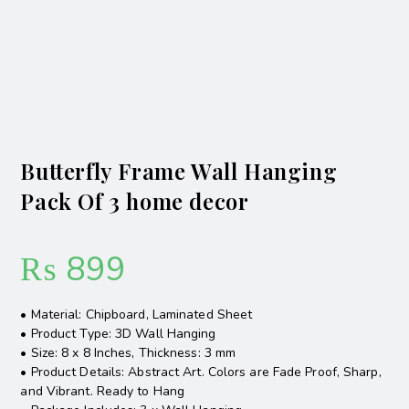
Butterfly Frame Wall Hanging
Pack Of 3 home decor
₨
899
• Material: Chipboard, Laminated Sheet
• Product Type: 3D Wall Hanging
• Size: 8 x 8 Inches, Thickness: 3 mm
• Product Details: Abstract Art. Colors are Fade Proof, Sharp,
and Vibrant. Ready to Hang