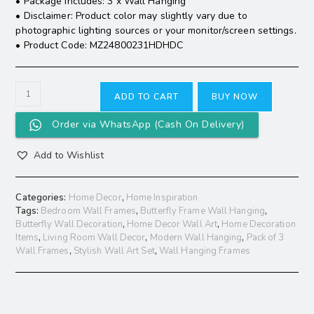
• Package Includes: 3 x Wall Hanging
• Disclaimer: Product color may slightly vary due to
photographic lighting sources or your monitor/screen settings.
• Product Code: MZ24800231HDHDC
ADD TO CART
BUY NOW
Order via WhatsApp (Cash On Delivery)
Add to Wishlist
Categories:
Home Decor
,
Home Inspiration
Tags:
Bedroom Wall Frames
,
Butterfly Frame Wall Hanging
,
Butterfly Wall Decoration
,
Home Decor Wall Art
,
Home Decoration
Items
,
Living Room Wall Decor
,
Modern Wall Hanging
,
Pack of 3
Wall Frames
,
Stylish Wall Art Set
,
Wall Hanging Frames