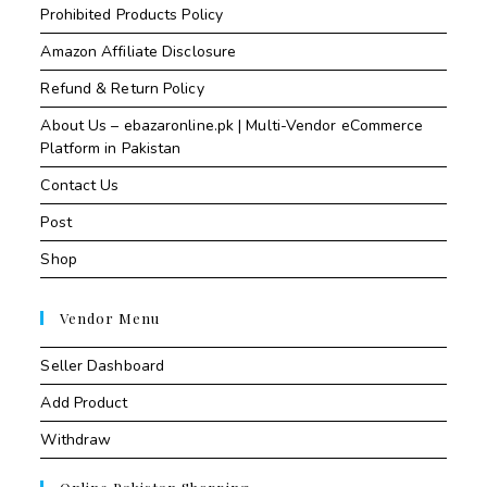
Prohibited Products Policy
Amazon Affiliate Disclosure
Refund & Return Policy
About Us – ebazaronline.pk | Multi-Vendor eCommerce
Platform in Pakistan
Contact Us
Post
Shop
Vendor Menu
Seller Dashboard
Add Product
Withdraw